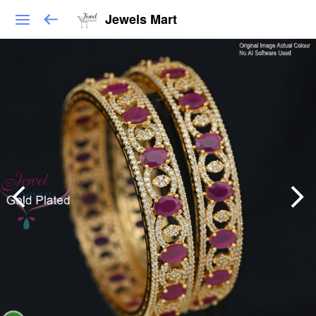
Jewels Mart