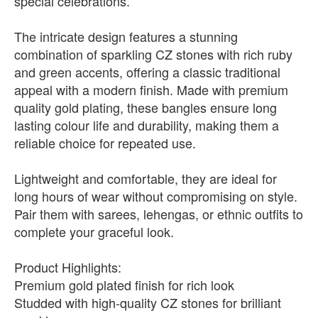
special celebrations.
The intricate design features a stunning
combination of sparkling CZ stones with rich ruby
and green accents, offering a classic traditional
appeal with a modern finish. Made with premium
quality gold plating, these bangles ensure long
lasting colour life and durability, making them a
reliable choice for repeated use.
Lightweight and comfortable, they are ideal for
long hours of wear without compromising on style.
Pair them with sarees, lehengas, or ethnic outfits to
complete your graceful look.
Product Highlights:
Premium gold plated finish for rich look
Studded with high-quality CZ stones for brilliant