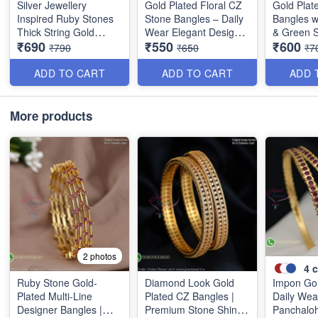
Silver Jewellery
Gold Plated Floral CZ
Gold Plat
Inspired Ruby Stones
Stone Bangles – Daily
Bangles w
Thick String Gold
Wear Elegant Design
& Green S
₹690
₹550
₹600
Plated Bangles B25471
with Ruby & Green
Elegant L
₹790
₹650
₹7
Stones B1251
Design B
ADD TO CART
ADD TO CART
ADD 
More products
2 photos
4
c
Ruby Stone Gold-
Diamond Look Gold
Impon Gol
Plated Multi-Line
Plated CZ Bangles |
Daily Wea
Designer Bangles |
Premium Stone Shine
Panchaloh