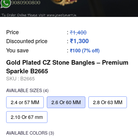
Price
:
₹1,400
₹1,300
Discounted price
:
You save
:
₹100 (7% off)
Gold Plated CZ Stone Bangles – Premium
Sparkle B2665
SKU :
B2665
AVAILABLE SIZES
(4)
2.4 or 57 MM
2.6 Or 60 MM
2.8 Or 63 MM
2.10 Or 67 mm
AVAILABLE COLORS
(
3
)