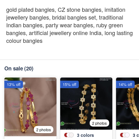
gold plated bangles, CZ stone bangles, imitation
jewellery bangles, bridal bangles set, traditional
Indian bangles, party wear bangles, ruby green
bangles, artificial jewellery online India, long lasting
colour bangles
On sale
(20)
13% off
15% off
14% off
2 photos
2 photos
3
colors
3
c