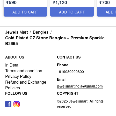
₹590
₹1,120
₹700
Premium Traditional
& Long Lasting Colour
Line Ston
Bracelet for Women
B1635
with Smoo
B1639
B29339
ADD TO CART
ADD TO CART
ADD 
Jewels Mart
/
Bangles
/
Gold Plated CZ Stone Bangles – Premium Sparkle
B2665
ABOUT US
CONTACT US
In Detail
Phone
Terms and condition
+919080900800
Privacy Policy
Email
Refund and Exchange
jewelsmartindia@gmail.com
Policies
FOLLOW US
COPYRIGHT