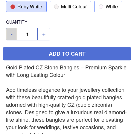
Ruby White
Multi Colour
White
QUANTITY
-
+
ADD TO CART
Gold Plated CZ Stone Bangles – Premium Sparkle
with Long Lasting Colour
Add timeless elegance to your jewellery collection
with these beautifully crafted gold plated bangles,
adorned with high-quality CZ (cubic zirconia)
stones. Designed to give a luxurious real diamond-
like shine, these bangles are perfect for elevating
your look for weddings, festive occasions, and