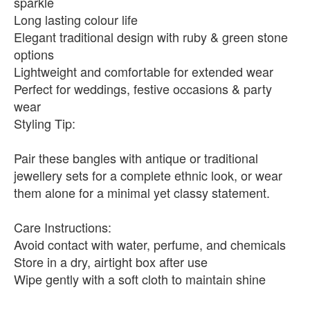
sparkle
Long lasting colour life
Elegant traditional design with ruby & green stone
options
Lightweight and comfortable for extended wear
Perfect for weddings, festive occasions & party
wear
Styling Tip:
Pair these bangles with antique or traditional
jewellery sets for a complete ethnic look, or wear
them alone for a minimal yet classy statement.
Care Instructions:
Avoid contact with water, perfume, and chemicals
Store in a dry, airtight box after use
Wipe gently with a soft cloth to maintain shine