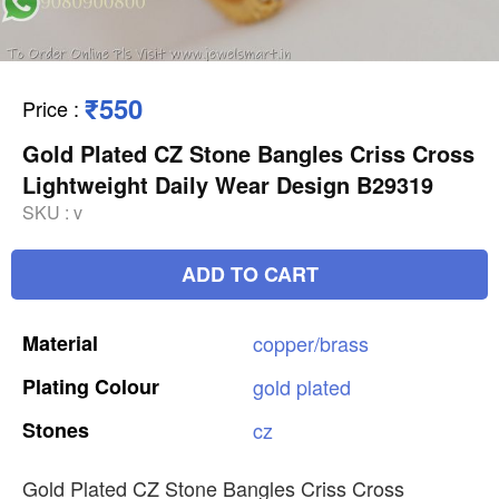
₹550
Price
:
Gold Plated CZ Stone Bangles Criss Cross
Lightweight Daily Wear Design B29319
SKU :
v
ADD TO CART
Material
copper/brass
Plating
Colour
gold
plated
Stones
cz
Gold Plated CZ Stone Bangles Criss Cross