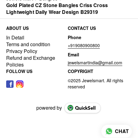
Gold Plated CZ Stone Bangles Criss Cross
Lightweight Daily Wear Design B29319
ABOUT US
CONTACT US
In Detail
Phone
Terms and condition
+919080900800
Privacy Policy
Email
Refund and Exchange
jewelsmartindia@gmail.com
Policies
FOLLOW US
COPYRIGHT
powered by
CHAT