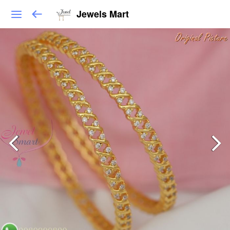
Jewels Mart