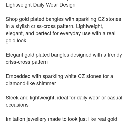
Lightweight Daily Wear Design
Shop gold plated bangles with sparkling CZ stones
in a stylish criss-cross pattern. Lightweight,
elegant, and perfect for everyday use with a real
gold look.
Elegant gold plated bangles designed with a trendy
criss-cross pattern
Embedded with sparkling white CZ stones for a
diamond-like shimmer
Sleek and lightweight, ideal for daily wear or casual
occasions
Imitation jewellery made to look just like real gold