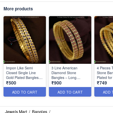
More products
Impon Like Semi
3 Line American
4 Pieces 
Closed Single Line
Diamond Stone
Stone Ban
Gold Plated Bangles –
Bangles – Long
Plated fo
₹500
₹900
₹749
Affordable & Durable
Lasting Color, Party
Styling B
for Daily Wear B27228
Wear Jewelry B27226
ADD TO CART
ADD TO CART
ADD 
Jewels Mart
/
Bangles
/