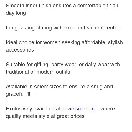
Smooth inner finish ensures a comfortable fit all
day long
Long-lasting plating with excellent shine retention
Ideal choice for women seeking affordable, stylish
accessories
Suitable for gifting, party wear, or daily wear with
traditional or modern outfits
Available in select sizes to ensure a snug and
graceful fit
Exclusively available at
Jewelsmart.in
– where
quality meets style at great prices