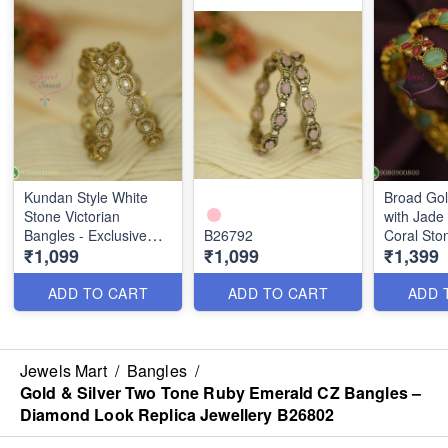
Kundan Style White
Broad Gol
Stone Victorian
with Jade
Bangles - Exclusive
B26792
Coral Sto
₹1,099
₹1,099
₹1,399
Diwali Offer B26793
Traditiona
Jewelsmar
ADD TO CART
ADD TO CART
ADD 
Jewels Mart
/
Bangles
/
Gold & Silver Two Tone Ruby Emerald CZ Bangles –
Diamond Look Replica Jewellery B26802