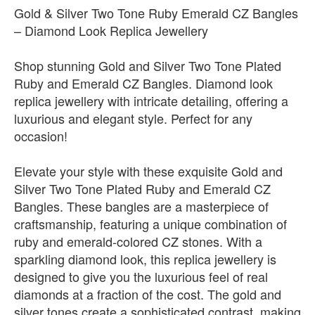
Gold & Silver Two Tone Ruby Emerald CZ Bangles
– Diamond Look Replica Jewellery
Shop stunning Gold and Silver Two Tone Plated
Ruby and Emerald CZ Bangles. Diamond look
replica jewellery with intricate detailing, offering a
luxurious and elegant style. Perfect for any
occasion!
Elevate your style with these exquisite Gold and
Silver Two Tone Plated Ruby and Emerald CZ
Bangles. These bangles are a masterpiece of
craftsmanship, featuring a unique combination of
ruby and emerald-colored CZ stones. With a
sparkling diamond look, this replica jewellery is
designed to give you the luxurious feel of real
diamonds at a fraction of the cost. The gold and
silver tones create a sophisticated contrast, making