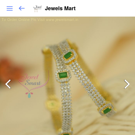
Jewels Mart