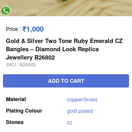
₹1,000
Price
:
Gold & Silver Two Tone Ruby Emerald CZ
Bangles – Diamond Look Replica
Jewellery B26802
SKU :
B26802
ADD TO CART
Material
copper/brass
Plating
Colour
gold
plated
Stones
cz