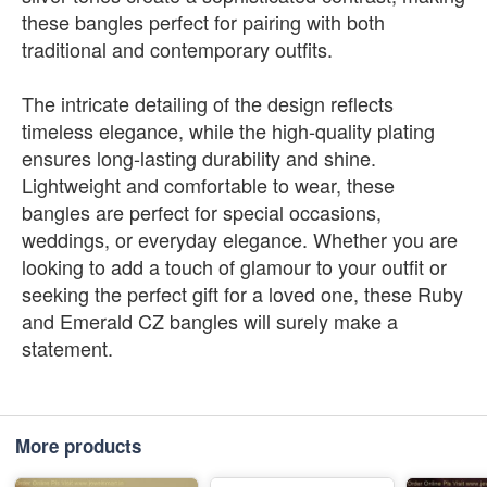
these bangles perfect for pairing with both
traditional and contemporary outfits.
The intricate detailing of the design reflects
timeless elegance, while the high-quality plating
ensures long-lasting durability and shine.
Lightweight and comfortable to wear, these
bangles are perfect for special occasions,
weddings, or everyday elegance. Whether you are
looking to add a touch of glamour to your outfit or
seeking the perfect gift for a loved one, these Ruby
and Emerald CZ bangles will surely make a
statement.
More products