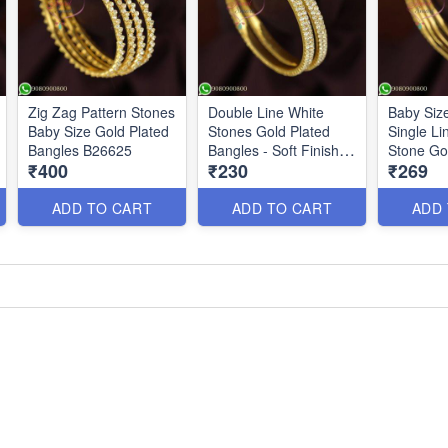
Zig Zag Pattern Stones
Double Line White
Baby Siz
Baby Size Gold Plated
Stones Gold Plated
Single Li
Bangles B26625
Bangles - Soft Finish
Stone Go
₹400
₹230
₹269
Kids Jewelry
B
ADD TO CART
ADD TO CART
ADD