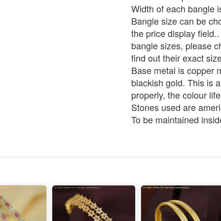
Width of each bangle 
Bangle size can be ch
the price display field.
bangle sizes, please c
find out their exact size
Base metal is copper m
blackish gold. This is 
properly, the colour life
Stones used are ameri
To be maintained insid