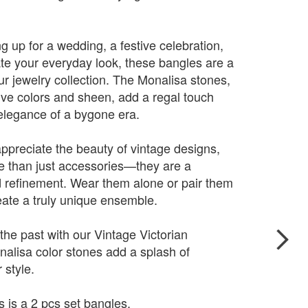
g up for a wedding, a festive celebration,
ate your everyday look, these bangles are a
our jewelry collection. The Monalisa stones,
tive colors and sheen, add a regal touch
 elegance of a bygone era.
appreciate the beauty of vintage designs,
e than just accessories—they are a
 refinement. Wear them alone or pair them
eate a truly unique ensemble.
he past with our Vintage Victorian
nalisa color stones add a splash of
 style.
s is a 2 pcs set bangles.