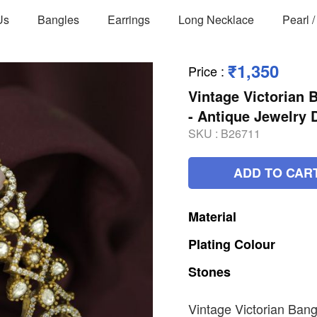
Us
Bangles
Earrings
Long Necklace
Pearl 
₹1,350
Price
:
Vintage Victorian 
- Antique Jewelry
SKU :
B26711
ADD TO CAR
Material
Plating
Colour
Stones
Vintage Victorian Bang