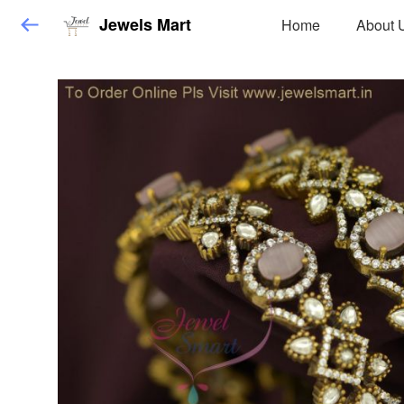
Jewels Mart
Home
About 