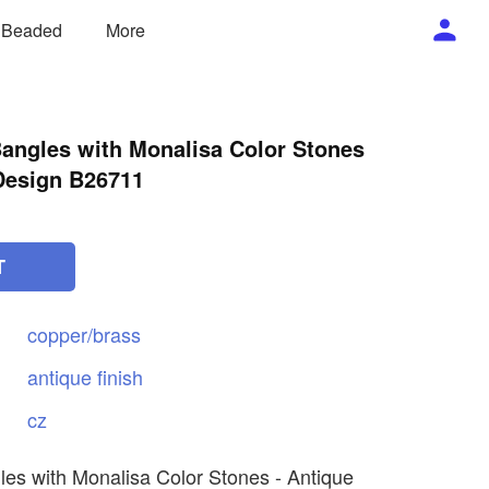
/ Beaded
More
Bangles with Monalisa Color Stones
 Design B26711
T
copper/brass
antique
finish
cz
les with Monalisa Color Stones - Antique