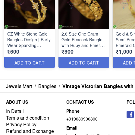
CZ White Stone Gold
2.8 Size One Gram
Gold & Si
Bangles Design | Party
Gold Peacock Bangle
Semi Prec
Wear Sparkling
with Ruby and Emerald
Emerald 
₹600
₹900
₹1,000
Jewelry B26701
Accents | Traditional
Indian Jewelry B26693
ADD TO CART
ADD TO CART
ADD 
Jewels Mart
/
Bangles
/
Vintage Victorian Bangles with
ABOUT US
CONTACT US
FO
In Detail
Phone
Terms and condition
+919080900800
Privacy Policy
Email
Refund and Exchange