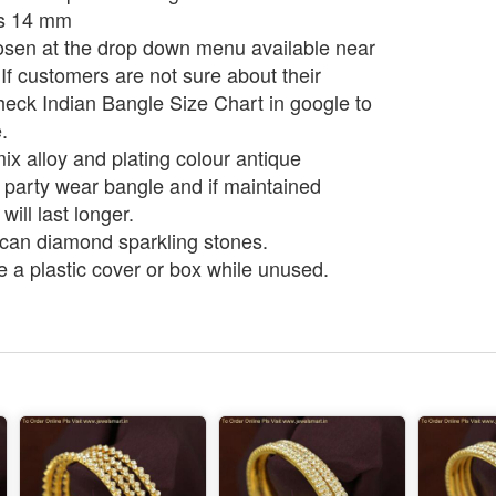
is 14 mm
osen at the drop down menu available near
. If customers are not sure about their
heck Indian Bangle Size Chart in google to
.
ix alloy and plating colour antique
a party wear bangle and if maintained
 will last longer.
can diamond sparkling stones.
e a plastic cover or box while unused.