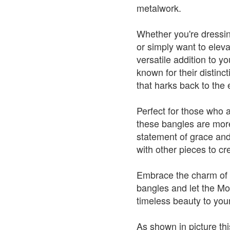
metalwork.
Whether you're dressin
or simply want to elev
versatile addition to y
known for their distinc
that harks back to the
Perfect for those who 
these bangles are mor
statement of grace and
with other pieces to cr
Embrace the charm of t
bangles and let the Mo
timeless beauty to your
As shown in picture thi