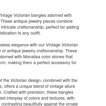
Vintage Victorian bangles adorned with
. These antique jewelry pieces combine
intricate craftsmanship, perfect for adding
stication to any outfit.
meless elegance with our Vintage Victorian
 of antique jewelry craftsmanship. These
dorned with Monalisa color stones that
arm, making them a perfect accessory for
 of the Victorian design, combined with the
, offers a unique blend of vintage allure
. Crafted with precision, these bangles
d interplay of colors and textures, with
 contrasting beautifully against the ornate