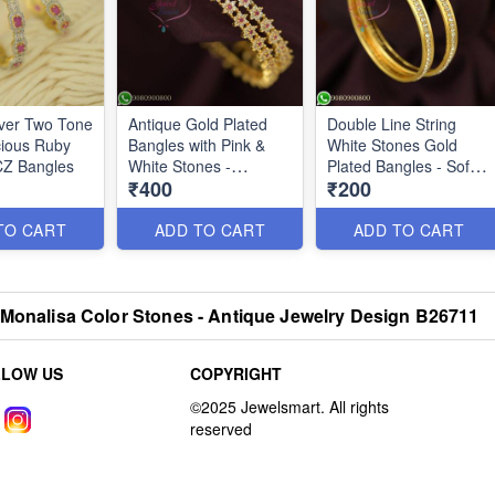
lver Two Tone
Antique Gold Plated
Double Line String
ious Ruby
Bangles with Pink &
White Stones Gold
CZ Bangles
White Stones -
Plated Bangles - Soft
₹400
₹200
Traditional Design |
Finish Kids Jewelry
Jewelsmart.in B26744
B26628
TO CART
ADD TO CART
ADD TO CART
 Monalisa Color Stones - Antique Jewelry Design B26711
LLOW US
COPYRIGHT