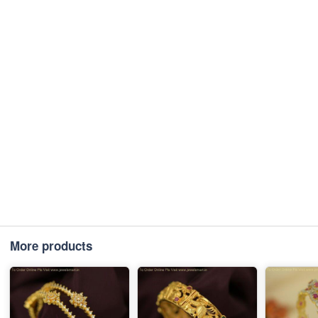
More products