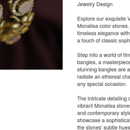
Jewelry Design
Explore our exquisite 
Monalisa color stones
timeless elegance with 
a touch of classic sophi
Step into a world of ti
bangles, a masterpiece
stunning bangles are a
radiate an ethereal ch
any special occasion.
The intricate detailing
vibrant Monalisa stones
and contemporary style
showcase a sophisticate
the stones' subtle hues