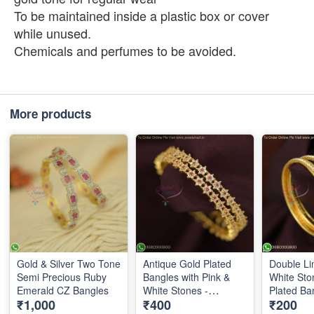
To be maintained inside a plastic box or cover
while unused.
Chemicals and perfumes to be avoided.
More products
Gold & Silver Two Tone
Antique Gold Plated
Double Li
Semi Precious Ruby
Bangles with Pink &
White Sto
Emerald CZ Bangles
White Stones -
Plated Ban
₹1,000
₹400
₹200
Traditional Design |
Finish Kid