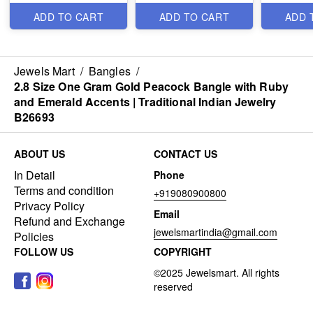
Jewelsmart.in B26744
B26628
ADD TO CART
ADD TO CART
ADD 
Jewels Mart
/
Bangles
/
2.8 Size One Gram Gold Peacock Bangle with Ruby
and Emerald Accents | Traditional Indian Jewelry
B26693
ABOUT US
CONTACT US
In Detail
Phone
Terms and condition
+919080900800
Privacy Policy
Email
Refund and Exchange
jewelsmartindia@gmail.com
Policies
FOLLOW US
COPYRIGHT