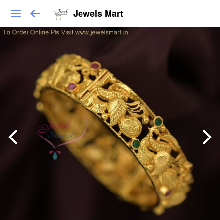
Jewels Mart