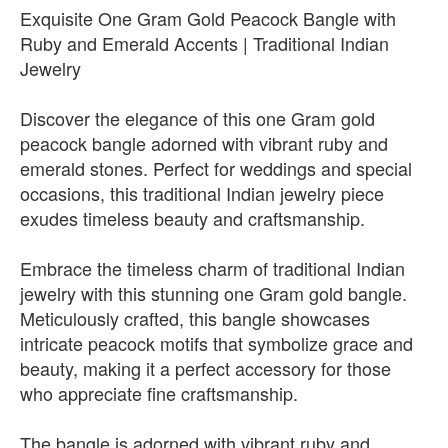
Exquisite One Gram Gold Peacock Bangle with
Ruby and Emerald Accents | Traditional Indian
Jewelry
Discover the elegance of this one Gram gold
peacock bangle adorned with vibrant ruby and
emerald stones. Perfect for weddings and special
occasions, this traditional Indian jewelry piece
exudes timeless beauty and craftsmanship.
Embrace the timeless charm of traditional Indian
jewelry with this stunning one Gram gold bangle.
Meticulously crafted, this bangle showcases
intricate peacock motifs that symbolize grace and
beauty, making it a perfect accessory for those
who appreciate fine craftsmanship.
The bangle is adorned with vibrant ruby and