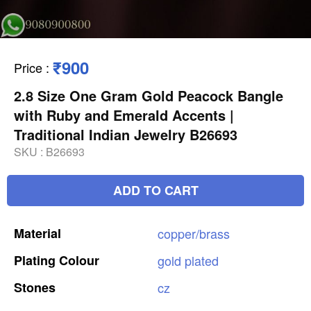
₹900
Price
:
2.8 Size One Gram Gold Peacock Bangle
with Ruby and Emerald Accents |
Traditional Indian Jewelry B26693
SKU :
B26693
ADD TO CART
Material
copper/brass
Plating
Colour
gold
plated
Stones
cz