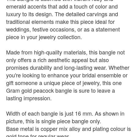
emerald accents that add a touch of color and
luxury to its design. The detailed carvings and
traditional elements make this piece ideal for
weddings, festive occasions, or as a statement
piece in your jewelry collection.
Made from high-quality materials, this bangle not
only offers a rich aesthetic appeal but also
promises durability and long-lasting wear. Whether
you're looking to enhance your bridal ensemble or
gift someone a unique piece of jewelry, this one
Gram gold peacock bangle is sure to leave a
lasting impression.
Width of each bangle is just 16 mm. As shown in
picture, this is single piece bangle only.
Base metal is copper mix alloy and plating colour is
gold tone for regular wear