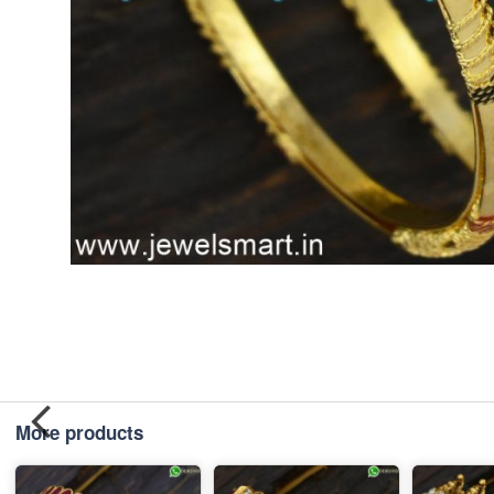
More products