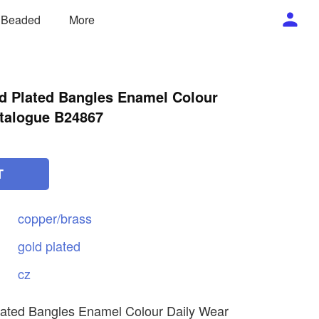
/ Beaded
More
ld Plated Bangles Enamel Colour
talogue B24867
T
copper/brass
gold
plated
cz
lated Bangles Enamel Colour Daily Wear