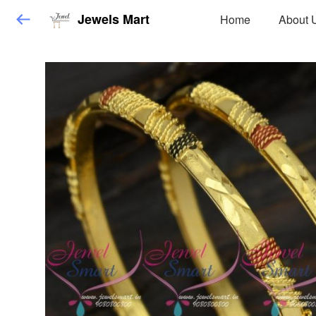
Jewels Mart
Home
About 