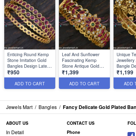
Enticing Round Kemp
Leaf And Sunflower
Unique T
Stone Imitation Gold
Fascinating Kemp
Jewellery
Bangles Design Latest
Stone Antique Gold
Bangle De
₹950
₹1,399
₹1,199
Kangan Online
Bangle Designs Online
Pearls Na
BJS6193
BJS6617
Collectio
ADD TO CART
ADD TO CART
ADD 
Jewels Mart
/
Bangles
/
Fancy Delicate Gold Plated B
ABOUT US
CONTACT US
FO
In Detail
Phone