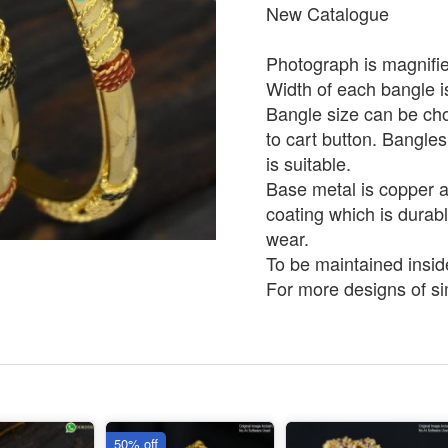
New Catalogue
Photograph is magnifie
Width of each bangle 
Bangle size can be ch
to cart button. Bangles
is suitable.
Base metal is copper an
coating which is durabl
wear.
To be maintained insid
For more designs of sim
50% off