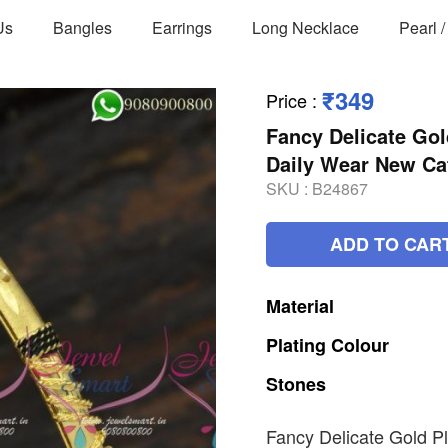
Us
Bangles
Earrings
Long Necklace
Pearl 
₹349
Price
:
Fancy Delicate Go
Daily Wear New Ca
SKU :
B24867
ADD TO CAR
Material
Plating
Colour
Stones
Fancy Delicate Gold P