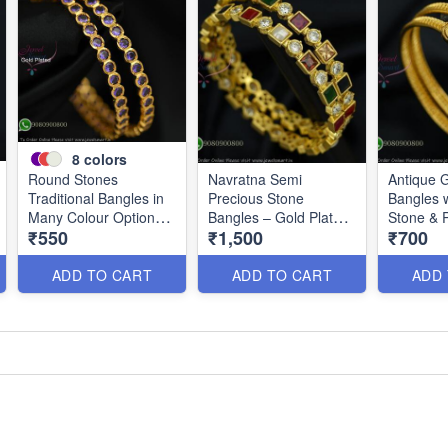
8
colors
Round Stones
Navratna Semi
Antique G
Traditional Bangles in
Precious Stone
Bangles 
Many Colour Options
Bangles – Gold Plated
Stone & 
₹550
₹1,500
₹700
B2661
Real Look Jewellery
Design B
B2192
ADD TO CART
ADD TO CART
ADD