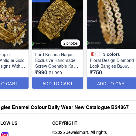
2 photos
3
colors
emple
Lord Krishna Nagas
 Antique Gold
Exclusive Handmade
Floral Design Diamond
signs With
Screw Openable Kada
Look Bangles B2663
₹990
₹750
gas
Bangles B0140
₹1,990
ns BJS5803
TO CART
ADD TO CART
ADD TO CART
angles Enamel Colour Daily Wear New Catalogue B24867
LLOW US
COPYRIGHT