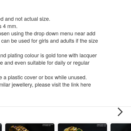
d and not actual size.
is 4 mm.
osen using the drop down menu near add
 can be used for girls and adults if the size
d plating colour is gold tone with lacquer
e and even suitable for daily or regular
e a plastic cover or box while unused.
ilar jewellery, please visit the link here