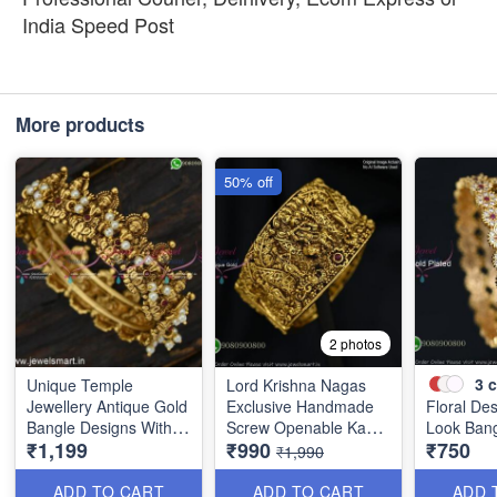
India Speed Post
More products
50% off
2 photos
3
c
Unique Temple
Lord Krishna Nagas
Jewellery Antique Gold
Exclusive Handmade
Floral De
Bangle Designs With
Screw Openable Kada
Look Ban
₹1,199
₹990
₹750
Pearls Nagas
Bangles B0140
₹1,990
Collections BJS5803
ADD TO CART
ADD TO CART
ADD 