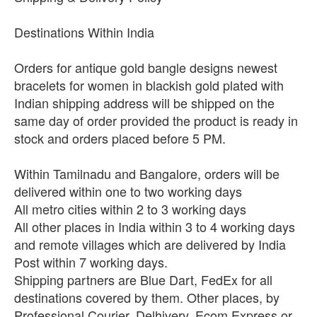
Destinations Within India
Orders for antique gold bangle designs newest
bracelets for women in blackish gold plated with
Indian shipping address will be shipped on the
same day of order provided the product is ready in
stock and orders placed before 5 PM.
Within Tamilnadu and Bangalore, orders will be
delivered within one to two working days
All metro cities within 2 to 3 working days
All other places in India within 3 to 4 working days
and remote villages which are delivered by India
Post within 7 working days.
Shipping partners are Blue Dart, FedEx for all
destinations covered by them. Other places, by
Professional Courier, Delhivery, Ecom Express or