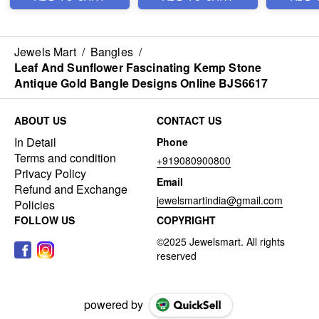
Jewels Mart
/
Bangles
/
Leaf And Sunflower Fascinating Kemp Stone
Antique Gold Bangle Designs Online BJS6617
ABOUT US
CONTACT US
In Detail
Phone
Terms and condition
+919080900800
Privacy Policy
Email
Refund and Exchange
jewelsmartindia@gmail.com
Policies
FOLLOW US
COPYRIGHT
powered by