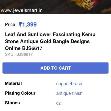
₹1,399
Price
:
Leaf And Sunflower Fascinating Kemp
Stone Antique Gold Bangle Designs
Online BJS6617
SKU :
BJS6617
ADD TO CART
Material
copper/brass
Plating
Colour
antique
finish
Stones
cz