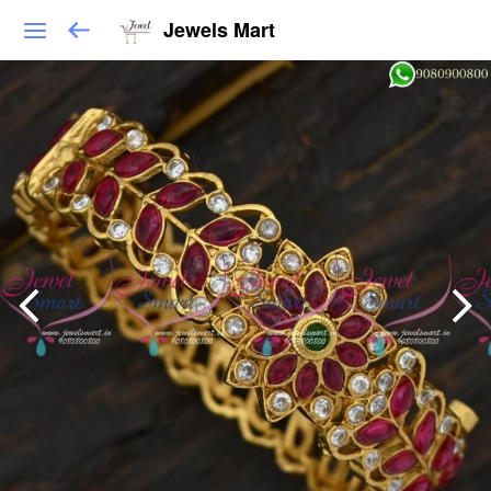
Jewels Mart