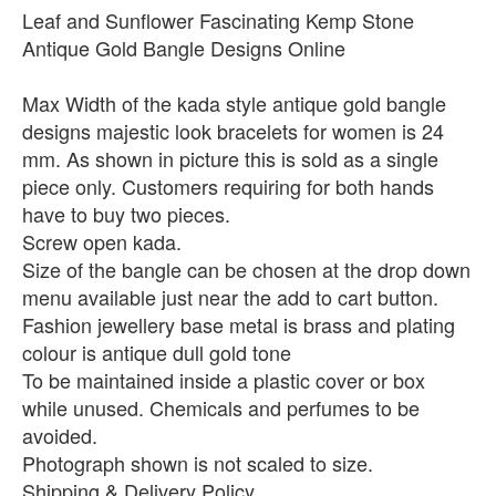
Leaf and Sunflower Fascinating Kemp Stone
Antique Gold Bangle Designs Online
Max Width of the kada style antique gold bangle
designs majestic look bracelets for women is 24
mm. As shown in picture this is sold as a single
piece only. Customers requiring for both hands
have to buy two pieces.
Screw open kada.
Size of the bangle can be chosen at the drop down
menu available just near the add to cart button.
Fashion jewellery base metal is brass and plating
colour is antique dull gold tone
To be maintained inside a plastic cover or box
while unused. Chemicals and perfumes to be
avoided.
Photograph shown is not scaled to size.
Shipping & Delivery Policy