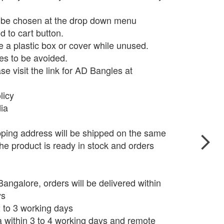
n be chosen at the drop down menu
d to cart button.
e a plastic box or cover while unused.
s to be avoided.
e visit the link for AD Bangles at
licy
dia
pping address will be shipped on the same
he product is ready in stock and orders
angalore, orders will be delivered within
ys
 2 to 3 working days
ia within 3 to 4 working days and remote