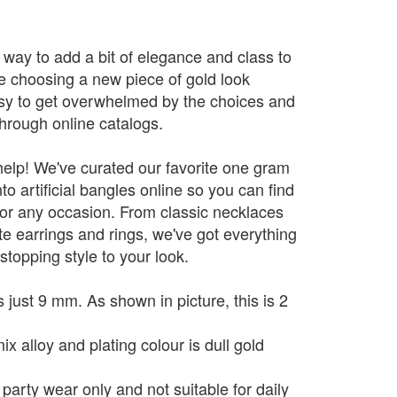
 way to add a bit of elegance and class to
re choosing a new piece of gold look
asy to get overwhelmed by the choices and
through online catalogs.
help! We've curated our favorite one gram
to artificial bangles online so you can find
for any occasion. From classic necklaces
te earrings and rings, we've got everything
topping style to your look.
 just 9 mm. As shown in picture, this is 2
x alloy and plating colour is dull gold
 party wear only and not suitable for daily