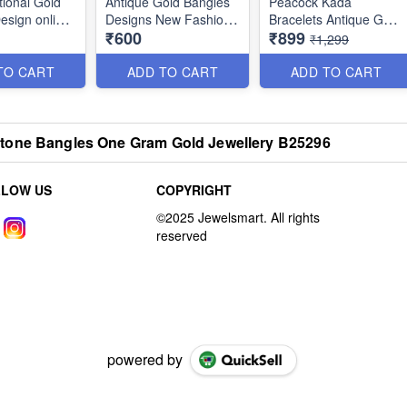
tional Gold
Antique Gold Bangles
Peacock Kada
esign online
Designs New Fashion
Bracelets Antique Gold
₹600
₹899
Jewellery Square Dots
Jewellery Designs
₹1,299
Thin Antique Gold
B25048
Bangles Designs New
TO CART
ADD TO CART
ADD TO CART
Fashion Jewellery
B25055
tone Bangles One Gram Gold Jewellery B25296
LLOW US
COPYRIGHT
powered by