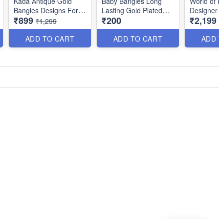
Kada Antique Gold
Baby Bangles Long
World of 
Bangles Designs For
Lasting Gold Plated
Designer
₹899
₹200
₹2,199
Bride B25047
Jewellery B25212
Women B
₹1,299
ADD TO CART
ADD TO CART
ADD