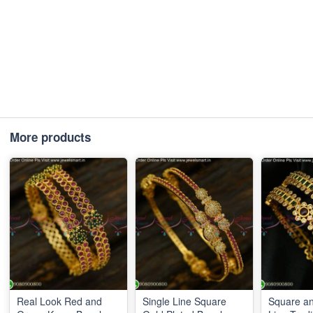
More products
Real Look Red and
Single Line Square
Square a