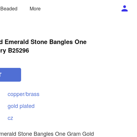
/ Beaded
More
d Emerald Stone Bangles One
ry B25296
T
copper/brass
gold
plated
cz
merald Stone Bangles One Gram Gold