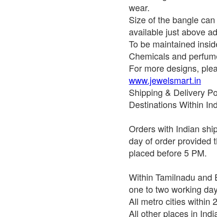
wear.
Size of the bangle ca
available just above ad
To be maintained insid
Chemicals and perfume
For more designs, pleas
www.jewelsmart.in
Shipping & Delivery Po
Destinations Within In
Orders with Indian shi
day of order provided t
placed before 5 PM.
Within Tamilnadu and B
one to two working da
All metro cities within
All other places in Ind