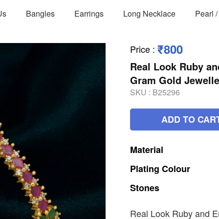
Us
Bangles
Earrings
Long Necklace
Pearl 
₹800
Price
:
Real Look Ruby an
Gram Gold Jewelle
SKU :
B25296
ADD TO CAR
Material
Plating
Colour
Stones
Real Look Ruby and E