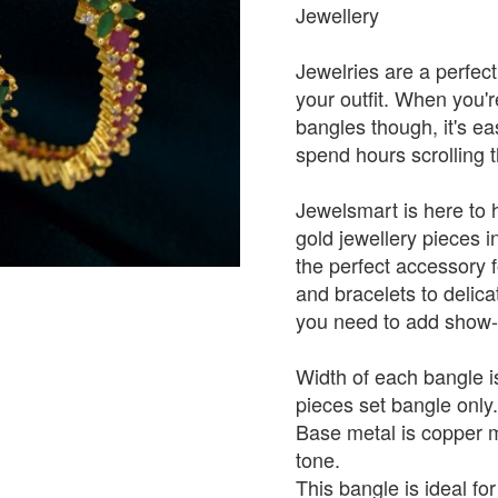
Jewellery
Jewelries are a perfect
your outfit. When you'
bangles though, it's e
spend hours scrolling 
Jewelsmart is here to 
gold jewellery pieces in
the perfect accessory 
and bracelets to delica
you need to add show-s
Width of each bangle is
pieces set bangle only.
Base metal is copper mi
tone.
This bangle is ideal for