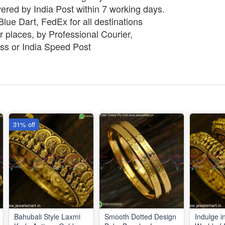
vered by India Post within 7 working days.
lue Dart, FedEx for all destinations
 places, by Professional Courier,
ss or India Speed Post
31% off
Bahubali Style Laxmi
Smooth Dotted Design
Indulge i