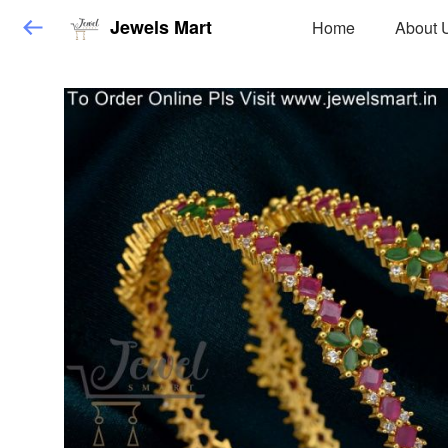
Jewels Mart
Home
About 