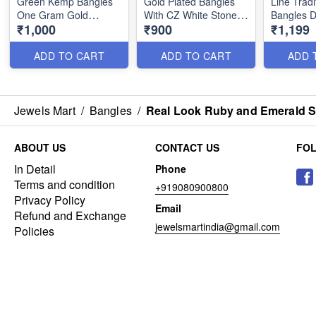
Green Kemp Bangles
Gold Plated Bangles
Line Tradi
One Gram Gold
With CZ White Stone
Bangles D
₹1,000
₹900
₹1,199
Jewellery
Balls B25223
B25197
ADD TO CART
ADD TO CART
ADD 
Jewels Mart
/
Bangles
/
Real Look Ruby and Emerald S
ABOUT US
CONTACT US
FO
In Detail
Phone
Terms and condition
+919080900800
Privacy Policy
Email
Refund and Exchange
jewelsmartindia@gmail.com
Policies