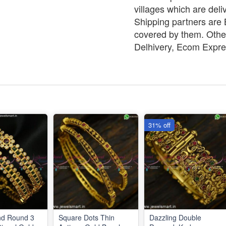
villages which are deli
Shipping partners are B
covered by them. Other
Delhivery, Ecom Expre
31% off
nd Round 3
Square Dots Thin
Dazzling Double