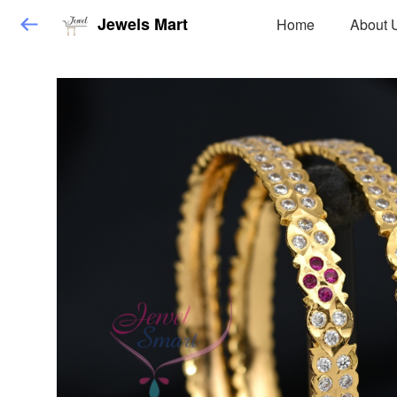
Jewels Mart
Home
About 