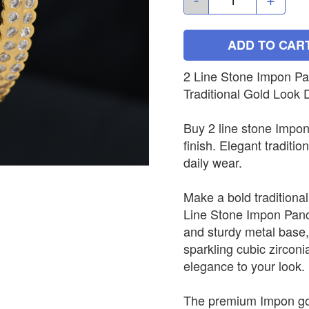
ADD TO CAR
2 Line Stone Impon Pa
Traditional Gold Look 
Buy 2 line stone Impo
finish. Elegant traditio
daily wear.
Make a bold traditional
Line Stone Impon Panc
and sturdy metal base,
sparkling cubic zirconi
elegance to your look.
The premium Impon gold