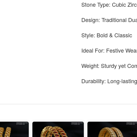
Stone Type: Cubic Zir
Design: Traditional Du
Style: Bold & Classic
Ideal For: Festive Wea
Weight: Sturdy yet Co
Durability: Long-lastin