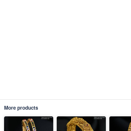
More products