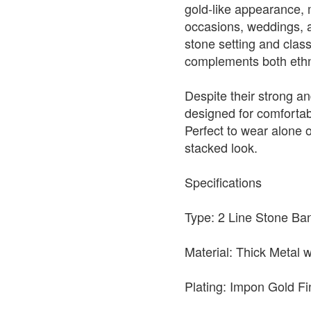
gold-like appearance, 
occasions, weddings, an
stone setting and clas
complements both ethni
Despite their strong an
designed for comfortabl
Perfect to wear alone o
stacked look.
Specifications
Type: 2 Line Stone Ban
Material: Thick Metal
Plating: Impon Gold Fi