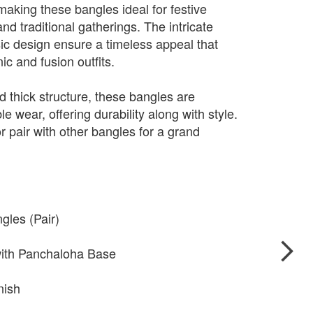
making these bangles ideal for festive
d traditional gatherings. The intricate
sic design ensure a timeless appeal that
c and fusion outfits.
d thick structure, these bangles are
e wear, offering durability along with style.
r pair with other bangles for a grand
gles (Pair)
 with Panchaloha Base
nish