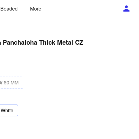
/ Beaded
More
n Panchaloha Thick Metal CZ
Or 60 MM
White