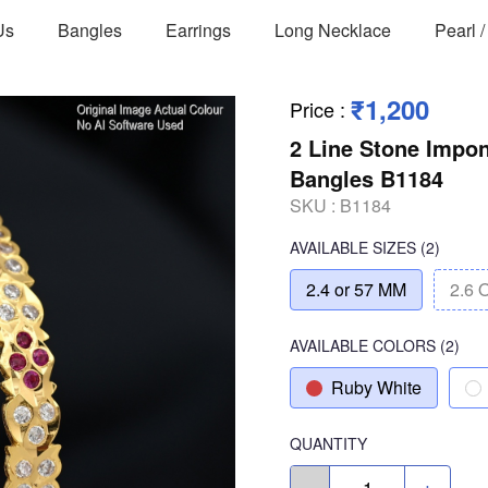
Us
Bangles
Earrings
Long Necklace
Pearl 
₹1,200
Price
:
2 Line Stone Impo
Bangles B1184
SKU :
B1184
AVAILABLE SIZES
(2)
2.4 or 57 MM
2.6 
AVAILABLE COLORS
(
2
)
Ruby White
QUANTITY
-
+