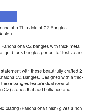
T
nchaloha Thick Metal CZ Bangles –
Design
n Panchaloha CZ bangles with thick metal
nal gold-look bangles perfect for festive and
 statement with these beautifully crafted 2
haloha CZ Bangles. Designed with a thick
 these bangles feature dual rows of
a (CZ) stones that add brilliance and
 plating (Panchaloha finish) gives a rich