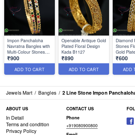
Impon Panchaloha
Openable Antique Gold
Diamond 
Navratna Bangles with
Plated Floral Design
Stones Flo
Multi-Colour Stones
Kada B1127
Gold Plat
₹900
₹890
₹600
B1186
B0879
ADD TO CART
ADD TO CART
ADD 
Jewels Mart
/
Bangles
/
2 Line Stone Impon Panchaloh
ABOUT US
CONTACT US
FO
In Detail
Phone
Terms and condition
+919080900800
Privacy Policy
Email