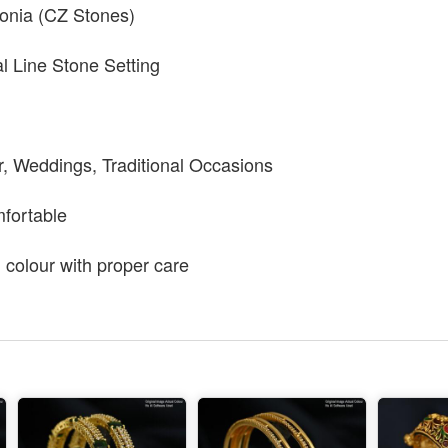
conia (CZ Stones)
al Line Stone Setting
r, Weddings, Traditional Occasions
mfortable
g colour with proper care