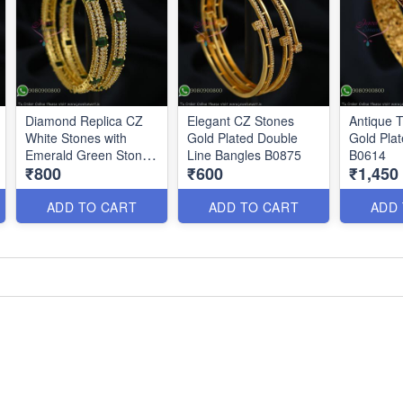
Diamond Replica CZ
Elegant CZ Stones
Antique 
White Stones with
Gold Plated Double
Gold Pla
Emerald Green Stones
Line Bangles B0875
B0614
₹800
₹600
₹1,450
B0878
ADD TO CART
ADD TO CART
ADD