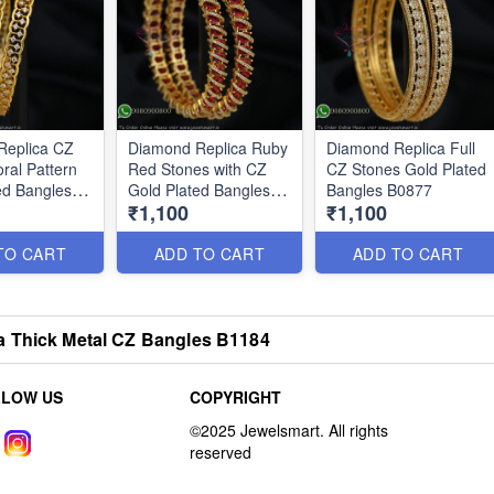
Replica CZ
Diamond Replica Ruby
Diamond Replica Full
ral Pattern
Red Stones with CZ
CZ Stones Gold Plated
ed Bangles
Gold Plated Bangles
Bangles B0877
₹1,100
₹1,100
B0876
TO CART
ADD TO CART
ADD TO CART
a Thick Metal CZ Bangles B1184
LLOW US
COPYRIGHT