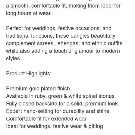
a smooth, comfortable fit, making them ideal for
long hours of wear.
Perfect for weddings, festive occasions, and
traditional functions, these bangles beautifully
complement sarees, lehengas, and ethnic outfits
while also adding a touch of glamour to modern
styles.
Product Highlights:
Premium gold plated finish
Available in ruby, green & white spinel stones
Fully closed backside for a solid, premium look
Expert hand-setting for durability and shine
Comfortable fit for extended wear
Ideal for weddings, festive wear & gifting