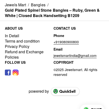
Jewels Mart
/
Bangles
/
Gold Plated Spinel Stone Bangles – Ruby, Green &
White | Closed Back Handsetting B1209
ABOUT US
CONTACT US
In Detail
Phone
Terms and condition
+919080900800
Privacy Policy
Email
Refund and Exchange
jewelsmartindia@gmail.com
Policies
FOLLOW US
COPYRIGHT
powered by