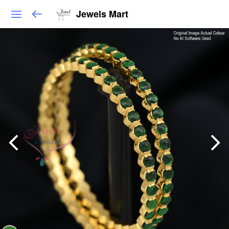
Jewels Mart