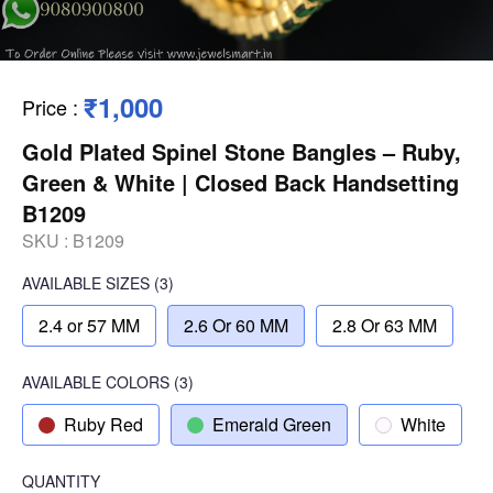
₹1,000
Price
:
Gold Plated Spinel Stone Bangles – Ruby,
Green & White | Closed Back Handsetting
B1209
SKU :
B1209
AVAILABLE SIZES
(3)
2.4 or 57 MM
2.6 Or 60 MM
2.8 Or 63 MM
AVAILABLE COLORS
(
3
)
Ruby Red
Emerald Green
White
QUANTITY