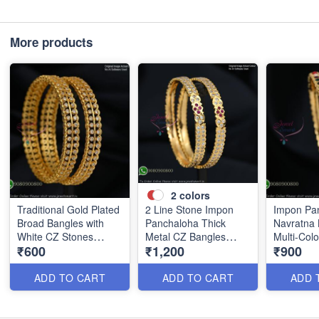
More products
2
colors
Traditional Gold Plated
2 Line Stone Impon
Impon Pa
Broad Bangles with
Panchaloha Thick
Navratna 
White CZ Stones
Metal CZ Bangles
Multi-Col
₹600
₹1,200
₹900
B0880
B1184
B1186
ADD TO CART
ADD TO CART
ADD 