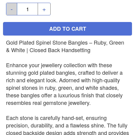
-
+
ADD TO CART
Gold Plated Spinel Stone Bangles – Ruby, Green
& White | Closed Back Handsetting
Enhance your jewellery collection with these
stunning gold plated bangles, crafted to deliver a
rich and elegant look. Adorned with high-quality
spinel stones in ruby, green, and white shades,
these bangles offer a luxurious finish that closely
resembles real gemstone jewellery.
Each stone is carefully hand-set, ensuring
precision, durability, and a flawless shine. The fully
closed backside design adds strength and provides