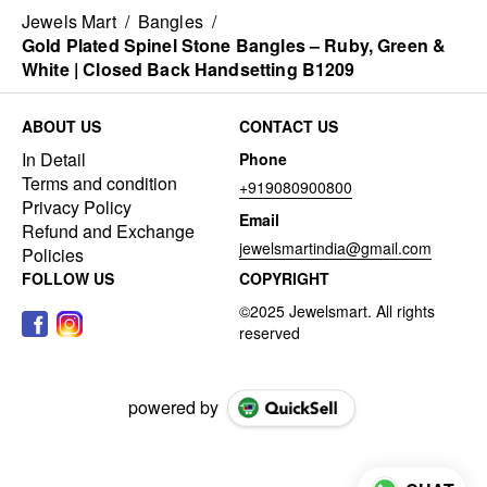
Jewels Mart
/
Bangles
/
Gold Plated Spinel Stone Bangles – Ruby, Green &
White | Closed Back Handsetting B1209
ABOUT US
CONTACT US
In Detail
Phone
Terms and condition
+919080900800
Privacy Policy
Email
Refund and Exchange
jewelsmartindia@gmail.com
Policies
FOLLOW US
COPYRIGHT
powered by