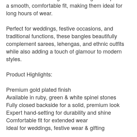
a smooth, comfortable fit, making them ideal for
long hours of wear.
Perfect for weddings, festive occasions, and
traditional functions, these bangles beautifully
complement sarees, lehengas, and ethnic outfits
while also adding a touch of glamour to modern
styles.
Product Highlights:
Premium gold plated finish
Available in ruby, green & white spinel stones
Fully closed backside for a solid, premium look
Expert hand-setting for durability and shine
Comfortable fit for extended wear
Ideal for weddings, festive wear & gifting