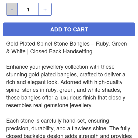
-
+
ADD TO CART
Gold Plated Spinel Stone Bangles – Ruby, Green
& White | Closed Back Handsetting
Enhance your jewellery collection with these
stunning gold plated bangles, crafted to deliver a
rich and elegant look. Adorned with high-quality
spinel stones in ruby, green, and white shades,
these bangles offer a luxurious finish that closely
resembles real gemstone jewellery.
Each stone is carefully hand-set, ensuring
precision, durability, and a flawless shine. The fully
closed backside design adds strength and provides