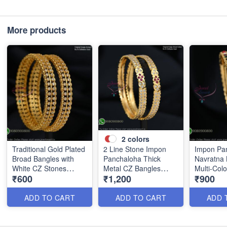
More products
2
colors
Traditional Gold Plated
2 Line Stone Impon
Impon Pa
Broad Bangles with
Panchaloha Thick
Navratna 
White CZ Stones
Metal CZ Bangles
Multi-Col
₹600
₹1,200
₹900
B0880
B1184
B1186
ADD TO CART
ADD TO CART
ADD 