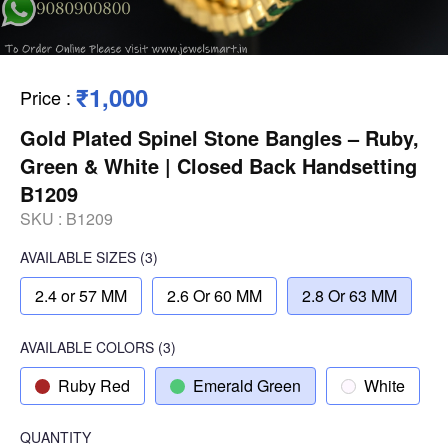
₹1,000
Price
:
Gold Plated Spinel Stone Bangles – Ruby,
Green & White | Closed Back Handsetting
B1209
SKU :
B1209
AVAILABLE SIZES
(3)
2.4 or 57 MM
2.6 Or 60 MM
2.8 Or 63 MM
AVAILABLE COLORS
(
3
)
Ruby Red
Emerald Green
White
QUANTITY