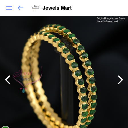
Jewels Mart