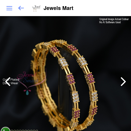
Jewels Mart