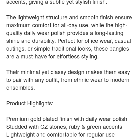
accents, giving a subtle yet stylish finish.
The lightweight structure and smooth finish ensure
maximum comfort for all-day use, while the high-
quality daily wear polish provides a long-lasting
shine and durability. Perfect for office wear, casual
outings, or simple traditional looks, these bangles
are a must-have for effortless styling.
Their minimal yet classy design makes them easy
to pair with any outfit, from ethnic wear to modern
ensembles.
Product Highlights:
Premium gold plated finish with daily wear polish
Studded with CZ stones, ruby & green accents
Lightweight and comfortable for regular use