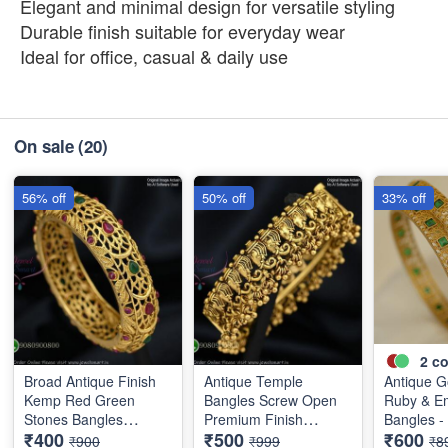
Elegant and minimal design for versatile styling
Durable finish suitable for everyday wear
Ideal for office, casual & daily use
On sale
(20)
56% off
50% off
33% off
2
co
Broad Antique Finish
Antique Temple
Antique G
Kemp Red Green
Bangles Screw Open
Ruby & E
Stones Bangles
Premium Finish
Bangles - 
₹400
₹500
₹600
Special Clearance
Discounted Price
Designer 
₹900
₹999
₹8