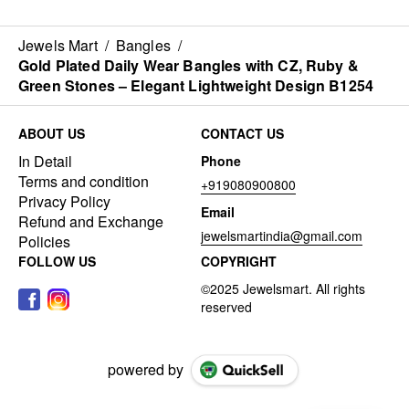
Jewels Mart
/
Bangles
/
Gold Plated Daily Wear Bangles with CZ, Ruby &
Green Stones – Elegant Lightweight Design B1254
ABOUT US
CONTACT US
In Detail
Phone
Terms and condition
+919080900800
Privacy Policy
Email
Refund and Exchange
jewelsmartindia@gmail.com
Policies
FOLLOW US
COPYRIGHT
powered by