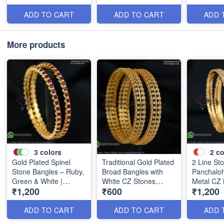
B0405
B0409
ADD TO CART
ADD TO CART
ADD 
More products
3
colors
2
co
Gold Plated Spinel
Traditional Gold Plated
2 Line St
Stone Bangles – Ruby,
Broad Bangles with
Panchaloh
Green & White |
White CZ Stones
Metal CZ 
₹1,200
₹600
₹1,200
Closed Back
B0880
B1184
Handsetting B1209
ADD TO CART
ADD TO CART
ADD 