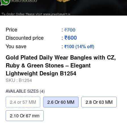
Price
:
₹700
₹600
Discounted price
:
You save
:
₹100 (14% off)
Gold Plated Daily Wear Bangles with CZ,
Ruby & Green Stones – Elegant
Lightweight Design B1254
SKU :
B1254
AVAILABLE SIZES
(4)
2.4 or 57 MM
2.6 Or 60 MM
2.8 Or 63 MM
2.10 Or 67 mm