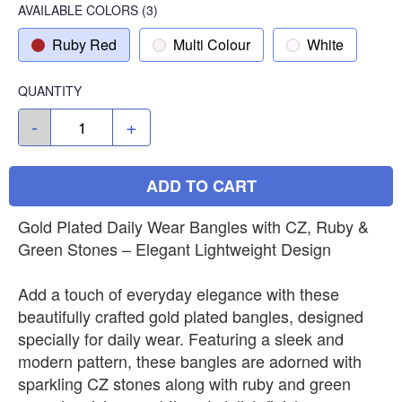
AVAILABLE COLORS
(
3
)
Ruby Red
Multi Colour
White
QUANTITY
-
+
ADD TO CART
Gold Plated Daily Wear Bangles with CZ, Ruby &
Green Stones – Elegant Lightweight Design
Add a touch of everyday elegance with these
beautifully crafted gold plated bangles, designed
specially for daily wear. Featuring a sleek and
modern pattern, these bangles are adorned with
sparkling CZ stones along with ruby and green