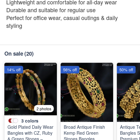
Lightweight and comfortable for all-day wear
Durable and suitable for regular use
Perfect for office wear, casual outings & daily
styling
On sale
(20)
14% off
56% off
50% off
2 photos
3
colors
Gold Plated Daily Wear
Broad Antique Finish
Antique T
Bangles with CZ, Ruby
Kemp Red Green
Bangles 
& Green Stones –
Stones Bangles
Premium F