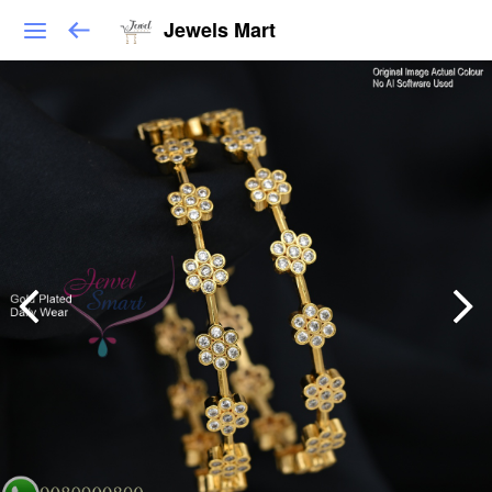
Jewels Mart