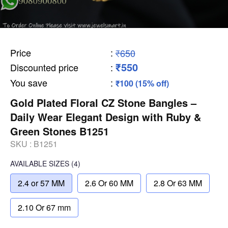
Price
:
₹650
₹550
Discounted price
:
You save
:
₹100 (15% off)
Gold Plated Floral CZ Stone Bangles –
Daily Wear Elegant Design with Ruby &
Green Stones B1251
SKU :
B1251
AVAILABLE SIZES
(4)
2.4 or 57 MM
2.6 Or 60 MM
2.8 Or 63 MM
2.10 Or 67 mm