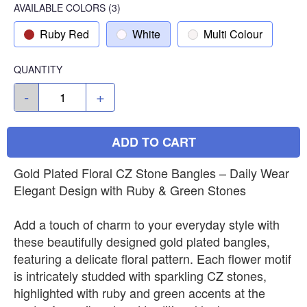
AVAILABLE COLORS
(
3
)
Ruby Red
White
Multi Colour
QUANTITY
-
+
ADD TO CART
Gold Plated Floral CZ Stone Bangles – Daily Wear
Elegant Design with Ruby & Green Stones
Add a touch of charm to your everyday style with
these beautifully designed gold plated bangles,
featuring a delicate floral pattern. Each flower motif
is intricately studded with sparkling CZ stones,
highlighted with ruby and green accents at the