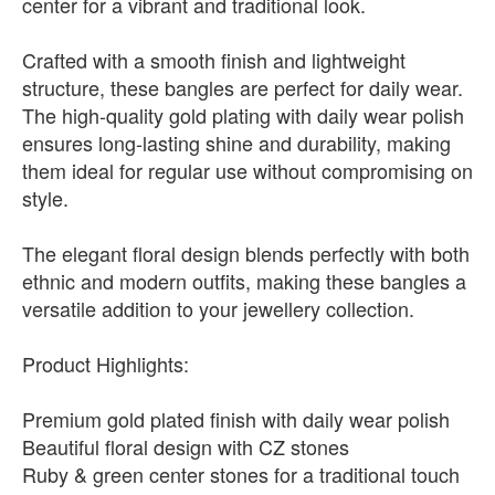
center for a vibrant and traditional look.
Crafted with a smooth finish and lightweight
structure, these bangles are perfect for daily wear.
The high-quality gold plating with daily wear polish
ensures long-lasting shine and durability, making
them ideal for regular use without compromising on
style.
The elegant floral design blends perfectly with both
ethnic and modern outfits, making these bangles a
versatile addition to your jewellery collection.
Product Highlights:
Premium gold plated finish with daily wear polish
Beautiful floral design with CZ stones
Ruby & green center stones for a traditional touch