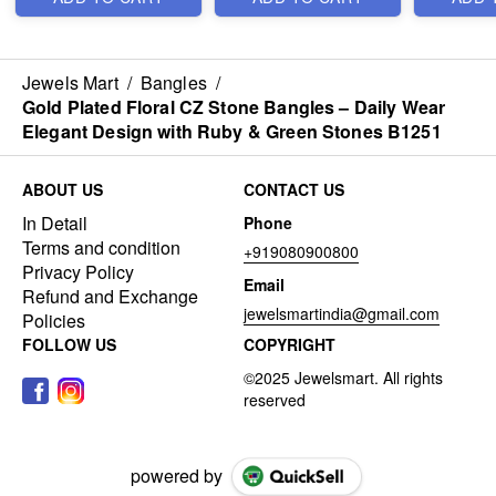
Jewels Mart
/
Bangles
/
Gold Plated Floral CZ Stone Bangles – Daily Wear
Elegant Design with Ruby & Green Stones B1251
ABOUT US
CONTACT US
In Detail
Phone
Terms and condition
+919080900800
Privacy Policy
Email
Refund and Exchange
jewelsmartindia@gmail.com
Policies
FOLLOW US
COPYRIGHT
powered by