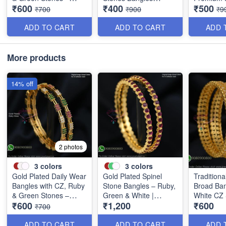
₹600
₹400
₹500
Elegant Lightweight
Special Clearance
Discounte
₹700
₹900
₹9
Design B1254
B0405
B0409
ADD TO CART
ADD TO CART
ADD 
More products
14% off
2 photos
3
colors
3
colors
Gold Plated Daily Wear
Gold Plated Spinel
Traditiona
Bangles with CZ, Ruby
Stone Bangles – Ruby,
Broad Ban
& Green Stones –
Green & White |
White CZ
₹600
₹1,200
₹600
Elegant Lightweight
Closed Back
B0880
₹700
Design B1254
Handsetting B1209
ADD TO CART
ADD TO CART
ADD 