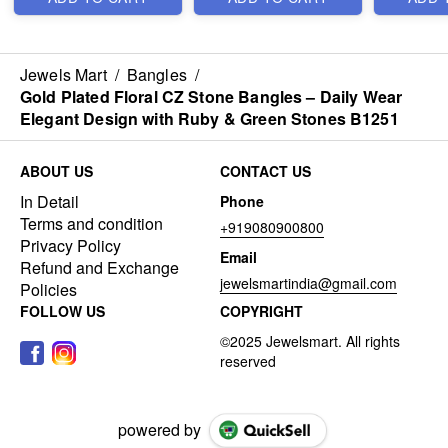
Jewels Mart
/
Bangles
/
Gold Plated Floral CZ Stone Bangles – Daily Wear
Elegant Design with Ruby & Green Stones B1251
ABOUT US
CONTACT US
In Detail
Phone
Terms and condition
+919080900800
Privacy Policy
Email
Refund and Exchange
jewelsmartindia@gmail.com
Policies
FOLLOW US
COPYRIGHT
powered by