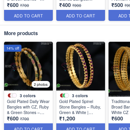
₹600
₹400
₹500
Elegant Lightweight
Special Clearance
Discounte
₹700
₹900
₹9
Design B1254
B0405
B0409
ADD TO CART
ADD TO CART
ADD 
More products
14% off
2 photos
3
colors
3
colors
Gold Plated Daily Wear
Gold Plated Spinel
Traditiona
Bangles with CZ, Ruby
Stone Bangles – Ruby,
Broad Ban
& Green Stones –
Green & White |
White CZ
₹600
₹1,200
₹600
Elegant Lightweight
Closed Back
B0880
₹700
Design B1254
Handsetting B1209
ADD TO CART
ADD TO CART
ADD 