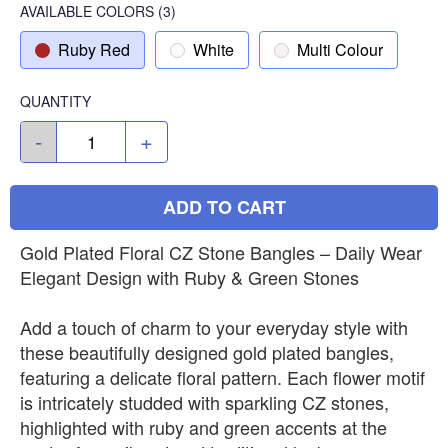
AVAILABLE COLORS
(
3
)
Ruby Red
White
Multi Colour
QUANTITY
-
+
ADD TO CART
Gold Plated Floral CZ Stone Bangles – Daily Wear
Elegant Design with Ruby & Green Stones
Add a touch of charm to your everyday style with
these beautifully designed gold plated bangles,
featuring a delicate floral pattern. Each flower motif
is intricately studded with sparkling CZ stones,
highlighted with ruby and green accents at the