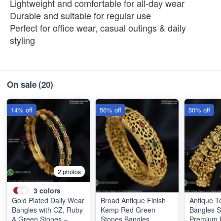
Lightweight and comfortable for all-day wear
Durable and suitable for regular use
Perfect for office wear, casual outings & daily
styling
On sale
(20)
14% off
56% off
50% off
2 photos
3
colors
Gold Plated Daily Wear
Broad Antique Finish
Antique T
Bangles with CZ, Ruby
Kemp Red Green
Bangles 
& Green Stones –
Stones Bangles
Premium F