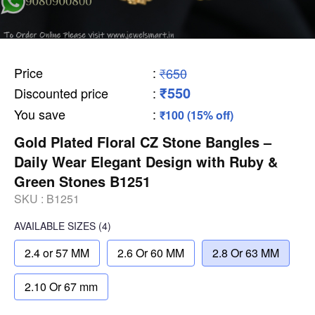
Price
:
₹650
₹550
Discounted price
:
You save
:
₹100 (15% off)
Gold Plated Floral CZ Stone Bangles –
Daily Wear Elegant Design with Ruby &
Green Stones B1251
SKU :
B1251
AVAILABLE SIZES
(4)
2.4 or 57 MM
2.6 Or 60 MM
2.8 Or 63 MM
2.10 Or 67 mm