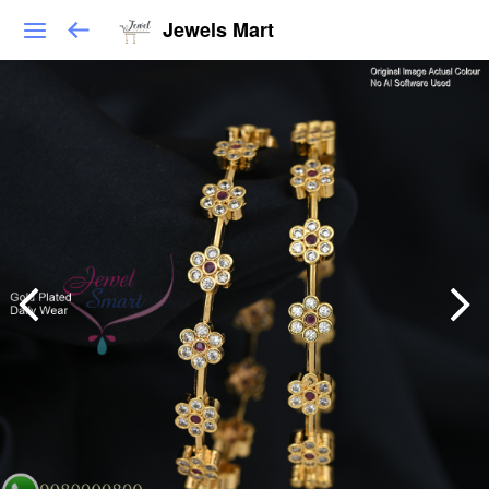
Jewels Mart