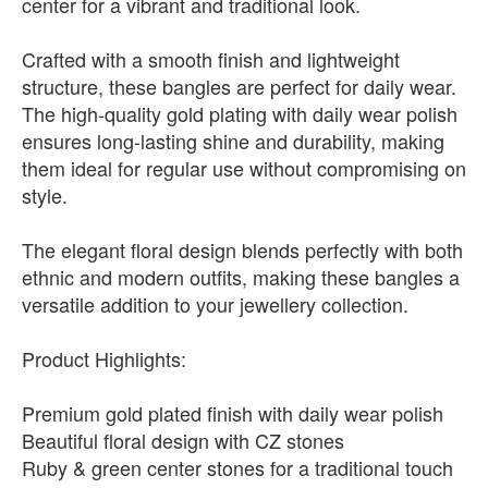
center for a vibrant and traditional look.
Crafted with a smooth finish and lightweight
structure, these bangles are perfect for daily wear.
The high-quality gold plating with daily wear polish
ensures long-lasting shine and durability, making
them ideal for regular use without compromising on
style.
The elegant floral design blends perfectly with both
ethnic and modern outfits, making these bangles a
versatile addition to your jewellery collection.
Product Highlights:
Premium gold plated finish with daily wear polish
Beautiful floral design with CZ stones
Ruby & green center stones for a traditional touch