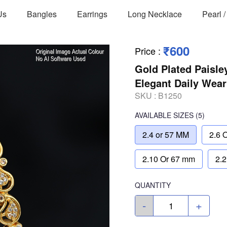
Us
Bangles
Earrings
Long Necklace
Pearl 
₹600
Price
:
Gold Plated Paisle
Elegant Daily Wear
SKU :
B1250
AVAILABLE SIZES
(5)
2.4 or 57 MM
2.6 
2.10 Or 67 mm
2.
QUANTITY
-
+