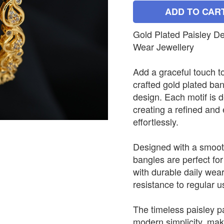
ADD TO CAR
Gold Plated Paisley D
Wear Jewellery
Add a graceful touch to
crafted gold plated ban
design. Each motif is d
creating a refined and
effortlessly.
Designed with a smooth
bangles are perfect for
with durable daily wea
resistance to regular u
The timeless paisley pa
modern simplicity, maki