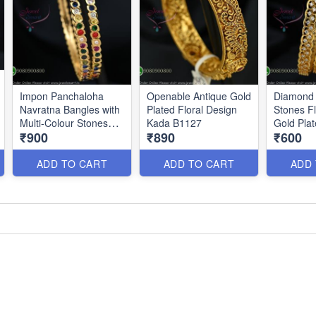
Impon Panchaloha
Openable Antique Gold
Diamond 
Navratna Bangles with
Plated Floral Design
Stones Fl
Multi-Colour Stones
Kada B1127
Gold Pla
₹900
₹890
₹600
B1186
B0879
ADD TO CART
ADD TO CART
ADD