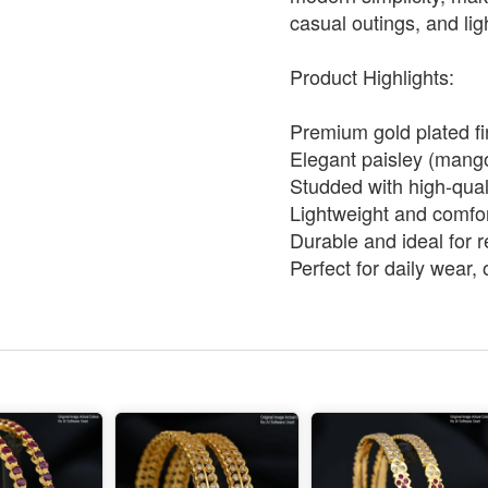
casual outings, and lig
Product Highlights:
Premium gold plated fin
Elegant paisley (mango
Studded with high-qual
Lightweight and comfor
Durable and ideal for 
Perfect for daily wear, 