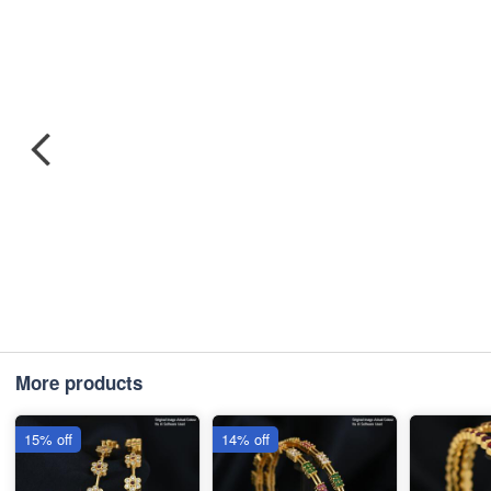
More products
15% off
14% off