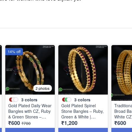
14% off
2 photos
3
colors
3
colors
Gold Plated Daily Wear
Gold Plated Spinel
Tradition
Bangles with CZ, Ruby
Stone Bangles – Ruby,
Broad Ba
& Green Stones –
Green & White |
White CZ
₹600
₹1,200
₹600
Elegant Lightweight
Closed Back
B0880
₹700
Design B1254
Handsetting B1209