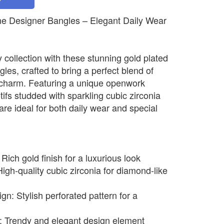
e Designer Bangles – Elegant Daily Wear
 collection with these stunning gold plated
es, crafted to bring a perfect blend of
charm. Featuring a unique openwork
tifs studded with sparkling cubic zirconia
re ideal for both daily wear and special
ich gold finish for a luxurious look
igh-quality cubic zirconia for diamond-like
: Stylish perforated pattern for a
ng: Trendy and elegant design element