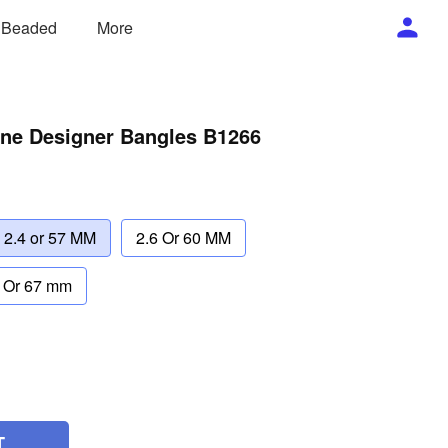
/ Beaded
More
one Designer Bangles B1266
2.4 or 57 MM
2.6 Or 60 MM
 Or 67 mm
T