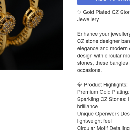
✨ Gold Plated CZ Ston
Jewellery
Enhance your jewellery
CZ stone designer bangl
elegance and modern 
design with circular mo
stones, these bangles a
occasions.
💎 Product Highlights:
Premium Gold Plating: R
Sparkling CZ Stones: H
brilliance
Unique Openwork Design
lightweight feel
Circular Motif Detaili