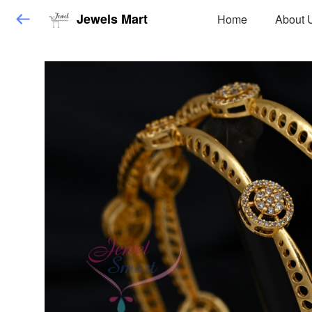
Jewels Mart
Home
About 