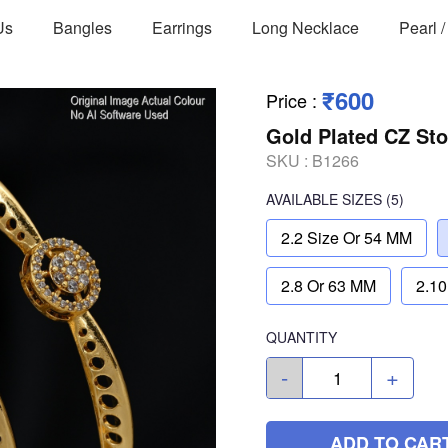
Us
Bangles
Earrings
Long Necklace
Pearl 
₹600
Price
:
Gold Plated CZ St
SKU :
B1266
AVAILABLE SIZES
(5)
2.2 Size Or 54 MM
2.8 Or 63 MM
2.10
QUANTITY
-
+
ADD TO CAR