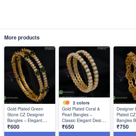
More products
2
colors
Gold Plated Green
Gold Plated Coral &
Designer 
Stone CZ Designer
Pearl Bangles –
Plated C
Bangles – Elegant
Classic Elegant Design
Bangles 
₹600
₹650
₹750
Double Line Style
B1268
B1267