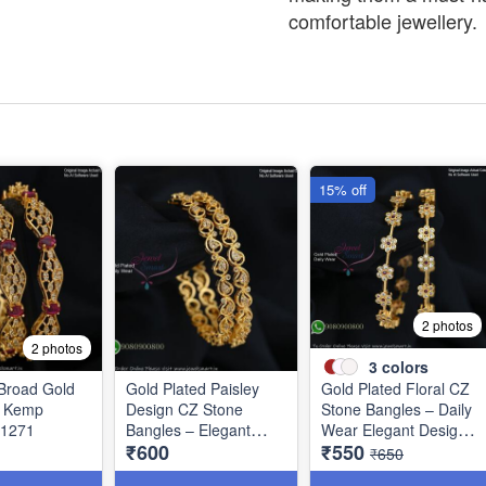
comfortable jewellery.
15% off
2 photos
2 photos
3
colors
Broad Gold
Gold Plated Paisley
Gold Plated Floral CZ
Z Kemp
Design CZ Stone
Stone Bangles – Daily
B1271
Bangles – Elegant
Wear Elegant Design
₹600
₹550
Daily Wear Jewellery
with Ruby & Green
₹650
B1250
Stones B1251