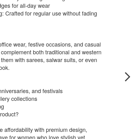
ges for all-day wear
: Crafted for regular use without fading
 office wear, festive occasions, and casual
 complement both traditional and western
ir them with sarees, salwar suits, or even
look.
nniversaries, and festivals
lery collections
ng
roduct?
affordability with premium design,
ve for women who love stylish yet