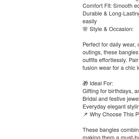
Comfort Fit: Smooth ed
Durable & Long-Lasting
easily
🌸 Style & Occasion:
Perfect for daily wear,
outings, these bangles
outfits effortlessly. Pa
fusion wear for a chic 
🎁 Ideal For:
Gifting for birthdays, a
Bridal and festive jewel
Everyday elegant styli
📌 Why Choose This P
These bangles combine 
making them a must-ha