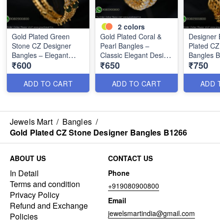
2
colors
Gold Plated Green
Gold Plated Coral &
Designer 
Stone CZ Designer
Pearl Bangles –
Plated C
Bangles – Elegant
Classic Elegant Design
Bangles 
₹600
₹650
₹750
Double Line Style
B1268
B1267
ADD TO CART
ADD TO CART
ADD 
Jewels Mart
/
Bangles
/
Gold Plated CZ Stone Designer Bangles B1266
ABOUT US
CONTACT US
In Detail
Phone
Terms and condition
+919080900800
Privacy Policy
Email
Refund and Exchange
jewelsmartindia@gmail.com
Policies