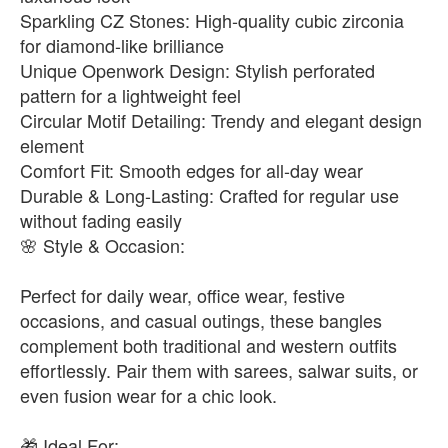
Sparkling CZ Stones: High-quality cubic zirconia
for diamond-like brilliance
Unique Openwork Design: Stylish perforated
pattern for a lightweight feel
Circular Motif Detailing: Trendy and elegant design
element
Comfort Fit: Smooth edges for all-day wear
Durable & Long-Lasting: Crafted for regular use
without fading easily
🌸 Style & Occasion:
Perfect for daily wear, office wear, festive
occasions, and casual outings, these bangles
complement both traditional and western outfits
effortlessly. Pair them with sarees, salwar suits, or
even fusion wear for a chic look.
🎁 Ideal For: