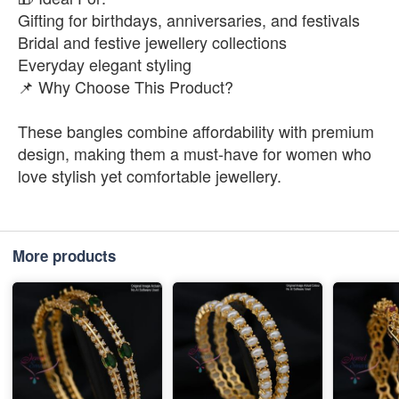
Gifting for birthdays, anniversaries, and festivals
Bridal and festive jewellery collections
Everyday elegant styling
📌 Why Choose This Product?
These bangles combine affordability with premium
design, making them a must-have for women who
love stylish yet comfortable jewellery.
More products