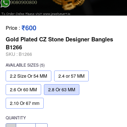
₹600
Price
:
Gold Plated CZ Stone Designer Bangles
B1266
SKU :
B1266
AVAILABLE SIZES
(5)
2.2 Size Or 54 MM
2.4 or 57 MM
2.6 Or 60 MM
2.8 Or 63 MM
2.10 Or 67 mm
QUANTITY