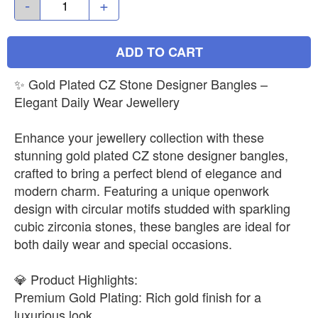
-
+
ADD TO CART
✨ Gold Plated CZ Stone Designer Bangles –
Elegant Daily Wear Jewellery
Enhance your jewellery collection with these
stunning gold plated CZ stone designer bangles,
crafted to bring a perfect blend of elegance and
modern charm. Featuring a unique openwork
design with circular motifs studded with sparkling
cubic zirconia stones, these bangles are ideal for
both daily wear and special occasions.
💎 Product Highlights:
Premium Gold Plating: Rich gold finish for a
luxurious look