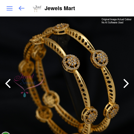
Jewels Mart