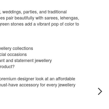
r, weddings, parties, and traditional
es pair beautifully with sarees, lehengas,
green stones add a vibrant pop of color to
ellery collections
cial occasions
t and statement jewellery
roduct?
premium designer look at an affordable
ust-have accessory for every jewellery