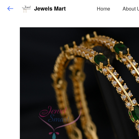
Jewels Mart
Home
About 