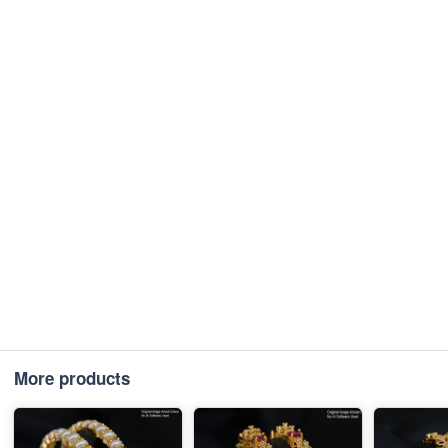
More products