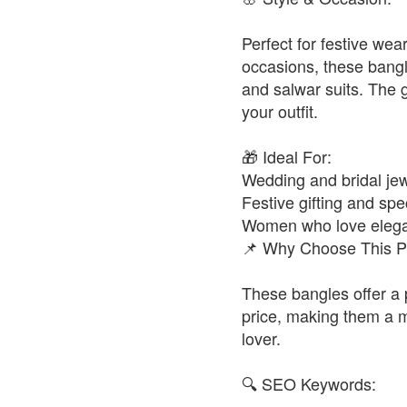
Perfect for festive wea
occasions, these bangl
and salwar suits. The 
your outfit.
🎁 Ideal For:
Wedding and bridal jew
Festive gifting and spe
Women who love elegan
📌 Why Choose This P
These bangles offer a 
price, making them a m
lover.
🔍 SEO Keywords: