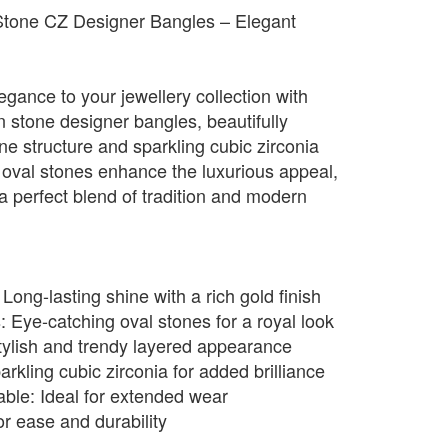
Stone CZ Designer Bangles – Elegant
egance to your jewellery collection with
n stone designer bangles, beautifully
ine structure and sparkling cubic zirconia
 oval stones enhance the luxurious appeal,
 perfect blend of tradition and modern
ong-lasting shine with a rich gold finish
Eye-catching oval stones for a royal look
tylish and trendy layered appearance
rkling cubic zirconia for added brilliance
ble: Ideal for extended wear
or ease and durability