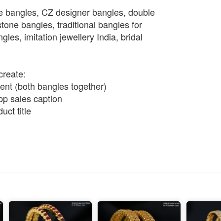
e bangles, CZ designer bangles, double
tone bangles, traditional bangles for
es, imitation jewellery India, bridal
create:
nt (both bangles together)
p sales caption
ct title