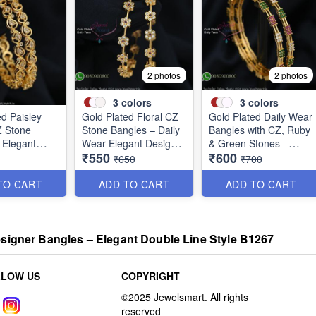
2 photos
2 photos
3
colors
3
colors
ed Paisley
Gold Plated Floral CZ
Gold Plated Daily Wear
Z Stone
Stone Bangles – Daily
Bangles with CZ, Ruby
 Elegant
Wear Elegant Design
& Green Stones –
₹550
₹600
r Jewellery
with Ruby & Green
Elegant Lightweight
₹650
₹700
Stones B1251
Design B1254
TO CART
ADD TO CART
ADD TO CART
signer Bangles – Elegant Double Line Style B1267
LLOW US
COPYRIGHT