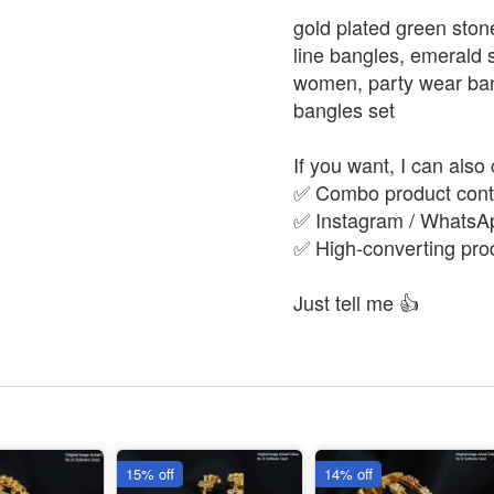
gold plated green ston
line bangles, emerald s
women, party wear bangl
bangles set
If you want, I can also 
✅ Combo product conte
✅ Instagram / WhatsAp
✅ High-converting produ
Just tell me 👍
15% off
14% off