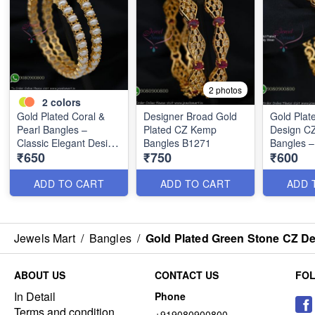
2 photos
2
colors
Gold Plated Coral &
Designer Broad Gold
Gold Plat
Pearl Bangles –
Plated CZ Kemp
Design C
Classic Elegant Design
Bangles B1271
Bangles –
₹650
₹750
₹600
B1268
Daily Wea
B1250
ADD TO CART
ADD TO CART
ADD 
Jewels Mart
/
Bangles
/
Gold Plated Green Stone CZ De
ABOUT US
CONTACT US
FO
In Detail
Phone
Terms and condition
+919080900800