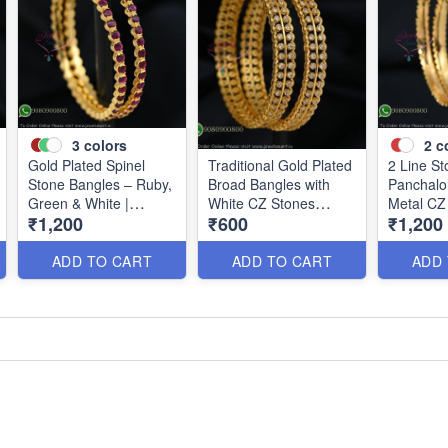
3
colors
2
c
Gold Plated Spinel
Traditional Gold Plated
2 Line S
Stone Bangles – Ruby,
Broad Bangles with
Panchalo
Green & White |
White CZ Stones
Metal CZ
₹1,200
₹600
₹1,200
Closed Back
B0880
B1184
Handsetting B1209
ADD TO CART
ADD TO CART
ADD