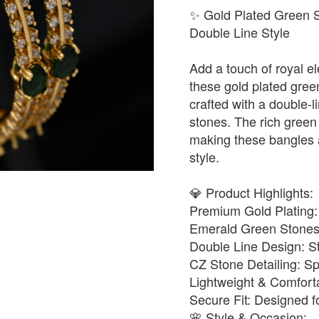
✨ Gold Plated Green 
Double Line Style
Add a touch of royal el
these gold plated gree
crafted with a double-l
stones. The rich green
making these bangles a
style.
💎 Product Highlights:
Premium Gold Plating: L
Emerald Green Stones: 
Double Line Design: S
CZ Stone Detailing: Spa
Lightweight & Comforta
Secure Fit: Designed f
🌸 Style & Occasion: