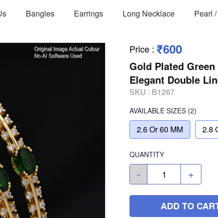
Us
Bangles
Earrings
Long Necklace
Pearl 
₹600
Price
:
Gold Plated Green
Elegant Double Lin
SKU :
B1267
AVAILABLE SIZES
(2)
2.6 Or 60 MM
2.8 
QUANTITY
-
+
ADD TO CAR