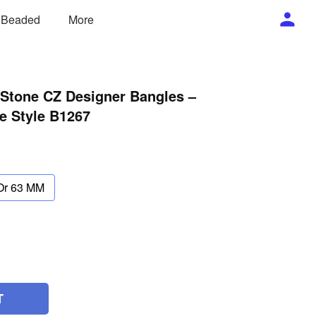
/ Beaded
More
 Stone CZ Designer Bangles –
e Style B1267
Or 63 MM
T