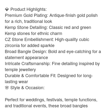
💎 Product Highlights:
Premium Gold Plating: Antique-finish gold polish
for a rich, traditional look
Kemp Stone Detailing: Classic red and green
Kemp stones for ethnic charm
CZ Stone Embellishment: High-quality cubic
zirconia for added sparkle
Broad Bangle Design: Bold and eye-catching for a
statement appearance
Intricate Craftsmanship: Fine detailing inspired by
temple jewellery
Durable & Comfortable Fit: Designed for long-
lasting wear
🌸 Style & Occasion:
Perfect for weddings, festivals, temple functions,
and traditional events, these broad bangles