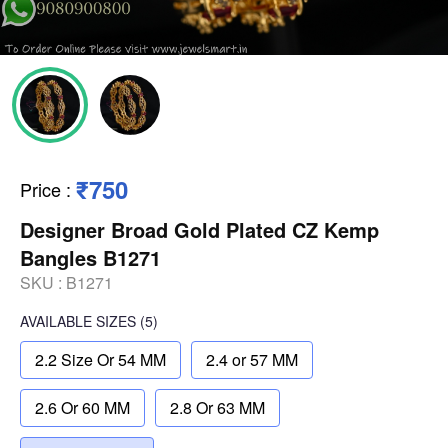
₹750
Price
:
Designer Broad Gold Plated CZ Kemp
Bangles B1271
SKU :
B1271
AVAILABLE SIZES
(5)
2.2 Size Or 54 MM
2.4 or 57 MM
2.6 Or 60 MM
2.8 Or 63 MM