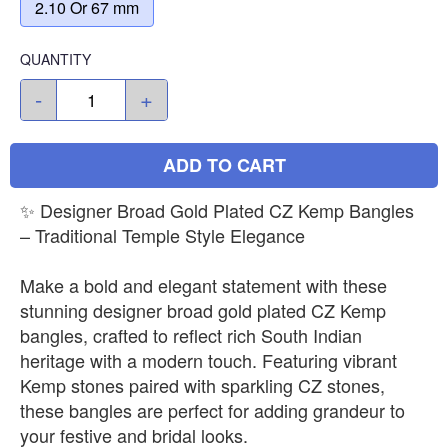
2.10 Or 67 mm
QUANTITY
-
+
ADD TO CART
✨ Designer Broad Gold Plated CZ Kemp Bangles
– Traditional Temple Style Elegance
Make a bold and elegant statement with these
stunning designer broad gold plated CZ Kemp
bangles, crafted to reflect rich South Indian
heritage with a modern touch. Featuring vibrant
Kemp stones paired with sparkling CZ stones,
these bangles are perfect for adding grandeur to
your festive and bridal looks.