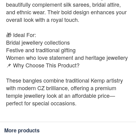
beautifully complement silk sarees, bridal attire,
and ethnic wear. Their bold design enhances your
overall look with a royal touch.
🎁 Ideal For:
Bridal jewellery collections
Festive and traditional gifting
Women who love statement and heritage jewellery
📌 Why Choose This Product?
These bangles combine traditional Kemp artistry
with modern CZ brilliance, offering a premium
temple jewellery look at an affordable price—
perfect for special occasions.
More products