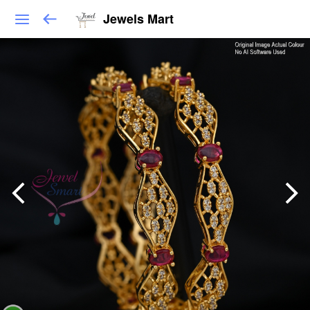
Jewels Mart