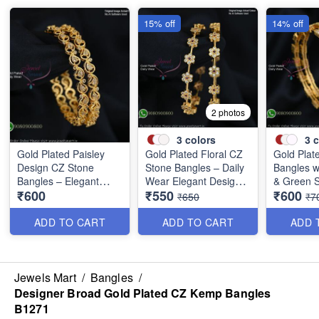
15% off
14% off
2 photos
3
colors
3
c
Gold Plated Paisley
Gold Plated Floral CZ
Gold Plat
Design CZ Stone
Stone Bangles – Daily
Bangles w
Bangles – Elegant
Wear Elegant Design
& Green S
₹600
₹550
₹600
Daily Wear Jewellery
with Ruby & Green
Elegant L
₹650
₹7
B1250
Stones B1251
Design B
ADD TO CART
ADD TO CART
ADD 
Jewels Mart
/
Bangles
/
Designer Broad Gold Plated CZ Kemp Bangles
B1271