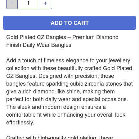
-
+
ADD TO CART
Gold Plated CZ Bangles – Premium Diamond
Finish Daily Wear Bangles
Add a touch of timeless elegance to your jewellery
collection with these beautifully crafted Gold Plated
CZ Bangles. Designed with precision, these
bangles feature sparkling cubic zirconia stones that
give a rich diamond-like shine, making them
perfect for both daily wear and special occasions.
The sleek and modern design ensures a
comfortable fit while enhancing your overall look
effortlessly.
Crafted with high-quality gold plating, these