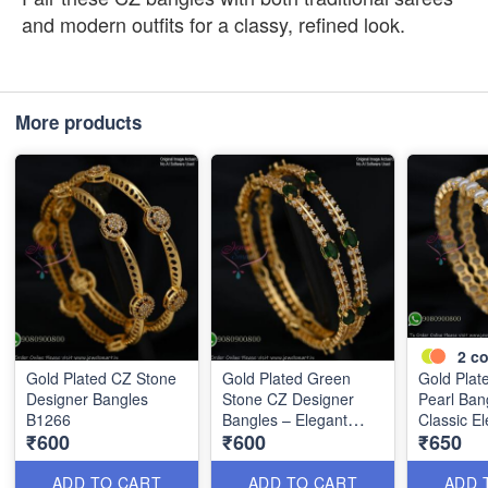
and modern outfits for a classy, refined look.
More products
2
co
Gold Plated CZ Stone
Gold Plated Green
Gold Plat
Designer Bangles
Stone CZ Designer
Pearl Ban
B1266
Bangles – Elegant
Classic E
₹600
₹600
₹650
Double Line Style
B1268
B1267
ADD TO CART
ADD TO CART
ADD 