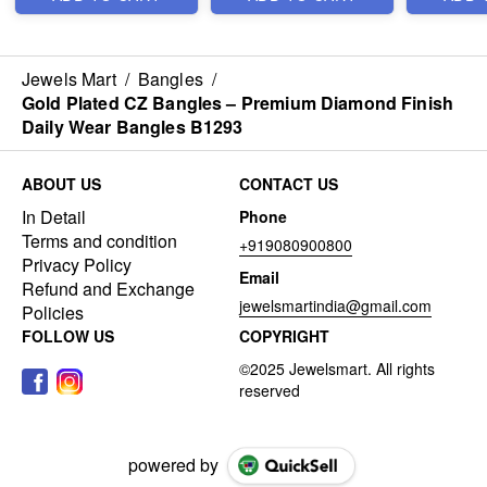
Jewels Mart
/
Bangles
/
Gold Plated CZ Bangles – Premium Diamond Finish
Daily Wear Bangles B1293
ABOUT US
CONTACT US
In Detail
Phone
Terms and condition
+919080900800
Privacy Policy
Email
Refund and Exchange
jewelsmartindia@gmail.com
Policies
FOLLOW US
COPYRIGHT
powered by