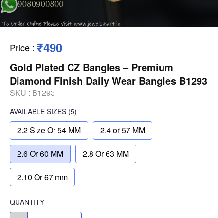
₹490
Price
:
Gold Plated CZ Bangles – Premium
Diamond Finish Daily Wear Bangles B1293
SKU :
B1293
AVAILABLE SIZES
(5)
2.2 Size Or 54 MM
2.4 or 57 MM
2.6 Or 60 MM
2.8 Or 63 MM
2.10 Or 67 mm
QUANTITY