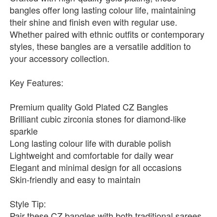
bangles offer long lasting colour life, maintaining
their shine and finish even with regular use.
Whether paired with ethnic outfits or contemporary
styles, these bangles are a versatile addition to
your accessory collection.
Key Features:
Premium quality Gold Plated CZ Bangles
Brilliant cubic zirconia stones for diamond-like
sparkle
Long lasting colour life with durable polish
Lightweight and comfortable for daily wear
Elegant and minimal design for all occasions
Skin-friendly and easy to maintain
Style Tip:
Pair these CZ bangles with both traditional sarees