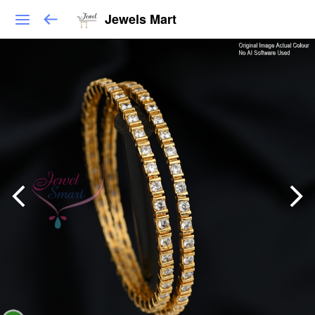
Jewels Mart