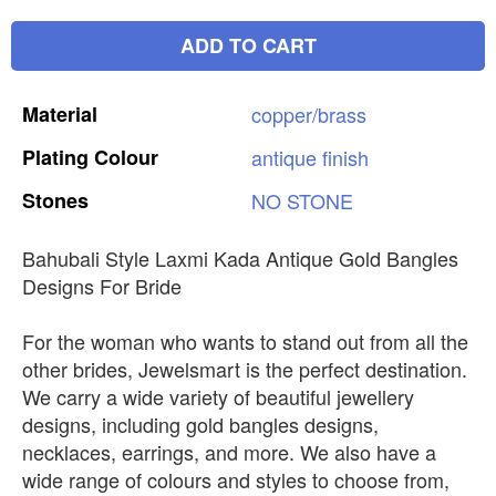
ADD TO CART
Material
copper/brass
Plating
Colour
antique
finish
Stones
NO
STONE
Bahubali Style Laxmi Kada Antique Gold Bangles
Designs For Bride
For the woman who wants to stand out from all the
other brides, Jewelsmart is the perfect destination.
We carry a wide variety of beautiful jewellery
designs, including gold bangles designs,
necklaces, earrings, and more. We also have a
wide range of colours and styles to choose from,