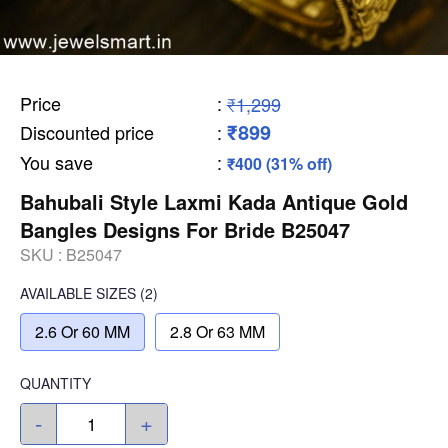
Price
:
₹1,299
₹899
Discounted price
:
You save
:
₹400 (31% off)
Bahubali Style Laxmi Kada Antique Gold
Bangles Designs For Bride B25047
SKU :
B25047
AVAILABLE SIZES
(2)
2.6 Or 60 MM
2.8 Or 63 MM
QUANTITY
-
+