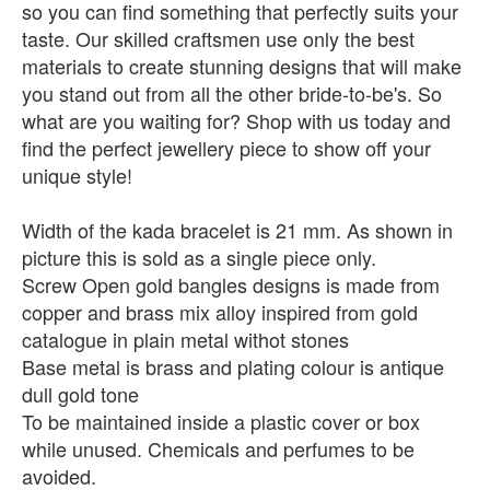
so you can find something that perfectly suits your
taste. Our skilled craftsmen use only the best
materials to create stunning designs that will make
you stand out from all the other bride-to-be's. So
what are you waiting for? Shop with us today and
find the perfect jewellery piece to show off your
unique style!
Width of the kada bracelet is 21 mm. As shown in
picture this is sold as a single piece only.
Screw Open gold bangles designs is made from
copper and brass mix alloy inspired from gold
catalogue in plain metal withot stones
Base metal is brass and plating colour is antique
dull gold tone
To be maintained inside a plastic cover or box
while unused. Chemicals and perfumes to be
avoided.