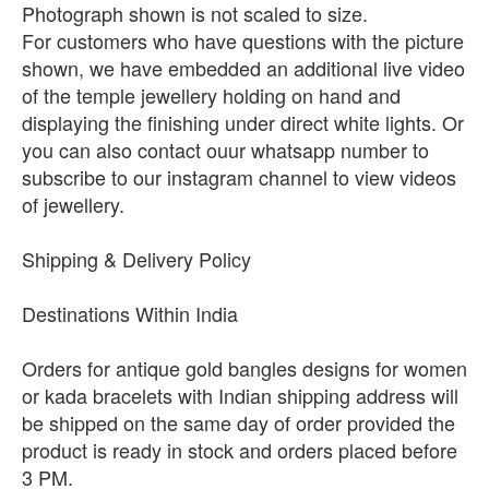
Photograph shown is not scaled to size.
For customers who have questions with the picture
shown, we have embedded an additional live video
of the temple jewellery holding on hand and
displaying the finishing under direct white lights. Or
you can also contact ouur whatsapp number to
subscribe to our instagram channel to view videos
of jewellery.
Shipping & Delivery Policy
Destinations Within India
Orders for antique gold bangles designs for women
or kada bracelets with Indian shipping address will
be shipped on the same day of order provided the
product is ready in stock and orders placed before
3 PM.