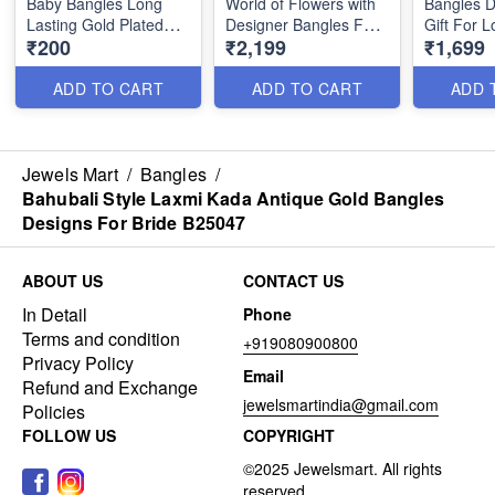
Baby Bangles Long
World of Flowers with
Bangles D
Lasting Gold Plated
Designer Bangles For
Gift For 
₹200
₹2,199
₹1,699
Jewellery B25212
Women B25046
Charming 
B24985
ADD TO CART
ADD TO CART
ADD 
Jewels Mart
/
Bangles
/
Bahubali Style Laxmi Kada Antique Gold Bangles
Designs For Bride B25047
ABOUT US
CONTACT US
In Detail
Phone
Terms and condition
+919080900800
Privacy Policy
Email
Refund and Exchange
jewelsmartindia@gmail.com
Policies
FOLLOW US
COPYRIGHT