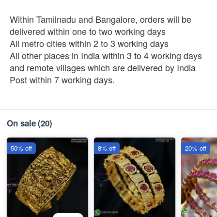
Within Tamilnadu and Bangalore, orders will be
delivered within one to two working days
All metro cities within 2 to 3 working days
All other places in India within 3 to 4 working days
and remote villages which are delivered by India
Post within 7 working days.
On sale
(20)
50% off
8% off
20% off