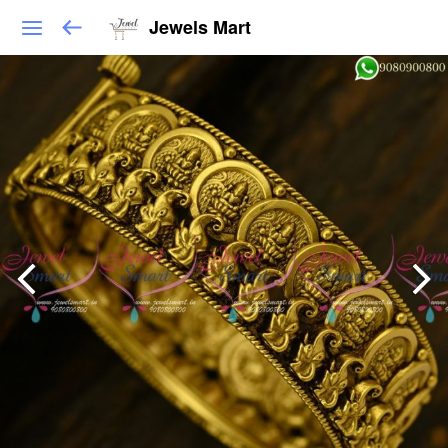
Jewels Mart