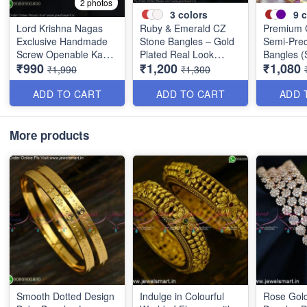
2 photos
3
colors
9
c
Lord Krishna Nagas
Ruby & Emerald CZ
Premium 
Exclusive Handmade
Stone Bangles – Gold
Semi-Prec
Screw Openable Kada
Plated Real Look
Bangles (S
₹990
₹1,200
₹1,080
Bangles B0140
Jewellery B1560
Available 
₹1,990
₹1,300
Colors B
ADD TO CART
ADD TO CART
ADD 
More products
Smooth Dotted Design
Indulge in Colourful
Rose Gold