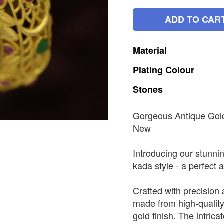
ADD TO CAR
Material
Plating
Colour
Stones
Gorgeous Antique Gol
New
Introducing our stunni
kada style - a perfect a
Crafted with precision 
made from high-quality
gold finish. The intric