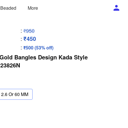
/ Beaded
More
:
₹950
₹450
:
:
₹500 (53% off)
Gold Bangles Design Kada Style
B23826N
2.6 Or 60 MM