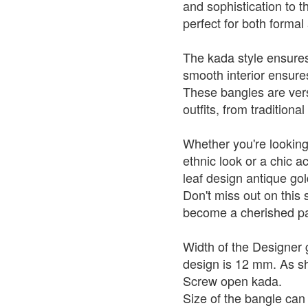
and sophistication to 
perfect for both forma
The kada style ensures 
smooth interior ensur
These bangles are vers
outfits, from traditiona
Whether you're looking
ethnic look or a chic a
leaf design antique go
Don't miss out on this 
become a cherished par
Width of the Designer 
design is 12 mm. As sho
Screw open kada.
Size of the bangle ca