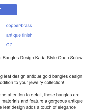
T
copper/brass
antique
finish
CZ
d Bangles Design Kada Style Open Screw
ng leaf design antique gold bangles design
ddition to your jewelry collection!
and attention to detail, these bangles are
 materials and feature a gorgeous antique
ate leaf design adds a touch of elegance