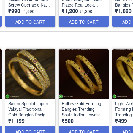
Screw Openable Kada
Plated Real Look
Bangles (
₹990
₹1,200
₹1,080
Bangles B0140
Jewellery B1560
Available
₹1,990
₹1,300
Colors B
ADD TO CART
ADD TO CART
ADD
Salem Special Impon
Hollow Gold Forming
Light Wei
Valayal Traditional
Bangles Trending
Forming 
Gold Bangles Designs
South Indian Jewellery
Trending 
₹1,199
₹500
₹499
Online B25637
online B25634
Jewellery
B25632
ADD TO CART
ADD TO CART
ADD