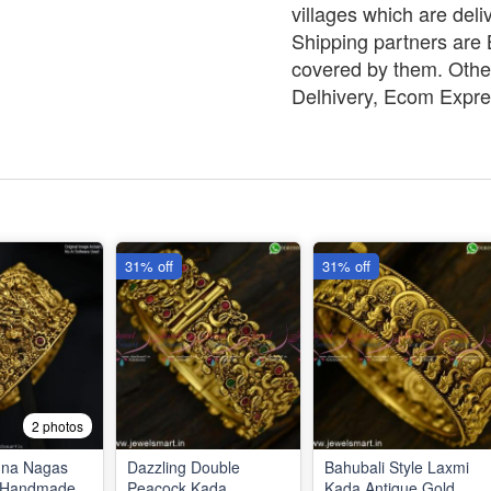
villages which are deli
Shipping partners are B
covered by them. Other
Delhivery, Ecom Expre
31% off
31% off
2 photos
hna Nagas
Dazzling Double
Bahubali Style Laxmi
e Handmade
Peacock Kada
Kada Antique Gold