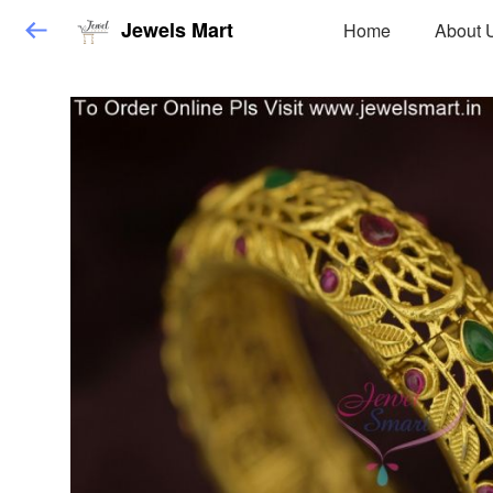
Jewels Mart
Home
About 