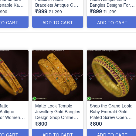
enable Kada
Bracelets Antique Gold
Bangles Designs For
₹899
₹899
B0140
Jewellery Designs
Bride B25047
,990
₹1,299
₹1,299
B25048
TO CART
ADD TO CART
ADD TO CART
atte
Matte Look Temple
Shop the Grand Look:
 Antique
Jewellery Gold Bangles
Ruby Emerald Gold
For Women
Design Shop Online
Plated Screw Open
₹800
₹800
ine B13116N
B12726N
Kada Bangles Online
B7257N
TO CART
ADD TO CART
ADD TO CART