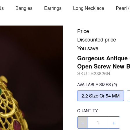
Us
Bangles
Earrings
Long Necklace
Pearl 
Price
Discounted price
You save
Gorgeous Antique 
Open Screw New 
SKU :
B23826N
AVAILABLE SIZES
(2)
2.2 Size Or 54 MM
QUANTITY
-
+