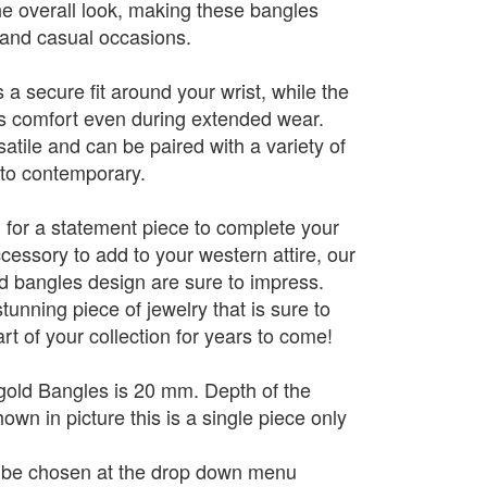
the overall look, making these bangles
l and casual occasions.
a secure fit around your wrist, while the
es comfort even during extended wear.
atile and can be paired with a variety of
l to contemporary.
 for a statement piece to complete your
ccessory to add to your western attire, our
ld bangles design are sure to impress.
stunning piece of jewelry that is sure to
t of your collection for years to come!
gold Bangles is 20 mm. Depth of the
wn in picture this is a single piece only
n be chosen at the drop down menu