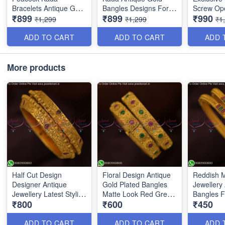
Bracelets Antique Gold
Bangles Designs For
Screw Op
₹899
₹899
₹990
Jewellery Designs
Bride B25047
Bangles 
₹1,299
₹1,299
₹1
B25048
ADD TO CART
ADD TO CART
ADD 
More products
Half Cut Design
Floral Design Antique
Reddish M
Designer Antique
Gold Plated Bangles
Jewellery
Jewellery Latest Stylish
Matte Look Red Green
Bangles 
₹800
₹600
₹450
Bangles Online
Stones B13801N
Shop Onl
B17850N
ADD TO CART
ADD TO CART
ADD 