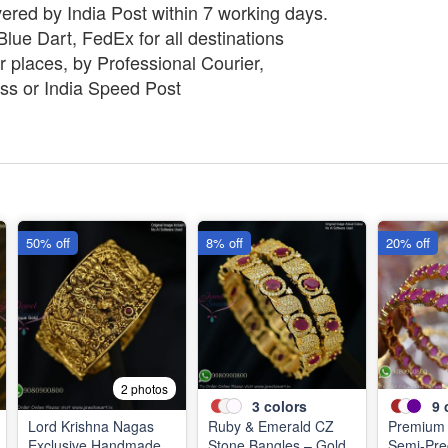
vered by India Post within 7 working days.
lue Dart, FedEx for all destinations
 places, by Professional Courier,
ss or India Speed Post
50% off
8% off
20% off
2 photos
3
colors
9
Lord Krishna Nagas
Ruby & Emerald CZ
Premium 
Exclusive Handmade
Stone Bangles – Gold
Semi-Pre