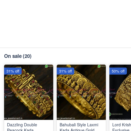
On sale
(20)
31% off
31% off
50% off
Dazzling Double
Bahubali Style Laxmi
Lord Kris
Peacock Kada
Kada Antique Gold
Exclusiv