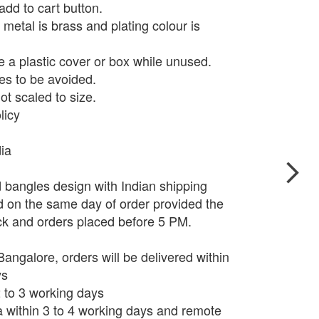
add to cart button.
metal is brass and plating colour is
e a plastic cover or box while unused.
s to be avoided.
t scaled to size.
licy
dia
d bangles design with Indian shipping
d on the same day of order provided the
ock and orders placed before 5 PM.
angalore, orders will be delivered within
ys
 2 to 3 working days
ia within 3 to 4 working days and remote