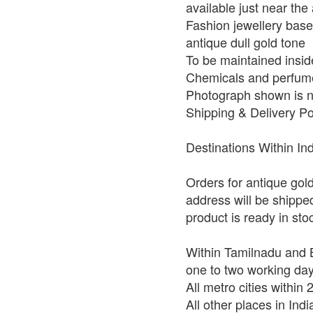
available just near the 
Fashion jewellery base 
antique dull gold tone
To be maintained insid
Chemicals and perfume
Photograph shown is no
Shipping & Delivery Po
Destinations Within In
Orders for antique gol
address will be shippe
product is ready in st
Within Tamilnadu and B
one to two working da
All metro cities within
All other places in Ind