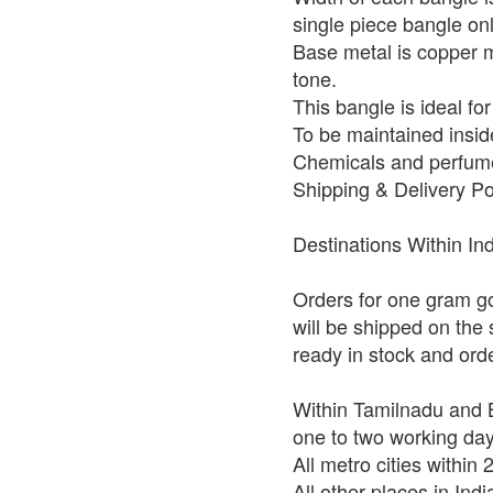
single piece bangle on
Base metal is copper mi
tone.
This bangle is ideal fo
To be maintained insid
Chemicals and perfume
Shipping & Delivery Po
Destinations Within In
Orders for one gram go
will be shipped on the
ready in stock and ord
Within Tamilnadu and B
one to two working da
All metro cities within
All other places in Ind