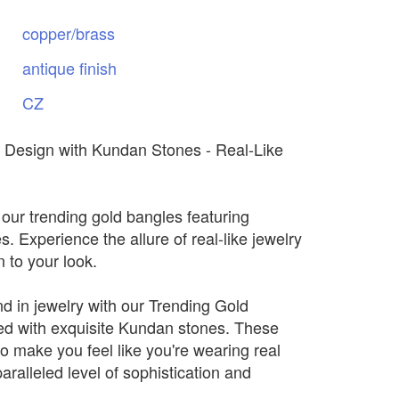
copper/brass
antique
finish
CZ
 Design with Kundan Stones - Real-Like
 our trending gold bangles featuring
 Experience the allure of real-like jewelry
n to your look.
nd in jewelry with our Trending Gold
d with exquisite Kundan stones. These
o make you feel like you're wearing real
paralleled level of sophistication and