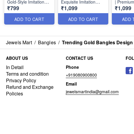
Gold-Style Imitation
Exquisite Imitation
| Premium
₹799
₹1,099
₹1,099
Jewellery Online
Jewelry B26153
Jewellery
B26154
B26152
ADD TO CART
ADD TO CART
ADD 
Jewels Mart
/
Bangles
/
Trending Gold Bangles Design 
ABOUT US
CONTACT US
FO
In Detail
Phone
Terms and condition
+919080900800
Privacy Policy
Email
Refund and Exchange
jewelsmartindia@gmail.com
Policies