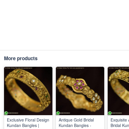
More products
Exclusive Floral Design
Antique Gold Bridal
Exquisite
Kundan Bangles |
Kundan Bangles -
Bridal Ku