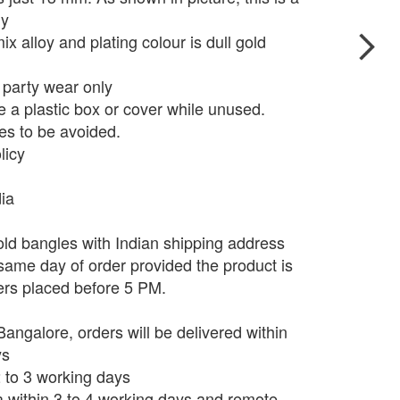
ly
x alloy and plating colour is dull gold
r party wear only
e a plastic box or cover while unused.
s to be avoided.
licy
dia
ld bangles with Indian shipping address
 same day of order provided the product is
ers placed before 5 PM.
angalore, orders will be delivered within
ys
 2 to 3 working days
ia within 3 to 4 working days and remote