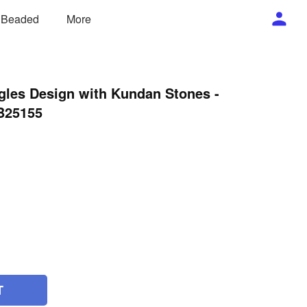
/ Beaded
More
gles Design with Kundan Stones -
 B25155
T