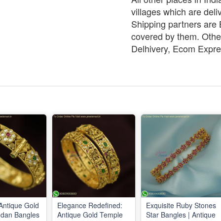
villages which are deli
Shipping partners are B
covered by them. Other
Delhivery, Ecom Expre
 Antique Gold
Elegance Redefined:
Exquisite Ruby Stones
ndan Bangles
Antique Gold Temple
Star Bangles | Antique