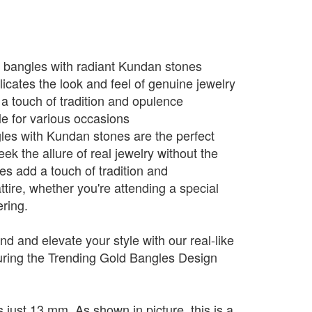
d bangles with radiant Kundan stones
icates the look and feel of genuine jewelry
 a touch of tradition and opulence
le for various occasions
les with Kundan stones are the perfect
ek the allure of real jewelry without the
es add a touch of tradition and
attire, whether you're attending a special
ering.
end and elevate your style with our real-like
aturing the Trending Gold Bangles Design
 just 13 mm. As shown in picture, this is a