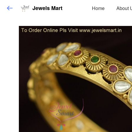
Jewels Mart
Home
About 