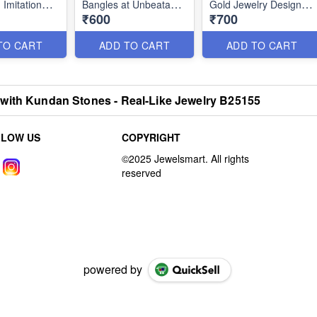
 Imitation
Bangles at Unbeatable
Gold Jewelry Designs
₹600
₹700
 Designs
Prices B26312
B26179
TO CART
ADD TO CART
ADD TO CART
with Kundan Stones - Real-Like Jewelry B25155
LLOW US
COPYRIGHT
powered by