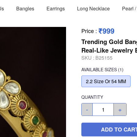
Us
Bangles
Earrings
Long Necklace
Pearl 
₹999
Price
:
Trending Gold Ban
Real-Like Jewelry
SKU :
B25155
AVAILABLE SIZES
(1)
2.2 Size Or 54 MM
QUANTITY
-
+
ADD TO CAR