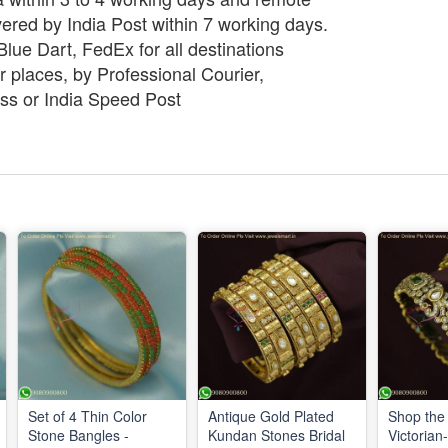
vered by India Post within 7 working days.
lue Dart, FedEx for all destinations
 places, by Professional Courier,
ss or India Speed Post
Set of 4 Thin Color
Antique Gold Plated
Shop the 
Stone Bangles -
Kundan Stones Bridal
Victorian-