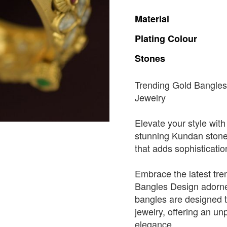
Material
Plating
Colour
Stones
Trending Gold Bangles
Jewelry
Elevate your style with
stunning Kundan stones.
that adds sophisticatio
Embrace the latest tre
Bangles Design adorne
bangles are designed t
jewelry, offering an un
elegance.