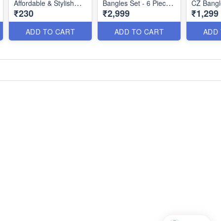
Affordable & Stylish
Bangles Set - 6 Pieces
CZ Bangl
₹230
₹2,999
₹1,299
Jewelry Collection
| Premium Jewellery
Touch of
B26168
Bb26150
Glamour
ADD TO CART
ADD TO CART
ADD