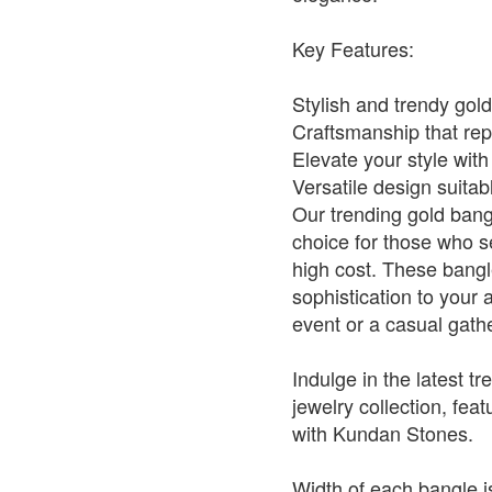
Key Features:
Stylish and trendy gol
Craftsmanship that repl
Elevate your style with
Versatile design suitab
Our trending gold bang
choice for those who se
high cost. These bangl
sophistication to your 
event or a casual gath
Indulge in the latest tr
jewelry collection, fe
with Kundan Stones.
Width of each bangle is