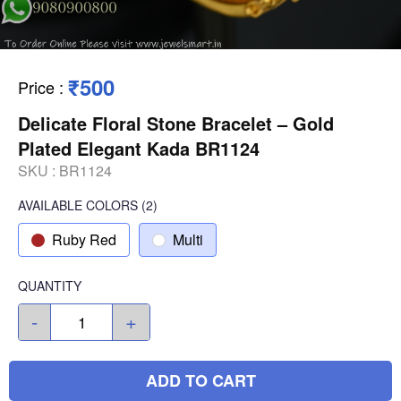
₹500
Price
:
Delicate Floral Stone Bracelet – Gold
Plated Elegant Kada BR1124
SKU :
BR1124
AVAILABLE COLORS
(
2
)
Ruby Red
Multi
QUANTITY
-
+
ADD TO CART