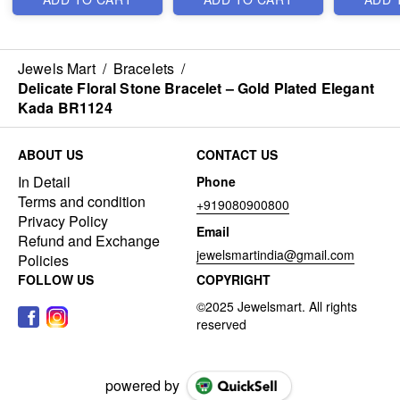
Jewels Mart
/
Bracelets
/
Delicate Floral Stone Bracelet – Gold Plated Elegant
Kada BR1124
ABOUT US
CONTACT US
In Detail
Phone
Terms and condition
+919080900800
Privacy Policy
Email
Refund and Exchange
jewelsmartindia@gmail.com
Policies
FOLLOW US
COPYRIGHT
powered by