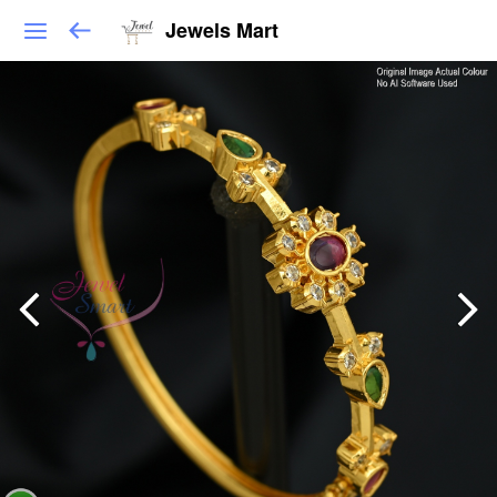
Jewels Mart