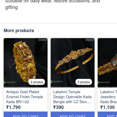
Suitable for daily wear, festive occasions, and
gifting
More products
2 photos
2 photos
Antique Gold Plated
Lakshmi Temple
Lakshmi 
Enamel Finish Temple
Design Openable Kada
Jewellery
Kada BR1122
Bangle with CZ Stones
Kada Brac
₹1,790
₹390
₹1,100
BR1114
Enamel W
ADD TO CART
ADD TO CART
ADD 