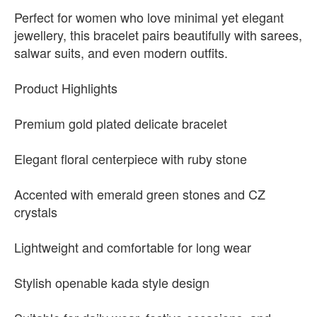
Perfect for women who love minimal yet elegant
jewellery, this bracelet pairs beautifully with sarees,
salwar suits, and even modern outfits.
Product Highlights
Premium gold plated delicate bracelet
Elegant floral centerpiece with ruby stone
Accented with emerald green stones and CZ
crystals
Lightweight and comfortable for long wear
Stylish openable kada style design