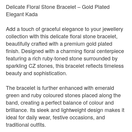
Delicate Floral Stone Bracelet – Gold Plated
Elegant Kada
Add a touch of graceful elegance to your jewellery
collection with this delicate floral stone bracelet,
beautifully crafted with a premium gold plated
finish. Designed with a charming floral centerpiece
featuring a rich ruby-toned stone surrounded by
sparkling CZ stones, this bracelet reflects timeless
beauty and sophistication.
The bracelet is further enhanced with emerald
green and ruby coloured stones placed along the
band, creating a perfect balance of colour and
brilliance. Its sleek and lightweight design makes it
ideal for daily wear, festive occasions, and
traditional outfits.