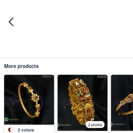
More products
2 photos
2
colors