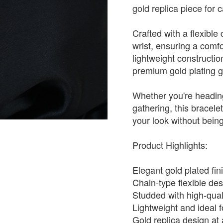
gold replica piece for 
Crafted with a flexible
wrist, ensuring a comfo
lightweight constructio
premium gold plating giv
Whether you're heading
gathering, this bracele
your look without bein
Product Highlights:
Elegant gold plated fi
Chain-type flexible des
Studded with high-quali
Lightweight and ideal f
Gold replica design at 