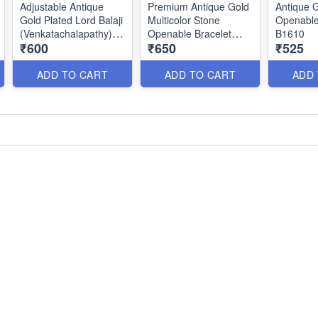
Adjustable Antique
Premium Antique Gold
Antique G
Gold Plated Lord Balaji
Multicolor Stone
Openable
(Venkatachalapathy)
Openable Bracelet
B1610
₹600
₹650
₹525
Bracelet with Black
B1608
Thread | Temple
Jewellery B1799
ADD TO CART
ADD TO CART
ADD