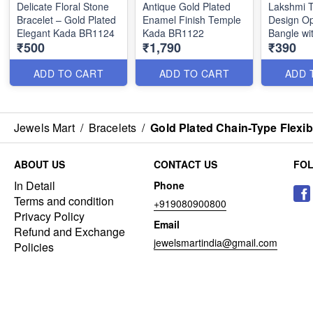
Delicate Floral Stone
Antique Gold Plated
Lakshmi 
Bracelet – Gold Plated
Enamel Finish Temple
Design O
Elegant Kada BR1124
Kada BR1122
Bangle wi
₹500
₹1,790
₹390
BR1114
ADD TO CART
ADD TO CART
ADD 
Jewels Mart
/
Bracelets
/
Gold Plated Chain-Type Flexi
ABOUT US
CONTACT US
FO
In Detail
Phone
Terms and condition
+919080900800
Privacy Policy
Email
Refund and Exchange
jewelsmartindia@gmail.com
Policies