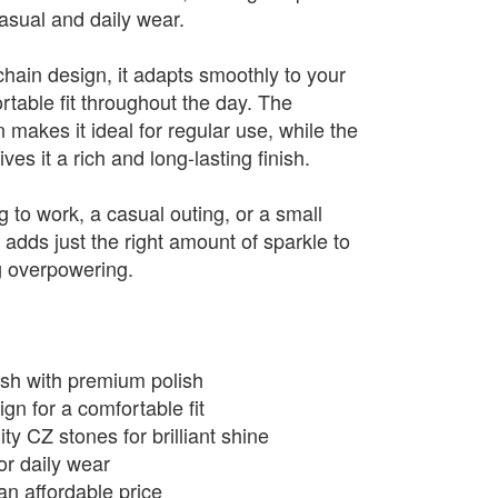
casual and daily wear.
 chain design, it adapts smoothly to your
rtable fit throughout the day. The
n makes it ideal for regular use, while the
es it a rich and long-lasting finish.
 to work, a casual outing, or a small
t adds just the right amount of sparkle to
g overpowering.
nish with premium polish
ign for a comfortable fit
ty CZ stones for brilliant shine
or daily wear
an affordable price