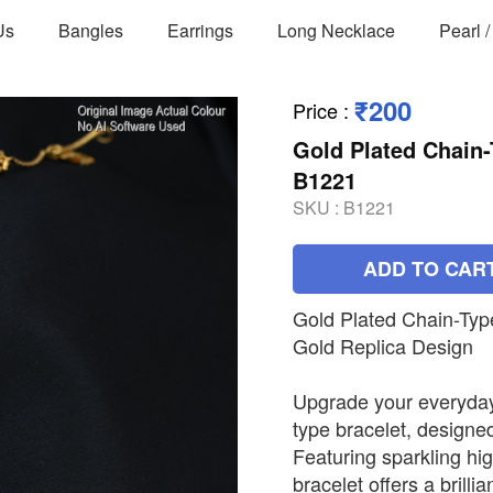
Us
Bangles
Earrings
Long Necklace
Pearl 
₹200
Price
:
Gold Plated Chain-
B1221
SKU :
B1221
ADD TO CAR
Gold Plated Chain-Typ
Gold Replica Design
Upgrade your everyday 
type bracelet, designed
Featuring sparkling hig
bracelet offers a brilli