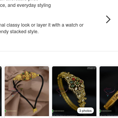
fice, and everyday styling
al classy look or layer it with a watch or
rendy stacked style.
3 photos