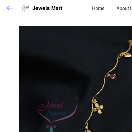
Jewels Mart
Home
About 