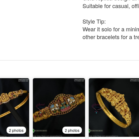
Suitable for casual, of
Style Tip:
Wear it solo for a minim
other bracelets for a t
2 photos
2 photos