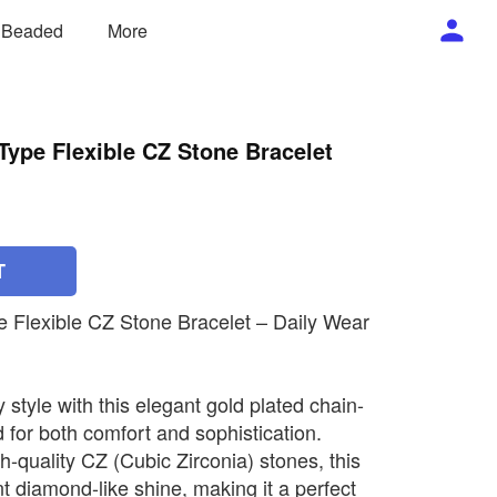
/ Beaded
More
Type Flexible CZ Stone Bracelet
T
e Flexible CZ Stone Bracelet – Daily Wear
style with this elegant gold plated chain-
 for both comfort and sophistication.
h-quality CZ (Cubic Zirconia) stones, this
ant diamond-like shine, making it a perfect