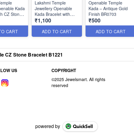
Temple
Lakshmi Temple
Openable Temple
penable Kada
Jewellery Openable
Kada – Antique Gold
th CZ Stones
Kada Bracelet with
Finish BR0703
₹1,100
₹500
Enamel Work B0847
TO CART
ADD TO CART
ADD TO CART
ble CZ Stone Bracelet B1221
LLOW US
COPYRIGHT
powered by