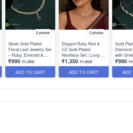
2 photos
2 photos
Sleek Gold Plated
Elegant Ruby Red &
Gold Pla
Floral Leaf Jewelry Set
CZ Gold Plated
Diamond 
– Ruby, Emerald &
Necklace Set | Long-
with Gre
₹990
₹1,350
₹990
American Diamond
Lasting Finish NL1707
Stones | 
₹1,350
₹1,800
₹1
NL1708
Plating 
ADD TO CART
ADD TO CART
ADD