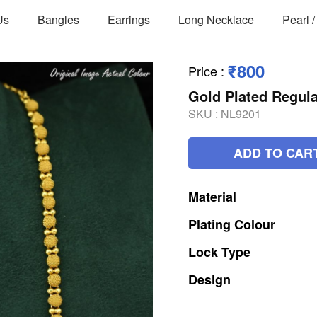
Us
Bangles
Earrings
Long Necklace
Pearl 
₹800
Price
:
Gold Plated Regul
SKU :
NL9201
ADD TO CAR
Material
Plating
Colour
Lock
Type
Design