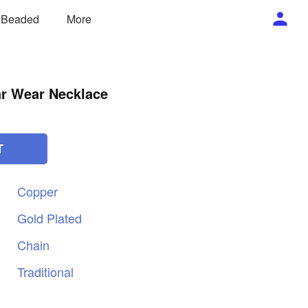
/ Beaded
More
ar Wear Necklace
T
Copper
Gold
Plated
Chain
Traditional