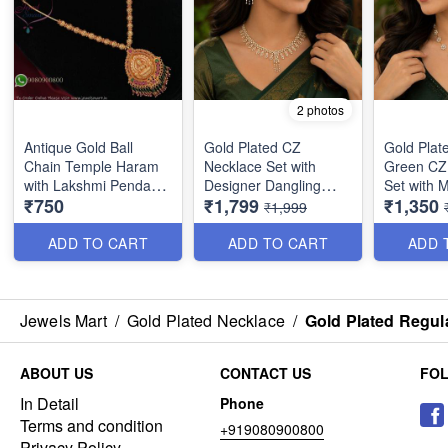
2 photos
Antique Gold Ball
Gold Plated CZ
Gold Plat
Chain Temple Haram
Necklace Set with
Green CZ
with Lakshmi Pendant
Designer Dangling
Set with 
₹750
₹1,799
₹1,350
& Color Bead Drops
Earrings | Premium
Earrings 
₹1,999
NL27384
Party Wear Jewellery
Party Wea
for Women NL1775
for Wome
ADD TO CART
ADD TO CART
ADD 
Jewels Mart
/
Gold Plated Necklace
/
Gold Plated Regul
ABOUT US
CONTACT US
FO
In Detail
Phone
Terms and condition
+919080900800
Privacy Policy