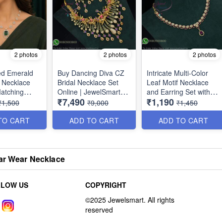
2 photos
2 photos
2 photos
ed Emerald
Buy Dancing Diva CZ
Intricate Multi-Color
 Necklace
Bridal Necklace Set
Leaf Motif Necklace
Matching
Online | JewelSmart
and Earring Set with
₹7,490
₹1,190
| Premium
NL1713
Cubic Zirconia NL1709
₹1,500
₹9,000
₹1,450
r Jewellery
n NL1774
TO CART
ADD TO CART
ADD TO CART
ar Wear Necklace
LLOW US
COPYRIGHT