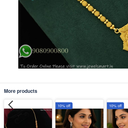
More products
10% off
10% off