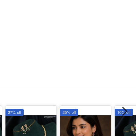
27% off
25% off
10% off