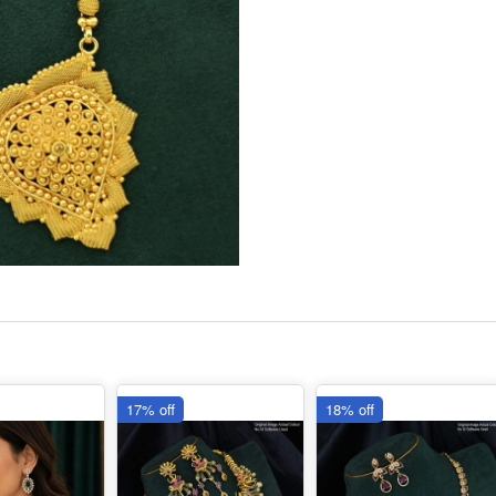
17% off
18% off