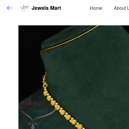
Jewels Mart
Home
About 