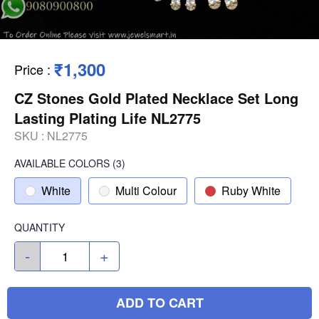
₹1,300
Price
:
CZ Stones Gold Plated Necklace Set Long
Lasting Plating Life NL2775
SKU :
NL2775
AVAILABLE COLORS
(
3
)
White
Multi Colour
Ruby White
QUANTITY
-
+
ADD TO CART