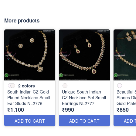
More products
2
colors
South Indian CZ Gold
Unique South Indian
Beautiful 
Plated Necklace Small
CZ Necklace Set Small
Stones D
Ear Studs NL2776
Earrings NL2777
Gold Plat
₹1,100
₹990
₹850
NL2666
ADD TO CART
ADD TO CART
ADD 