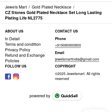
Jewels Mart
/
Gold Plated Necklace
/
CZ Stones Gold Plated Necklace Set Long Lasting
Plating Life NL2775
ABOUT US
CONTACT US
In Detail
Phone
Terms and condition
+919080900800
Privacy Policy
Email
Refund and Exchange
jewelsmartindia@gmail.com
Policies
FOLLOW US
COPYRIGHT
powered by