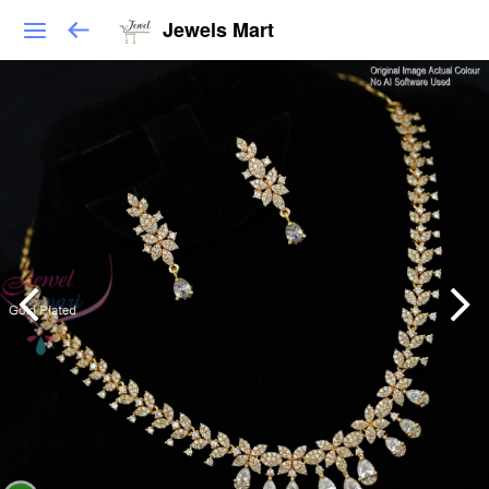
Jewels Mart