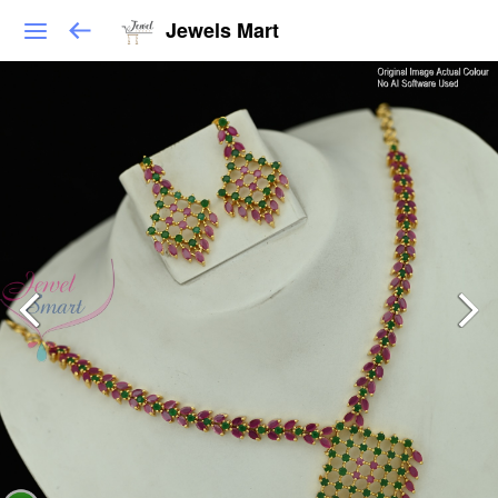
Jewels Mart