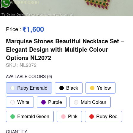
₹1,600
Price
:
Marquise Stones Beautiful Necklace Set –
Elegant Design with Multiple Colour
Options NL2072
SKU :
NL2072
AVAILABLE COLORS
(
9
)
Ruby Emerald
Black
Yellow
White
Purple
Multi Colour
Emerald Green
Pink
Ruby Red
QUANTITY