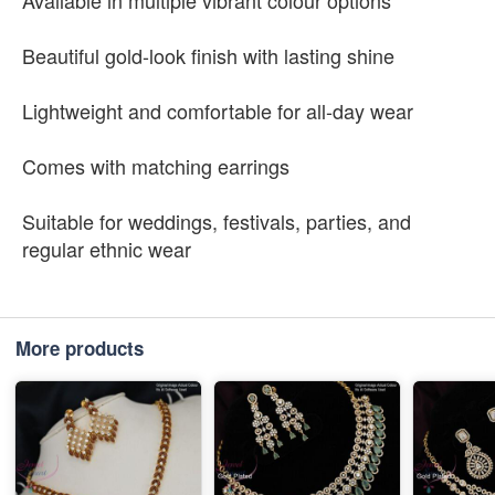
Available in multiple vibrant colour options
Beautiful gold-look finish with lasting shine
Lightweight and comfortable for all-day wear
Comes with matching earrings
Suitable for weddings, festivals, parties, and
regular ethnic wear
More products