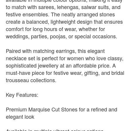
to match with sarees, lehengas, salwar suits, and
festive ensembles. The neatly arranged stones
create a balanced, lightweight design that ensures
comfort for long hours of wear, whether for
weddings, parties, poojas, or special occasions.
Paired with matching earrings, this elegant
necklace set is perfect for women who love classy,
sophisticated jewellery at an affordable price. A
must-have piece for festive wear, gifting, and bridal
trousseau collections.
Key Features:
Premium Marquise Cut Stones for a refined and
elegant look