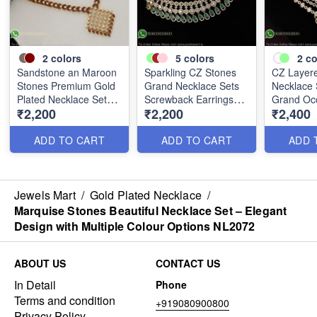
2
colors
5
colors
2
co
Sandstone an Maroon
Sparkling CZ Stones
CZ Layere
Stones Premium Gold
Grand Necklace Sets
Necklace 
Plated Necklace Set
Screwback Earrings
Grand Oc
₹2,200
₹2,200
₹2,400
NL0367
Gold Plated NL0226
NL0231
ADD TO CART
ADD TO CART
ADD 
Jewels Mart
/
Gold Plated Necklace
/
Marquise Stones Beautiful Necklace Set – Elegant
Design with Multiple Colour Options NL2072
ABOUT US
CONTACT US
In Detail
Phone
Terms and condition
+919080900800
Privacy Policy