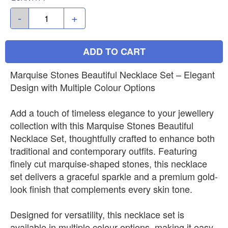
-
+
ADD TO CART
Marquise Stones Beautiful Necklace Set – Elegant
Design with Multiple Colour Options
Add a touch of timeless elegance to your jewellery
collection with this Marquise Stones Beautiful
Necklace Set, thoughtfully crafted to enhance both
traditional and contemporary outfits. Featuring
finely cut marquise-shaped stones, this necklace
set delivers a graceful sparkle and a premium gold-
look finish that complements every skin tone.
Designed for versatility, this necklace set is
available in multiple colour options, making it easy