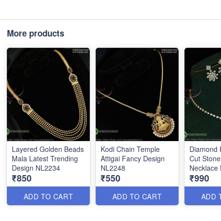
More products
Layered Golden Beads
Kodi Chain Temple
Diamond R
Mala Latest Trending
Attigai Fancy Design
Cut Stone
Design NL2234
NL2248
Necklace
₹850
₹550
₹990
ADD TO CART
ADD TO CART
ADD 