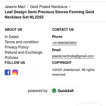
Jewels Mart
/
Gold Plated Necklace
/
Leaf Design Semi Precious Stones Forming Gold
Necklace Set NL2265
ABOUT US
CONTACT US
In Detail
Phone
Terms and condition
+919080900800
Privacy Policy
Email
Refund and Exchange
jewelsmartindia@gmail.com
Policies
FOLLOW US
COPYRIGHT
powered by