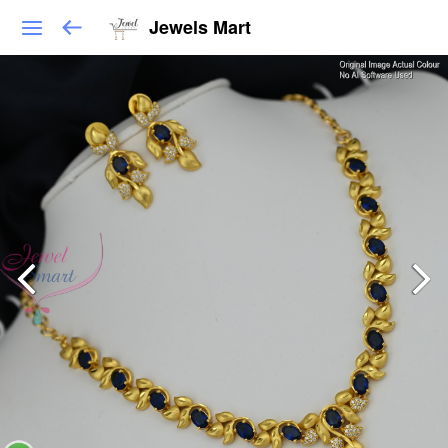
Jewels Mart