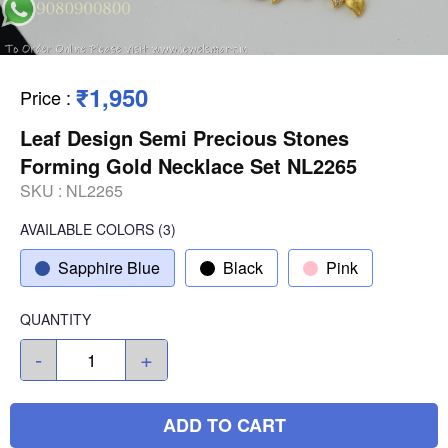
₹1,950
Price
:
Leaf Design Semi Precious Stones
Forming Gold Necklace Set NL2265
SKU :
NL2265
AVAILABLE COLORS
(
3
)
Sapphire Blue
Black
Pink
QUANTITY
-
+
ADD TO CART