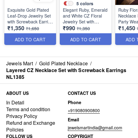
5
colors
Exquisite Gold Plated
Elegant Ruby, Emerald
Ruby Flor
Leaf-Drop Jewelry Set
and White CZ Floral
Necklace 
with Screwback Earring
Jewelry Set with
Party Wea
₹1,350
₹990
₹1,450
NL1386
Screwback Earrings
NL1390
₹1,650
₹1,350
NL1387
ADD TO CART
ADD TO CART
ADD 
Jewels Mart
/
Gold Plated Necklace
/
Layered CZ Necklace Set with Screwback Earrings
NL1385
ABOUT US
CONTACT US
In Detail
Phone
Terms and condition
+919080900800
Privacy Policy
Email
Refund and Exchange
jewelsmartindia@gmail.com
Policies
FOLLOW US
COPYRIGHT