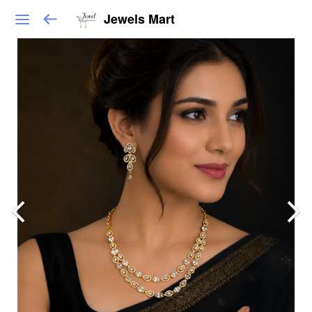
Jewels Mart