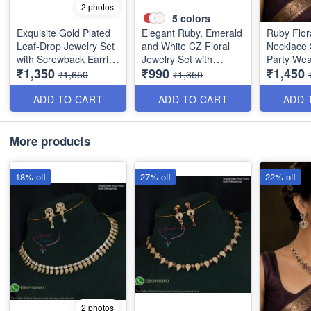
2 photos
5
colors
Exquisite Gold Plated
Elegant Ruby, Emerald
Ruby Flor
Leaf-Drop Jewelry Set
and White CZ Floral
Necklace 
with Screwback Earring
Jewelry Set with
Party Wea
₹1,350
₹990
₹1,450
NL1386
Screwback Earrings
NL1390
₹1,650
₹1,350
NL1387
ADD TO CART
ADD TO CART
ADD 
More products
18% off
27% off
22% off
2 photos