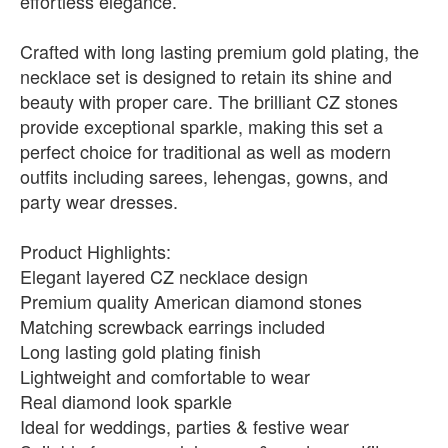
effortless elegance.
Crafted with long lasting premium gold plating, the
necklace set is designed to retain its shine and
beauty with proper care. The brilliant CZ stones
provide exceptional sparkle, making this set a
perfect choice for traditional as well as modern
outfits including sarees, lehengas, gowns, and
party wear dresses.
Product Highlights:
Elegant layered CZ necklace design
Premium quality American diamond stones
Matching screwback earrings included
Long lasting gold plating finish
Lightweight and comfortable to wear
Real diamond look sparkle
Ideal for weddings, parties & festive wear