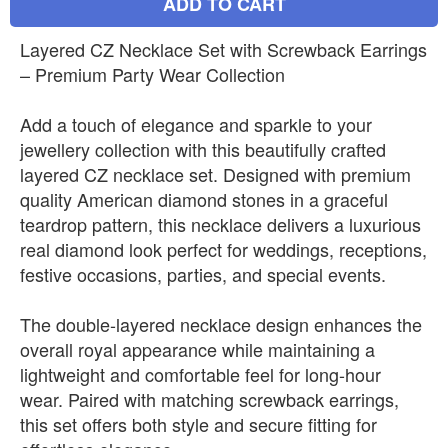
ADD TO CART
Layered CZ Necklace Set with Screwback Earrings
– Premium Party Wear Collection
Add a touch of elegance and sparkle to your
jewellery collection with this beautifully crafted
layered CZ necklace set. Designed with premium
quality American diamond stones in a graceful
teardrop pattern, this necklace delivers a luxurious
real diamond look perfect for weddings, receptions,
festive occasions, parties, and special events.
The double-layered necklace design enhances the
overall royal appearance while maintaining a
lightweight and comfortable feel for long-hour
wear. Paired with matching screwback earrings,
this set offers both style and secure fitting for