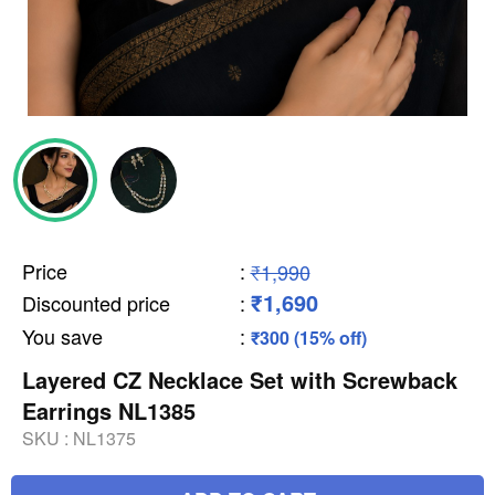
Price
:
₹1,990
₹1,690
Discounted price
:
You save
:
₹300 (15% off)
Layered CZ Necklace Set with Screwback
Earrings NL1385
SKU :
NL1375