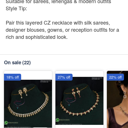
Suitable for sarees, lehengas & modern outfits
Style Tip:
Pair this layered CZ necklace with silk sarees,
designer blouses, gowns, or reception outfits for a
rich and sophisticated look.
On sale
(22)
18% off
27% off
22% off