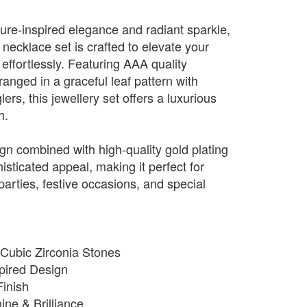
ture-inspired elegance and radiant sparkle,
f necklace set is crafted to elevate your
 effortlessly. Featuring AAA quality
anged in a graceful leaf pattern with
ers, this jewellery set offers a luxurious
h.
sign combined with high-quality gold plating
isticated appeal, making it perfect for
arties, festive occasions, and special
 Cubic Zirconia Stones
spired Design
inish
ne & Brilliance