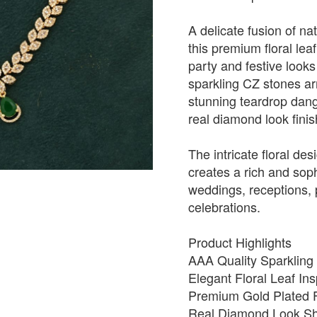
A delicate fusion of na
this premium floral lea
party and festive looks
sparkling CZ stones arr
stunning teardrop dangl
real diamond look finis
The intricate floral de
creates a rich and soph
weddings, receptions, p
celebrations.
Product Highlights
AAA Quality Sparkling
Elegant Floral Leaf In
Premium Gold Plated F
Real Diamond Look Shi