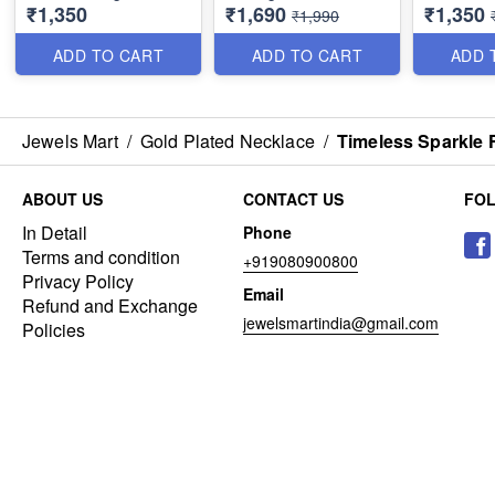
₹1,350
₹1,690
₹1,350
NL1391
NL1386
₹1,990
ADD TO CART
ADD TO CART
ADD 
Jewels Mart
/
Gold Plated Necklace
/
Timeless Sparkle 
ABOUT US
CONTACT US
FO
In Detail
Phone
Terms and condition
+919080900800
Privacy Policy
Email
Refund and Exchange
jewelsmartindia@gmail.com
Policies