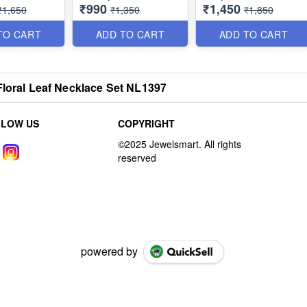
₹990
₹1,450
Screwback Earrings
NL1390
₹1,650
₹1,350
₹1,850
NL1387
TO CART
ADD TO CART
ADD TO CART
Floral Leaf Necklace Set NL1397
LLOW US
COPYRIGHT
powered by