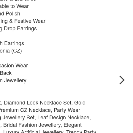
able to Wear
nd Polish
ding & Festive Wear
g Drop Earrings
h Earrings
onia (CZ)
ccasion Wear
 Back
n Jewellery
t, Diamond Look Necklace Set, Gold
 Premium CZ Necklace, Party Wear
 Jewellery Set, Leaf Design Necklace,
, Bridal Fashion Jewellery, Elegant
 Luxury Artificial Jewellery, Trendy Party