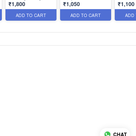
₹1,800
₹1,050
₹1,100
Party Wear Special
Premium Designer
Earrings 
NL1330
Collection NL1305
Timeless
ADD TO CART
ADD TO CART
ADD
CHAT