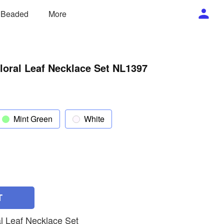
/ Beaded
More
loral Leaf Necklace Set NL1397
Mint Green
White
T
l Leaf Necklace Set