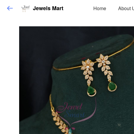
Jewels Mart
Home
About 