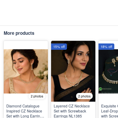
More products
15% off
18% off
2 photos
2 photos
Diamond Catalogue
Layered CZ Necklace
Exquisite
Inspired CZ Necklace
Set with Screwback
Leaf-Drop
Set with Long Earrings
Earrings NL1385
with Scre