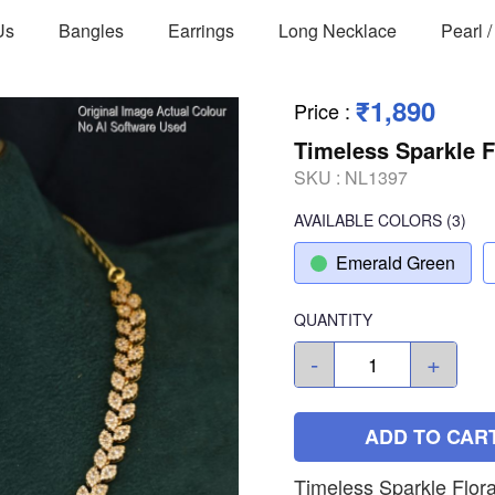
Us
Bangles
Earrings
Long Necklace
Pearl 
₹1,890
Price
:
Timeless Sparkle F
SKU :
NL1397
AVAILABLE COLORS
(
3
)
Emerald Green
QUANTITY
-
+
ADD TO CAR
Timeless Sparkle Flora