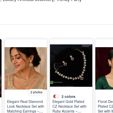
2 photos
2
colors
Elegant Real Diamond
Elegant Gold Plated
Floral De
Look Necklace Set with
CZ Necklace Set with
Plated C
Matching Earrings –
Ruby Accents –
Set with 