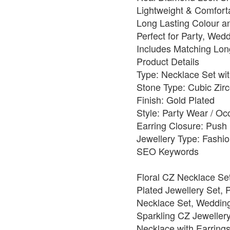
Lightweight & Comfort
Long Lasting Colour a
Perfect for Party, Wed
Includes Matching Lon
Product Details
Type: Necklace Set wit
Stone Type: Cubic Zirc
Finish: Gold Plated
Style: Party Wear / O
Earring Closure: Push
Jewellery Type: Fashio
SEO Keywords
Floral CZ Necklace Se
Plated Jewellery Set,
Necklace Set, Wedding
Sparkling CZ Jewellery
Necklace with Earrings,