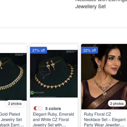
Jewellery Set
27% off
22% off
2 photos
2 photos
5
colors
 Gold Plated
Elegant Ruby, Emerald
Ruby Floral CZ
 Jewelry Set
and White CZ Floral
Necklace Set – Elegant
wback Earring
Jewelry Set with
Party Wear Jewellery