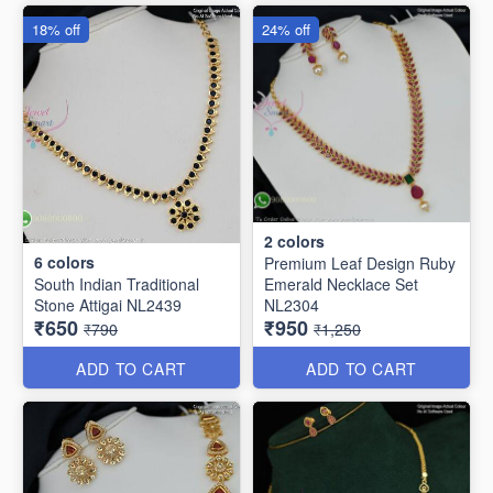
18% off
24% off
2
colors
6
colors
Premium Leaf Design Ruby
South Indian Traditional
Emerald Necklace Set
Stone Attigai NL2439
NL2304
₹650
₹950
₹790
₹1,250
ADD TO CART
ADD TO CART