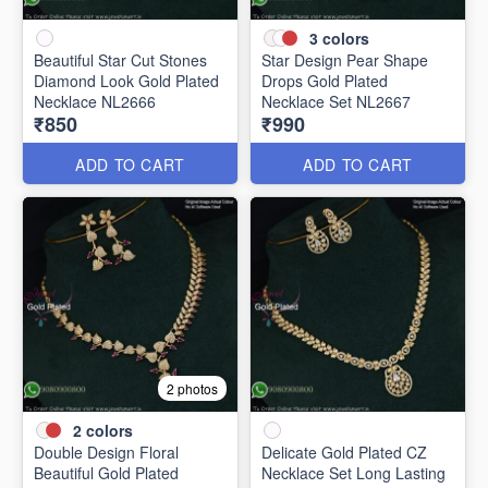
3
colors
Beautiful Star Cut Stones
Star Design Pear Shape
Diamond Look Gold Plated
Drops Gold Plated
Necklace NL2666
Necklace Set NL2667
₹850
₹990
ADD TO CART
ADD TO CART
2 photos
2
colors
Double Design Floral
Delicate Gold Plated CZ
Beautiful Gold Plated
Necklace Set Long Lasting