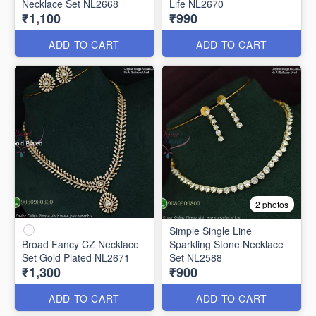
Necklace Set NL2668
Life NL2670
₹1,100
₹990
ADD TO CART
ADD TO CART
2 photos
Simple Single Line
Broad Fancy CZ Necklace
Sparkling Stone Necklace
Set Gold Plated NL2671
Set NL2588
₹1,300
₹900
ADD TO CART
ADD TO CART