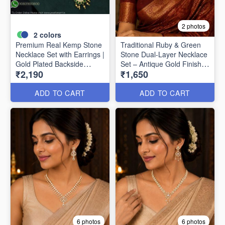
2 photos
2
colors
Premium Real Kemp Stone
Traditional Ruby & Green
Necklace Set with Earrings |
Stone Dual-Layer Necklace
Gold Plated Backside
Set – Antique Gold Finish
₹2,190
₹1,650
Closed Finish NL1618
NL1617
ADD TO CART
ADD TO CART
6 photos
6 photos