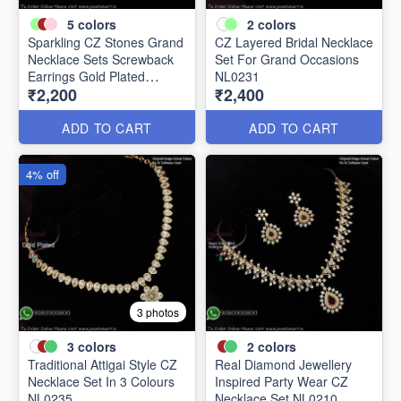
5
colors
2
colors
Sparkling CZ Stones Grand
CZ Layered Bridal Necklace
Necklace Sets Screwback
Set For Grand Occasions
Earrings Gold Plated
NL0231
₹2,200
₹2,400
NL0226
ADD TO CART
ADD TO CART
4% off
3 photos
3
colors
2
colors
Traditional Attigai Style CZ
Real Diamond Jewellery
Necklace Set In 3 Colours
Inspired Party Wear CZ
NL0235
Necklace Set NL0210