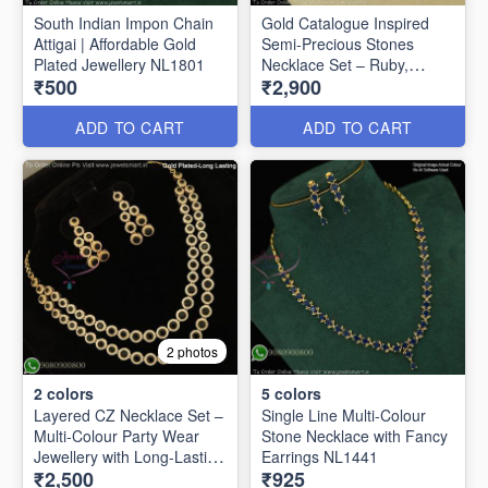
South Indian Impon Chain
Gold Catalogue Inspired
Attigai | Affordable Gold
Semi-Precious Stones
Plated Jewellery NL1801
Necklace Set – Ruby,
₹500
₹2,900
Emerald & Amethyst
Options NL1625
ADD TO CART
ADD TO CART
2 photos
2
colors
5
colors
Layered CZ Necklace Set –
Single Line Multi-Colour
Multi-Colour Party Wear
Stone Necklace with Fancy
Jewellery with Long-Lasting
Earrings NL1441
₹2,500
₹925
Gold Plating NL27252