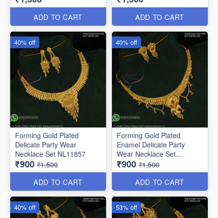
ADD TO CART
ADD TO CART
40% off
40% off
Forming Gold Plated
Forming Gold Plated
Delicate Party Wear
Enamel Delicate Party
Necklace Set NL11857
Wear Necklace Set
₹900
₹900
NL12014
₹1,500
₹1,500
ADD TO CART
ADD TO CART
40% off
53% off