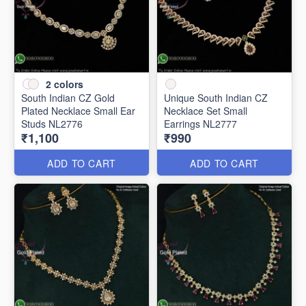
2
colors
South Indian CZ Gold
Unique South Indian CZ
Plated Necklace Small Ear
Necklace Set Small
Studs NL2776
Earrings NL2777
₹1,100
₹990
ADD TO CART
ADD TO CART