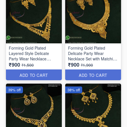
Forming Gold Plated
Forming Gold Plated
Layered Style Delicate
Delicate Party Wear
Party Wear Necklace
Necklace Set with Matching
₹900
₹900
NL10864
Earrings NL11854
₹1,500
₹1,900
ADD TO CART
ADD TO CART
39% off
38% off