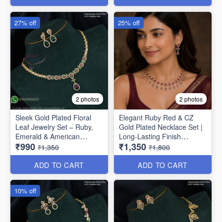
27% off
25% off
2 photos
2 photos
Sleek Gold Plated Floral
Elegant Ruby Red & CZ
Leaf Jewelry Set – Ruby,
Gold Plated Necklace Set |
Emerald & American
Long-Lasting Finish
₹990
₹1,350
Diamond NL1708
NL1707
₹1,350
₹1,800
ADD TO CART
ADD TO CART
10% off