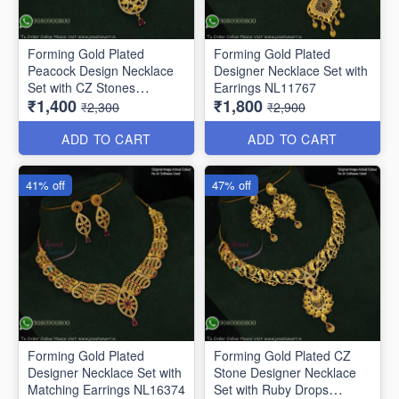
Forming Gold Plated
Forming Gold Plated
Peacock Design Necklace
Designer Necklace Set with
Set with CZ Stones
Earrings NL11767
₹1,400
₹1,800
NL11647
₹2,300
₹2,900
ADD TO CART
ADD TO CART
41% off
47% off
Forming Gold Plated
Forming Gold Plated CZ
Designer Necklace Set with
Stone Designer Necklace
Matching Earrings NL16374
Set with Ruby Drops