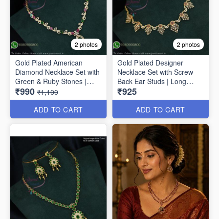
2 photos
2 photos
Gold Plated American
Gold Plated Designer
Diamond Necklace Set with
Necklace Set with Screw
Green & Ruby Stones |
Back Ear Studs | Long
₹990
₹925
Long Lasting Plating
Lasting Colour Life NL1671
₹1,100
NL1706
ADD TO CART
ADD TO CART