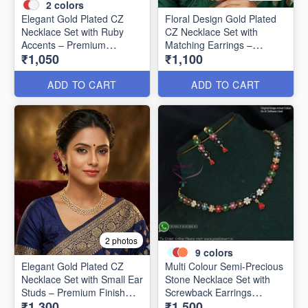
2
colors
Elegant Gold Plated CZ
Floral Design Gold Plated
Necklace Set with Ruby
CZ Necklace Set with
Accents – Premium
Matching Earrings –
₹1,050
₹1,100
Designer Collection NL1305
Elegant & Timeless NL1304
ADD TO CART
ADD TO CART
2 photos
9
colors
Elegant Gold Plated CZ
Multi Colour Semi-Precious
Necklace Set with Small Ear
Stone Necklace Set with
Studs – Premium Finish
Screwback Earrings
₹1,300
₹1,500
NL1302
NL1152