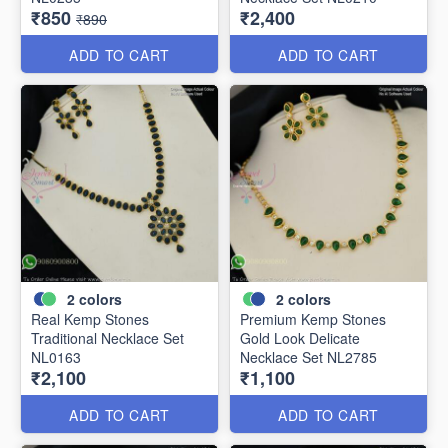
₹850
₹2,400
₹890
ADD TO CART
ADD TO CART
2
colors
2
colors
Real Kemp Stones
Premium Kemp Stones
Traditional Necklace Set
Gold Look Delicate
NL0163
Necklace Set NL2785
₹2,100
₹1,100
ADD TO CART
ADD TO CART