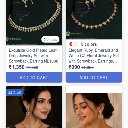
2 photos
5
colors
Exquisite Gold Plated Leaf-
Elegant Ruby, Emerald and
Drop Jewelry Set with
White CZ Floral Jewelry Set
Screwback Earring NL1386
with Screwback Earrings
₹1,350
₹990
NL1387
₹1,650
₹1,350
ADD TO CART
ADD TO CART
22% off