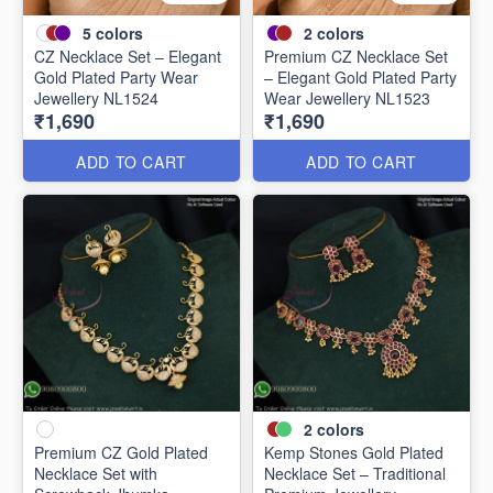
5
colors
2
colors
CZ Necklace Set – Elegant
Premium CZ Necklace Set
Gold Plated Party Wear
– Elegant Gold Plated Party
Jewellery NL1524
Wear Jewellery NL1523
₹1,690
₹1,690
ADD TO CART
ADD TO CART
2
colors
Premium CZ Gold Plated
Kemp Stones Gold Plated
Necklace Set with
Necklace Set – Traditional