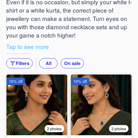
Even if it is no occasion, but simply your white t-
shirt or a white kurta, the correct piece of
jewellery can make a statement. Turn eyes on
you with those diamond necklace sets and up
your game a notch higher!
Tap to see more
Filters
All
On sale
10% off
10% off
2 photos
2 photos