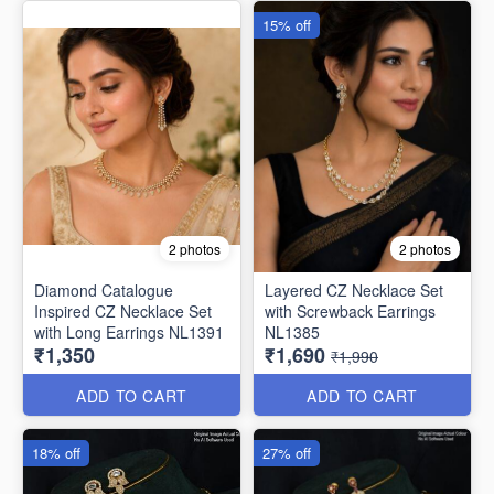
15% off
2 photos
2 photos
Diamond Catalogue
Layered CZ Necklace Set
Inspired CZ Necklace Set
with Screwback Earrings
with Long Earrings NL1391
NL1385
₹1,350
₹1,690
₹1,990
ADD TO CART
ADD TO CART
18% off
27% off