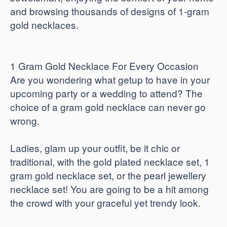
and browsing thousands of designs of 1-gram
gold necklaces.
1 Gram Gold Necklace For Every Occasion
Are you wondering what getup to have in your
upcoming party or a wedding to attend? The
choice of a gram gold necklace can never go
wrong.
Ladies, glam up your outfit, be it chic or
traditional, with the gold plated necklace set, 1
gram gold necklace set, or the pearl jewellery
necklace set! You are going to be a hit among
the crowd with your graceful yet trendy look.