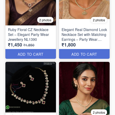
2 photos
2 photos
Ruby Floral CZ Necklace
Elegant Real Diamond Look
Set – Elegant Party Wear
Necklace Set with Matching
Jewellery NL1390
Earrings – Party Wear
₹1,450
₹1,800
Special NL1330
₹1,850
ADD TO CART
ADD TO CART
2 photos