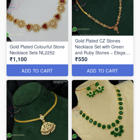
Gold Plated CZ Stones
Gold Plated Colourful Stone
Necklace Set with Green
Necklace Sets NL2252
and Ruby Stones – Elegant
₹1,100
₹550
Floral Pendant Design
NL2062
ADD TO CART
ADD TO CART