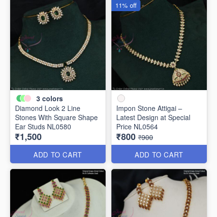
11% off
3
colors
Diamond Look 2 Line
Impon Stone Attigai –
Stones With Square Shape
Latest Design at Special
Ear Studs NL0580
Price NL0564
₹1,500
₹800
₹900
ADD TO CART
ADD TO CART