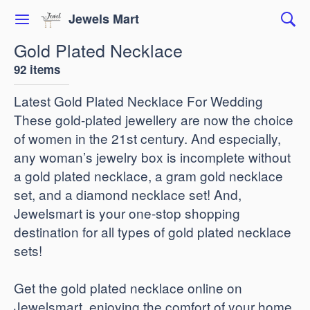
Jewels Mart
Gold Plated Necklace
92 items
Latest Gold Plated Necklace For Wedding
These gold-plated jewellery are now the choice
of women in the 21st century. And especially,
any woman’s jewelry box is incomplete without
a gold plated necklace, a gram gold necklace
set, and a diamond necklace set! And,
Jewelsmart is your one-stop shopping
destination for all types of gold plated necklace
sets!
Get the gold plated necklace online on
Jewelsmart, enjoying the comfort of your home