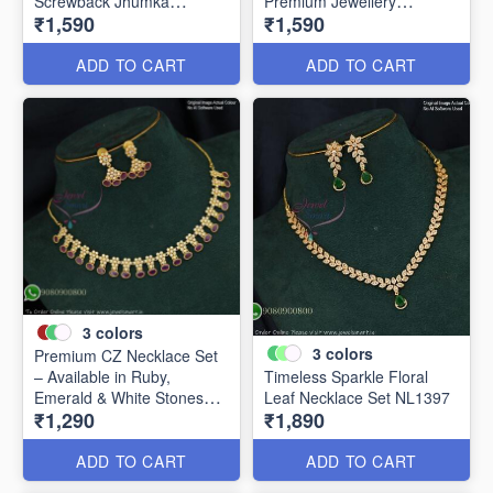
Screwback Jhumka
Premium Jewellery
₹1,590
₹1,590
Earrings NL20857
NL24856
ADD TO CART
ADD TO CART
3
colors
3
colors
Premium CZ Necklace Set
– Available in Ruby,
Timeless Sparkle Floral
Emerald & White Stones
Leaf Necklace Set NL1397
₹1,290
₹1,890
NL1421
ADD TO CART
ADD TO CART