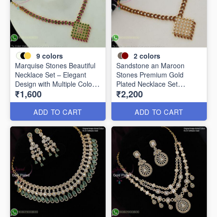
9
colors
2
colors
Marquise Stones Beautiful
Sandstone an Maroon
Necklace Set – Elegant
Stones Premium Gold
Design with Multiple Colour
Plated Necklace Set
₹1,600
₹2,200
Options NL2072
NL0367
ADD TO CART
ADD TO CART