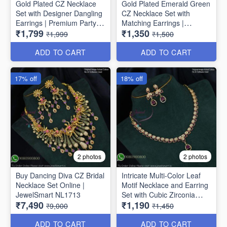
Gold Plated CZ Necklace
Gold Plated Emerald Green
Set with Designer Dangling
CZ Necklace Set with
Earrings | Premium Party
Matching Earrings |
₹1,799
₹1,350
Wear Jewellery for Women
Premium Party Wear
₹1,999
₹1,500
NL1775
Jewellery for Women
NL1774
ADD TO CART
ADD TO CART
17% off
18% off
2 photos
2 photos
Buy Dancing Diva CZ Bridal
Intricate Multi-Color Leaf
Necklace Set Online |
Motif Necklace and Earring
JewelSmart NL1713
Set with Cubic Zirconia
₹7,490
₹1,190
NL1709
₹9,000
₹1,450
ADD TO CART
ADD TO CART