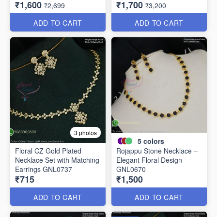
₹1,600
₹1,700
NL11766
₹2,699
₹3,200
ADD TO CART
ADD TO CART
3 photos
5
colors
Floral CZ Gold Plated
Rojappu Stone Necklace –
Necklace Set with Matching
Elegant Floral Design
Earrings GNL0737
GNL0670
₹715
₹1,500
ADD TO CART
ADD TO CART