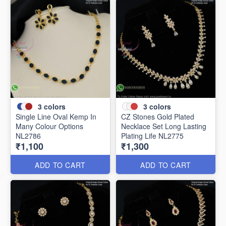
3
colors
3
colors
Single Line Oval Kemp In
CZ Stones Gold Plated
Many Colour Options
Necklace Set Long Lasting
NL2786
Plating Life NL2775
₹1,100
₹1,300
ADD TO CART
ADD TO CART