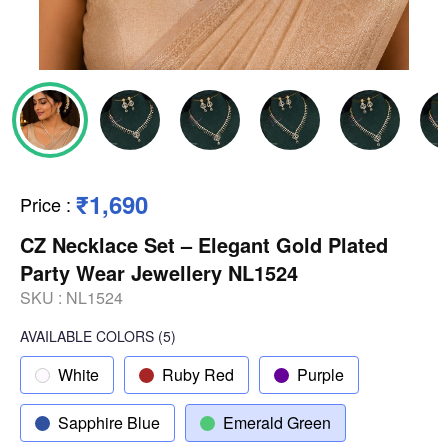
₹1,690
Price
:
CZ Necklace Set – Elegant Gold Plated
Party Wear Jewellery NL1524
SKU :
NL1524
AVAILABLE COLORS
(
5
)
White
Ruby Red
Purple
Sapphire Blue
Emerald Green