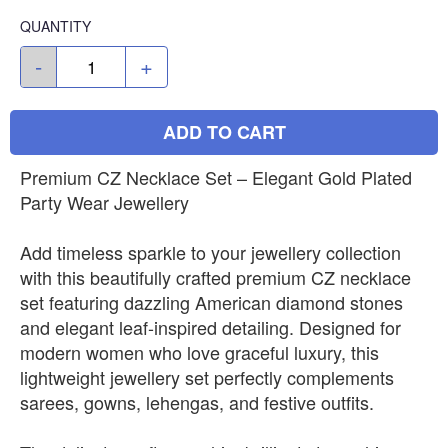
QUANTITY
-
+
ADD TO CART
Premium CZ Necklace Set – Elegant Gold Plated
Party Wear Jewellery
Add timeless sparkle to your jewellery collection
with this beautifully crafted premium CZ necklace
set featuring dazzling American diamond stones
and elegant leaf-inspired detailing. Designed for
modern women who love graceful luxury, this
lightweight jewellery set perfectly complements
sarees, gowns, lehengas, and festive outfits.