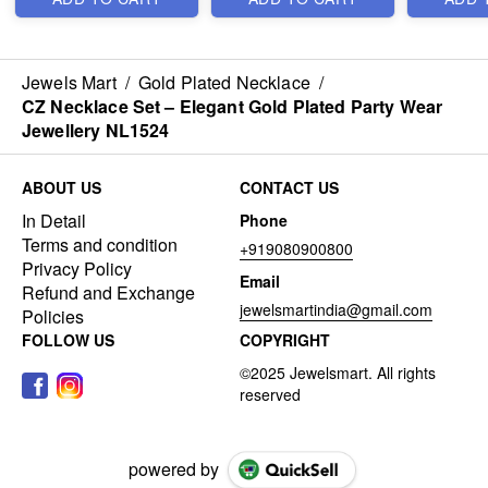
Jewels Mart
/
Gold Plated Necklace
/
CZ Necklace Set – Elegant Gold Plated Party Wear
Jewellery NL1524
ABOUT US
CONTACT US
In Detail
Phone
Terms and condition
+919080900800
Privacy Policy
Email
Refund and Exchange
jewelsmartindia@gmail.com
Policies
FOLLOW US
COPYRIGHT
powered by