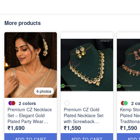
More products
6 photos
2
colors
2
co
Premium CZ Necklace
Premium CZ Gold
Kemp Sto
Set – Elegant Gold
Plated Necklace Set
Plated Ne
Plated Party Wear
with Screwback
Tradition
₹1,690
₹1,590
₹1,590
Jewellery NL1523
Jhumka Earrings
Jeweller
NL20857
ADD TO CART
ADD TO CART
ADD 