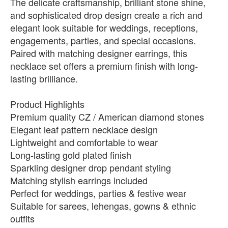
The delicate craftsmanship, brilliant stone shine,
and sophisticated drop design create a rich and
elegant look suitable for weddings, receptions,
engagements, parties, and special occasions.
Paired with matching designer earrings, this
necklace set offers a premium finish with long-
lasting brilliance.
Product Highlights
Premium quality CZ / American diamond stones
Elegant leaf pattern necklace design
Lightweight and comfortable to wear
Long-lasting gold plated finish
Sparkling designer drop pendant styling
Matching stylish earrings included
Perfect for weddings, parties & festive wear
Suitable for sarees, lehengas, gowns & ethnic
outfits