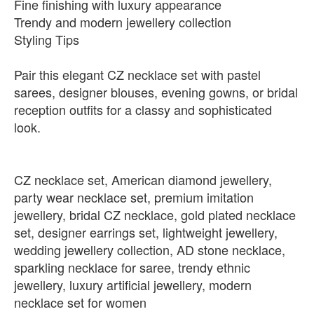
Fine finishing with luxury appearance
Trendy and modern jewellery collection
Styling Tips
Pair this elegant CZ necklace set with pastel
sarees, designer blouses, evening gowns, or bridal
reception outfits for a classy and sophisticated
look.
CZ necklace set, American diamond jewellery,
party wear necklace set, premium imitation
jewellery, bridal CZ necklace, gold plated necklace
set, designer earrings set, lightweight jewellery,
wedding jewellery collection, AD stone necklace,
sparkling necklace for saree, trendy ethnic
jewellery, luxury artificial jewellery, modern
necklace set for women