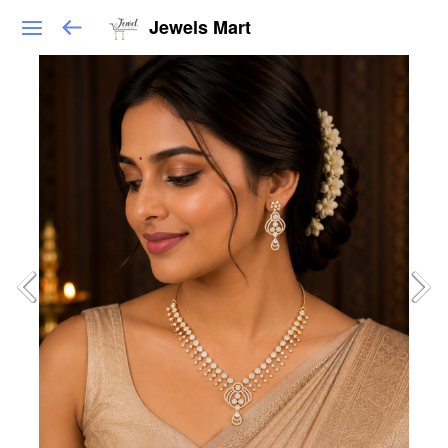
Jewels Mart