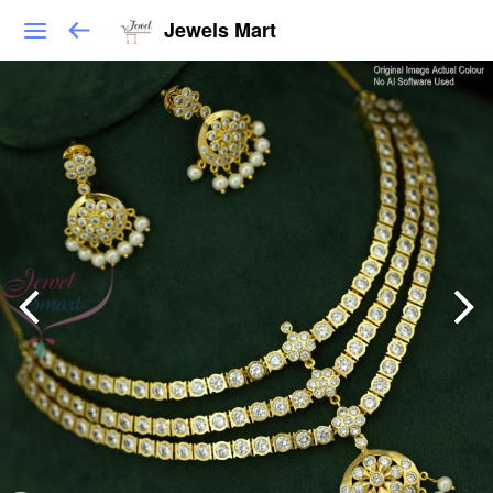
Jewels Mart