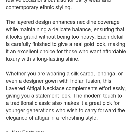
contemporary ethnic styling.
The layered design enhances neckline coverage
while maintaining a delicate balance, ensuring that
it looks grand without being too heavy. Each detail
is carefully finished to give a real gold look, making
it an excellent choice for those who want affordable
luxury with a long-lasting shine.
Whether you are wearing a silk saree, lehenga, or
even a designer gown with Indian fusion, this
Layered Attigai Necklace complements effortlessly,
giving you a statement look. The modern touch to
a traditional classic also makes it a great pick for
younger generations who wish to carry forward the
elegance of attigai in a refreshing style.