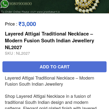
₹3,000
Price
:
Layered Attigai Traditional Necklace –
Modern Fusion South Indian Jewellery
NL2027
SKU :
NL2027
ADD TO CART
Layered Attigai Traditional Necklace – Modern
Fusion South Indian Jewellery
Shop Layered Attigai Necklace in a fusion of
traditional South Indian design and modern
patterns. Elegant gold plated finish with layered