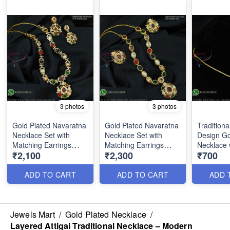
3 photos
3 photos
Gold Plated Navaratna
Gold Plated Navaratna
Traditiona
Necklace Set with
Necklace Set with
Design Go
Matching Earrings
Matching Earrings
Necklace 
₹2,100
₹2,300
₹700
NL1738
NL1739
Pendant 
ADD TO CART
ADD TO CART
ADD 
Jewels Mart
/
Gold Plated Necklace
/
Layered Attigai Traditional Necklace – Modern