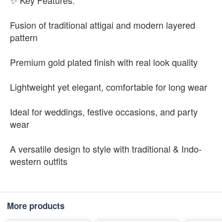
✨ Key Features:
Fusion of traditional attigai and modern layered
pattern
Premium gold plated finish with real look quality
Lightweight yet elegant, comfortable for long wear
Ideal for weddings, festive occasions, and party
wear
A versatile design to style with traditional & Indo-
western outfits
More products