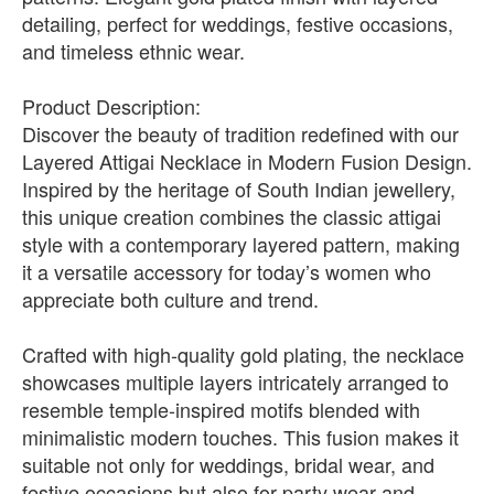
detailing, perfect for weddings, festive occasions,
and timeless ethnic wear.
Product Description:
Discover the beauty of tradition redefined with our
Layered Attigai Necklace in Modern Fusion Design.
Inspired by the heritage of South Indian jewellery,
this unique creation combines the classic attigai
style with a contemporary layered pattern, making
it a versatile accessory for today’s women who
appreciate both culture and trend.
Crafted with high-quality gold plating, the necklace
showcases multiple layers intricately arranged to
resemble temple-inspired motifs blended with
minimalistic modern touches. This fusion makes it
suitable not only for weddings, bridal wear, and
festive occasions but also for party wear and