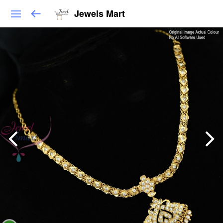
Jewels Mart