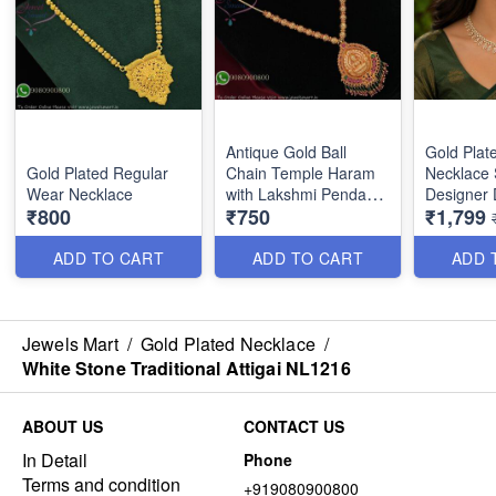
Antique Gold Ball
Gold Plat
Gold Plated Regular
Chain Temple Haram
Necklace 
Wear Necklace
with Lakshmi Pendant
Designer 
₹800
₹750
₹1,799
& Color Bead Drops
Earrings 
NL27384
Party Wea
for Wome
ADD TO CART
ADD TO CART
ADD 
Jewels Mart
/
Gold Plated Necklace
/
White Stone Traditional Attigai NL1216
ABOUT US
CONTACT US
In Detail
Phone
Terms and condition
+919080900800