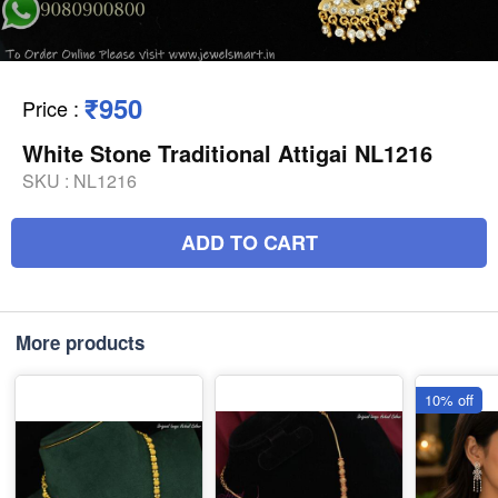
₹950
Price
:
White Stone Traditional Attigai NL1216
SKU :
NL1216
ADD TO CART
More products
10% off