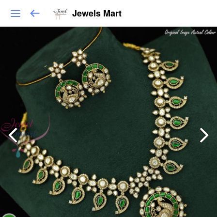
Jewels Mart