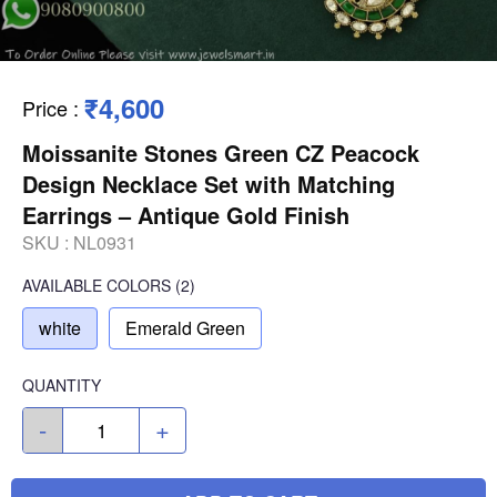
₹4,600
Price
:
Moissanite Stones Green CZ Peacock
Design Necklace Set with Matching
Earrings – Antique Gold Finish
SKU :
NL0931
AVAILABLE COLORS
(
2
)
white
Emerald Green
QUANTITY
-
+