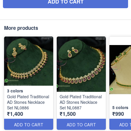
ADD TO CART
More products
3
colors
Gold Plated Traditional
Gold Plated Traditional
AD Stones Necklace
AD Stones Necklace
5
colors
Set NL0886
Set NL0887
₹1,400
₹1,500
₹990
ADD TO CART
ADD TO CART
ADD 