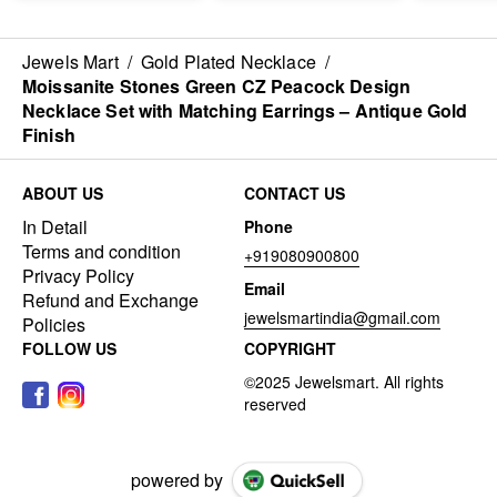
Jewels Mart
/
Gold Plated Necklace
/
Moissanite Stones Green CZ Peacock Design
Necklace Set with Matching Earrings – Antique Gold
Finish
ABOUT US
CONTACT US
In Detail
Phone
Terms and condition
+919080900800
Privacy Policy
Email
Refund and Exchange
jewelsmartindia@gmail.com
Policies
FOLLOW US
COPYRIGHT
powered by