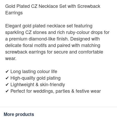
Gold Plated CZ Necklace Set with Screwback
Earrings
Elegant gold plated necklace set featuring
sparkling CZ stones and rich ruby-colour drops for
a premium diamond-like finish. Designed with
delicate floral motifs and paired with matching
screwback earrings for secure and comfortable
wear.
✔ Long lasting colour life
✔ High-quality gold plating
✔ Lightweight & skin-friendly
✔ Perfect for weddings, parties & festive wear
More products