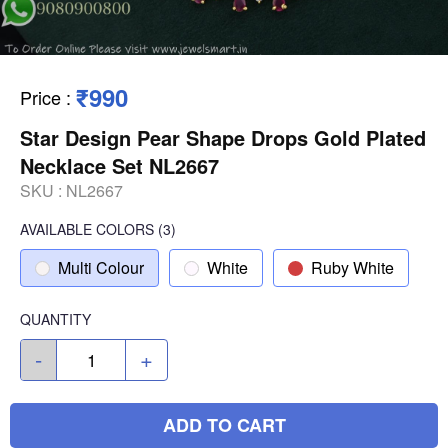
₹990
Price
:
Star Design Pear Shape Drops Gold Plated
Necklace Set NL2667
SKU :
NL2667
AVAILABLE COLORS
(
3
)
Multi Colour
White
Ruby White
QUANTITY
-
+
ADD TO CART