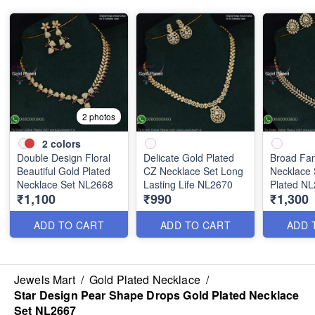
2 photos
2
colors
Double Design Floral
Delicate Gold Plated
Broad Fa
Beautiful Gold Plated
CZ Necklace Set Long
Necklace 
Necklace Set NL2668
Lasting Life NL2670
Plated N
₹1,100
₹990
₹1,300
ADD TO CART
ADD TO CART
ADD 
Jewels Mart
/
Gold Plated Necklace
/
Star Design Pear Shape Drops Gold Plated Necklace
Set NL2667