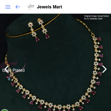
Jewels Mart