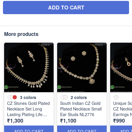
ADD TO CART
More products
3
colors
2
colors
CZ Stones Gold Plated
South Indian CZ Gold
Unique So
Necklace Set Long
Plated Necklace Small
CZ Neckla
Lasting Plating Life
Ear Studs NL2776
Earrings
₹1,300
₹1,100
₹990
NL2775
ADD TO CART
ADD TO CART
ADD 