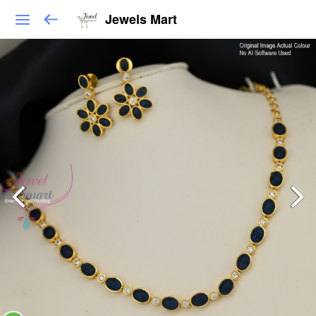
Jewels Mart