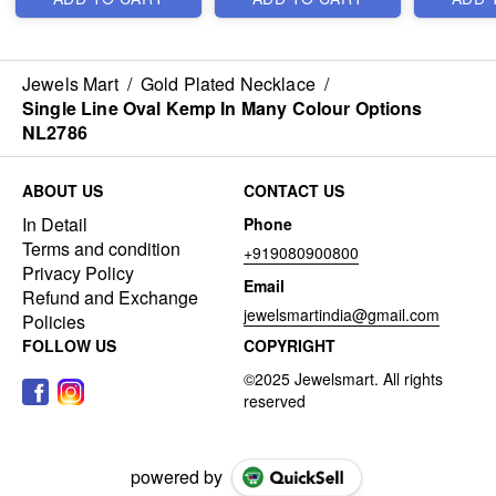
Jewels Mart
/
Gold Plated Necklace
/
Single Line Oval Kemp In Many Colour Options
NL2786
ABOUT US
CONTACT US
In Detail
Phone
Terms and condition
+919080900800
Privacy Policy
Email
Refund and Exchange
jewelsmartindia@gmail.com
Policies
FOLLOW US
COPYRIGHT
powered by