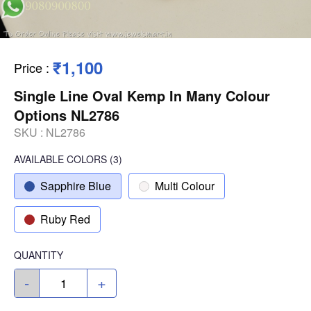
₹1,100
Price
:
Single Line Oval Kemp In Many Colour
Options NL2786
SKU :
NL2786
AVAILABLE COLORS
(
3
)
Sapphire Blue
Multi Colour
Ruby Red
QUANTITY
-
+