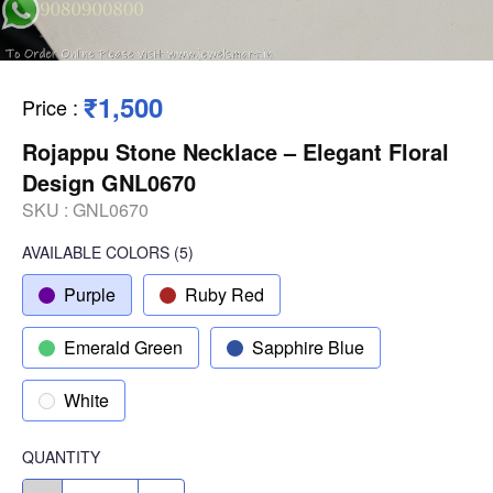
₹1,500
Price
:
Rojappu Stone Necklace – Elegant Floral
Design GNL0670
SKU :
GNL0670
AVAILABLE COLORS
(
5
)
Purple
Ruby Red
Emerald Green
Sapphire Blue
White
QUANTITY