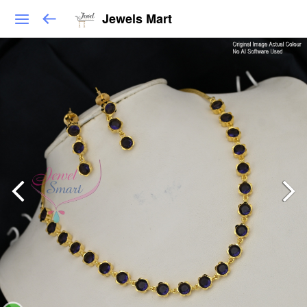
Jewels Mart