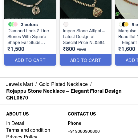
3
colors
9
c
Diamond Look 2 Line
Impon Stone Attigai –
Marquise
Stones With Square
Latest Design at
Beautiful
Shape Ear Studs
Special Price NL0564
– Elegant
₹1,500
₹800
₹1,600
NL0580
Multiple 
₹900
NL2072
ADD TO CART
ADD TO CART
ADD 
Jewels Mart
/
Gold Plated Necklace
/
Rojappu Stone Necklace – Elegant Floral Design
GNL0670
ABOUT US
CONTACT US
In Detail
Phone
Terms and condition
+919080900800
Privacy Policy