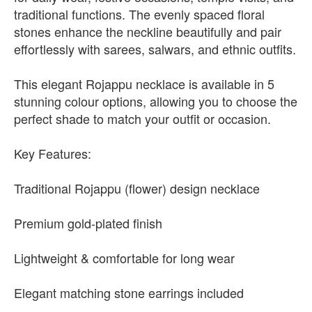
traditional functions. The evenly spaced floral
stones enhance the neckline beautifully and pair
effortlessly with sarees, salwars, and ethnic outfits.
This elegant Rojappu necklace is available in 5
stunning colour options, allowing you to choose the
perfect shade to match your outfit or occasion.
Key Features:
Traditional Rojappu (flower) design necklace
Premium gold-plated finish
Lightweight & comfortable for long wear
Elegant matching stone earrings included