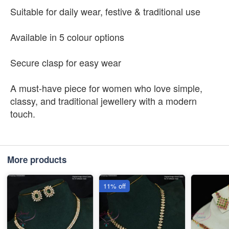
Suitable for daily wear, festive & traditional use
Available in 5 colour options
Secure clasp for easy wear
A must-have piece for women who love simple,
classy, and traditional jewellery with a modern
touch.
More products
11% off