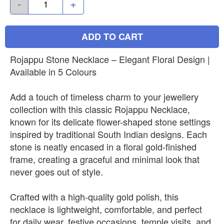
-
+
ADD TO CART
Rojappu Stone Necklace – Elegant Floral Design |
Available in 5 Colours
Add a touch of timeless charm to your jewellery
collection with this classic Rojappu Necklace,
known for its delicate flower-shaped stone settings
inspired by traditional South Indian designs. Each
stone is neatly encased in a floral gold-finished
frame, creating a graceful and minimal look that
never goes out of style.
Crafted with a high-quality gold polish, this
necklace is lightweight, comfortable, and perfect
for daily wear, festive occasions, temple visits, and