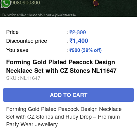
Price
:
₹2,300
₹1,400
Discounted price
:
You save
:
₹900 (39% off)
Forming Gold Plated Peacock Design
Necklace Set with CZ Stones NL11647
SKU :
NL11647
ADD TO CART
Forming Gold Plated Peacock Design Necklace
Set with CZ Stones and Ruby Drop – Premium
Party Wear Jewellery