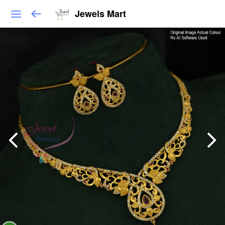
Jewels Mart