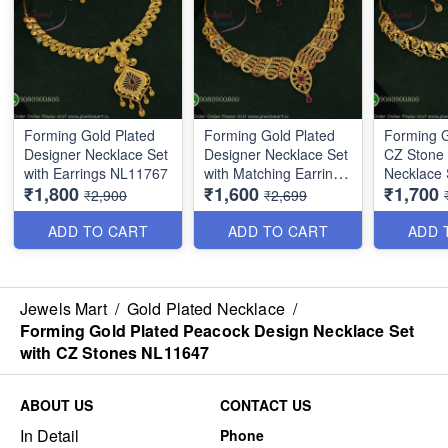
Forming Gold Plated
Forming Gold Plated
Forming G
Designer Necklace Set
Designer Necklace Set
CZ Stone
with Earrings NL11767
with Matching Earrings
Necklace 
₹1,800
₹1,600
₹1,700
NL16374
Ruby Dro
₹2,900
₹2,699
ADD TO CART
ADD TO CART
ADD 
Jewels Mart
/
Gold Plated Necklace
/
Forming Gold Plated Peacock Design Necklace Set
with CZ Stones NL11647
ABOUT US
CONTACT US
In Detail
Phone