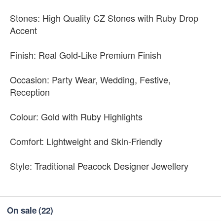
Stones: High Quality CZ Stones with Ruby Drop
Accent
Finish: Real Gold-Like Premium Finish
Occasion: Party Wear, Wedding, Festive,
Reception
Colour: Gold with Ruby Highlights
Comfort: Lightweight and Skin-Friendly
Style: Traditional Peacock Designer Jewellery
On sale
(22)