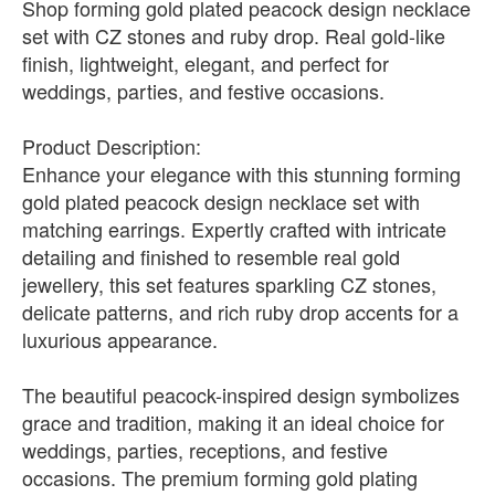
Shop forming gold plated peacock design necklace
set with CZ stones and ruby drop. Real gold-like
finish, lightweight, elegant, and perfect for
weddings, parties, and festive occasions.
Product Description:
Enhance your elegance with this stunning forming
gold plated peacock design necklace set with
matching earrings. Expertly crafted with intricate
detailing and finished to resemble real gold
jewellery, this set features sparkling CZ stones,
delicate patterns, and rich ruby drop accents for a
luxurious appearance.
The beautiful peacock-inspired design symbolizes
grace and tradition, making it an ideal choice for
weddings, parties, receptions, and festive
occasions. The premium forming gold plating