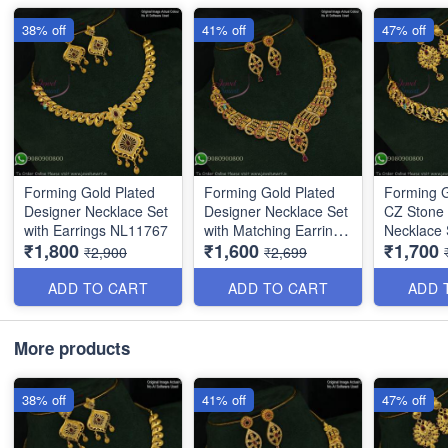
38% off
41% off
47% off
Forming Gold Plated
Forming Gold Plated
Forming G
Designer Necklace Set
Designer Necklace Set
CZ Stone
with Earrings NL11767
with Matching Earrings
Necklace 
₹1,800
₹1,600
₹1,700
NL16374
Ruby Dro
₹2,900
₹2,699
ADD TO CART
ADD TO CART
ADD 
More products
38% off
41% off
47% off