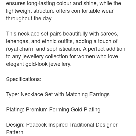
ensures long-lasting colour and shine, while the
lightweight structure offers comfortable wear
throughout the day.
This necklace set pairs beautifully with sarees,
lehengas, and ethnic outfits, adding a touch of
royal charm and sophistication. A perfect addition
to any jewellery collection for women who love
elegant gold-look jewellery.
Specifications:
Type: Necklace Set with Matching Earrings
Plating: Premium Forming Gold Plating
Design: Peacock Inspired Traditional Designer
Pattern