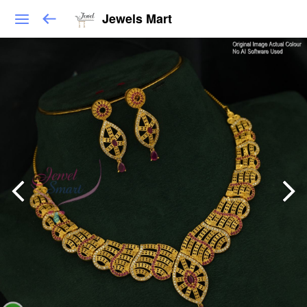
Jewels Mart