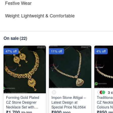
Festive Wear
Weight: Lightweight & Comfortable
On sale
(22)
47% off
11% off
4% off
3
c
Forming Gold Plated
Impon Stone Attigai –
Traditional
CZ Stone Designer
Latest Design at
CZ Neckla
Necklace Set with
Special Price NL0564
Colours 
₹1,700
₹800
₹850
Ruby Drops NL11766
₹3,200
₹900
₹8