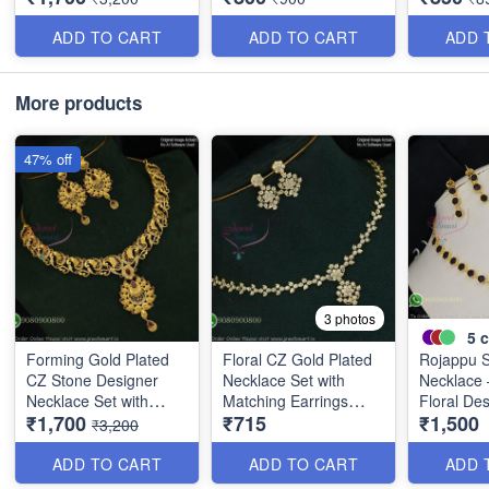
ADD TO CART
ADD TO CART
ADD 
More products
47% off
3 photos
5
c
Forming Gold Plated
Floral CZ Gold Plated
Rojappu 
CZ Stone Designer
Necklace Set with
Necklace 
Necklace Set with
Matching Earrings
Floral De
₹1,700
₹715
₹1,500
Ruby Drops NL11766
GNL0737
GNL0670
₹3,200
ADD TO CART
ADD TO CART
ADD 