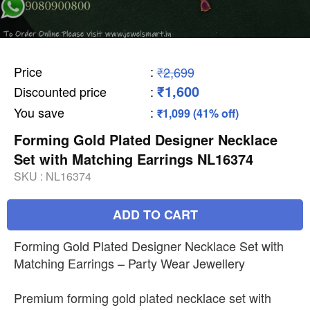
Price
:
₹2,699
₹1,600
Discounted price
:
You save
:
₹1,099 (41% off)
Forming Gold Plated Designer Necklace
Set with Matching Earrings NL16374
SKU :
NL16374
ADD TO CART
Forming Gold Plated Designer Necklace Set with
Matching Earrings – Party Wear Jewellery
Premium forming gold plated necklace set with