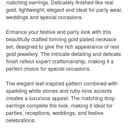
matching earrings. Delicately finished like real
gold, lightweight, elegant and ideal for party wear,
weddings and special occasions.
Enhance your festive and party look with this
beautifully crafted forming gold plated necklace
set, designed to give the rich appearance of real
gold jewellery. The intricate detailing and delicate
finish reflect expert craftsmanship, making it a
perfect choice for special occasions.
The elegant leaf-inspired pattern combined with
sparkling white stones and ruby-tone accents
creates a luxurious appeal. The matching drop
earrings complete the look, making it ideal for
parties, receptions, weddings, and festive
celebrations.