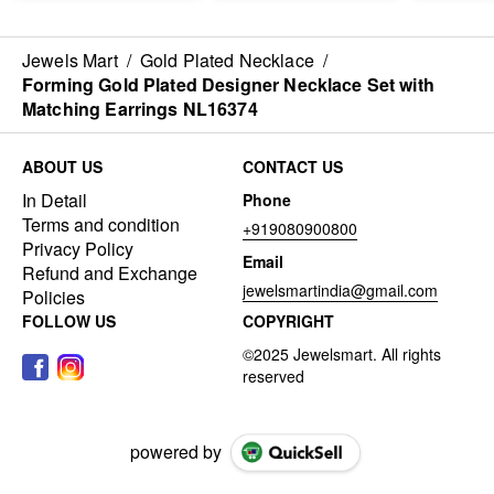
Jewels Mart
/
Gold Plated Necklace
/
Forming Gold Plated Designer Necklace Set with
Matching Earrings NL16374
ABOUT US
CONTACT US
In Detail
Phone
Terms and condition
+919080900800
Privacy Policy
Email
Refund and Exchange
jewelsmartindia@gmail.com
Policies
FOLLOW US
COPYRIGHT
powered by