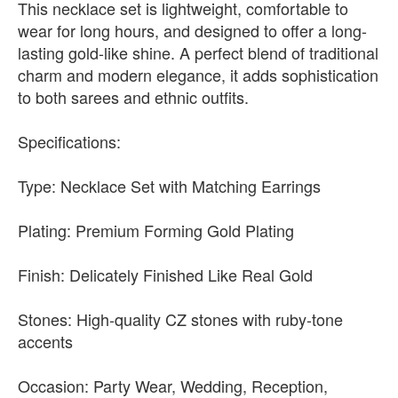
This necklace set is lightweight, comfortable to
wear for long hours, and designed to offer a long-
lasting gold-like shine. A perfect blend of traditional
charm and modern elegance, it adds sophistication
to both sarees and ethnic outfits.
Specifications:
Type: Necklace Set with Matching Earrings
Plating: Premium Forming Gold Plating
Finish: Delicately Finished Like Real Gold
Stones: High-quality CZ stones with ruby-tone
accents
Occasion: Party Wear, Wedding, Reception,