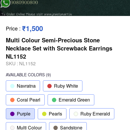
₹1,500
Price
:
Multi Colour Semi-Precious Stone
Necklace Set with Screwback Earrings
NL1152
SKU :
NL1152
AVAILABLE COLORS
(
9
)
Navratna
Ruby White
Coral Pearl
Emerald Green
Purple
Pearls
Ruby Emerald
Multi Colour
Sandstone