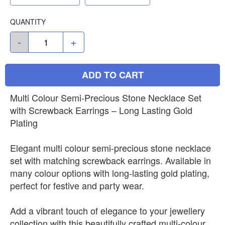
QUANTITY
-
+
ADD TO CART
Multi Colour Semi-Precious Stone Necklace Set
with Screwback Earrings – Long Lasting Gold
Plating
Elegant multi colour semi-precious stone necklace
set with matching screwback earrings. Available in
many colour options with long-lasting gold plating,
perfect for festive and party wear.
Add a vibrant touch of elegance to your jewellery
collection with this beautifully crafted multi-colour