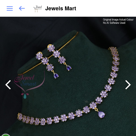
Jewels Mart