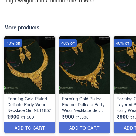
Lightweight and Comfortable to Wear
More products
40% off
40% off
40% off
Forming Gold Plated
Forming Gold Plated
Forming G
Delicate Party Wear
Enamel Delicate Party
Layered S
Necklace Set NL11857
Wear Necklace Set
Party Wea
₹900
₹900
₹900
NL12014
NL10864
₹1,500
₹1,500
₹1
ADD TO CART
ADD TO CART
ADD 