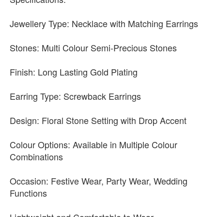
Jewellery Type: Necklace with Matching Earrings
Stones: Multi Colour Semi-Precious Stones
Finish: Long Lasting Gold Plating
Earring Type: Screwback Earrings
Design: Floral Stone Setting with Drop Accent
Colour Options: Available in Multiple Colour
Combinations
Occasion: Festive Wear, Party Wear, Wedding
Functions