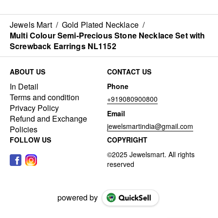
Jewels Mart
/
Gold Plated Necklace
/
Multi Colour Semi-Precious Stone Necklace Set with
Screwback Earrings NL1152
ABOUT US
CONTACT US
In Detail
Phone
Terms and condition
+919080900800
Privacy Policy
Email
Refund and Exchange
jewelsmartindia@gmail.com
Policies
FOLLOW US
COPYRIGHT
powered by