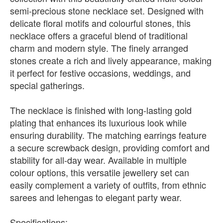
semi-precious stone necklace set. Designed with
delicate floral motifs and colourful stones, this
necklace offers a graceful blend of traditional
charm and modern style. The finely arranged
stones create a rich and lively appearance, making
it perfect for festive occasions, weddings, and
special gatherings.
The necklace is finished with long-lasting gold
plating that enhances its luxurious look while
ensuring durability. The matching earrings feature
a secure screwback design, providing comfort and
stability for all-day wear. Available in multiple
colour options, this versatile jewellery set can
easily complement a variety of outfits, from ethnic
sarees and lehengas to elegant party wear.
Specifications: