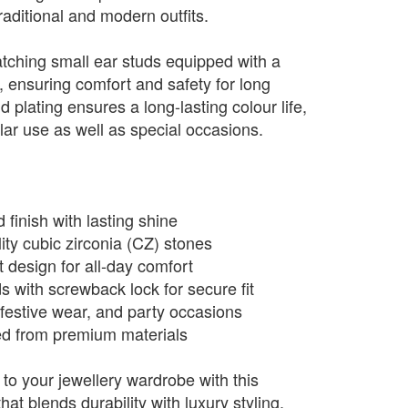
traditional and modern outfits.
tching small ear studs equipped with a
 ensuring comfort and safety for long
plating ensures a long-lasting colour life,
ular use as well as special occasions.
 finish with lasting shine
ty cubic zirconia (CZ) stones
 design for all-day comfort
s with screwback lock for secure fit
 festive wear, and party occasions
ted from premium materials
to your jewellery wardrobe with this
hat blends durability with luxury styling.