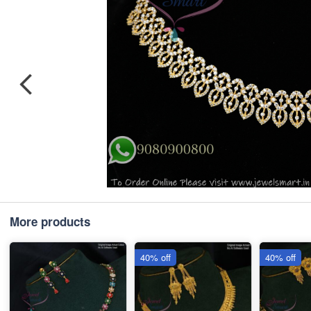
More products
40% off
40% off