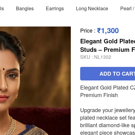
Us
Bangles
Earrings
Long Necklace
Pearl 
₹1,300
Price
:
Elegant Gold Plate
Studs – Premium F
SKU :
NL1302
ADD TO CAR
Elegant Gold Plated C
Premium Finish
Upgrade your jewellery 
plated necklace set fea
brilliant diamond-like 
elegant piece showcase