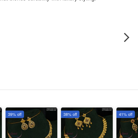
39% off
38% off
41% off