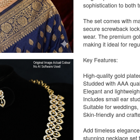
sophistication to both 
The set comes with ma
secure screwback lock,
wear. The premium gold 
making it ideal for reg
Key Features:
High-quality gold plated
Studded with AAA quali
Elegant and lightweight
Includes small ear stud
Suitable for weddings,
Skin-friendly and craf
Add timeless elegance 
stunning necklace set t