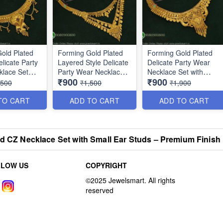
old Plated
Forming Gold Plated
Forming Gold Plated
licate Party
Layered Style Delicate
Delicate Party Wear
klace Set
Party Wear Necklace
Necklace Set with
₹900
₹900
NL10864
Matching Earrings
,500
₹1,500
₹1,900
NL11854
TO CART
ADD TO CART
ADD TO CART
ed CZ Necklace Set with Small Ear Studs – Premium Finis
LLOW US
COPYRIGHT