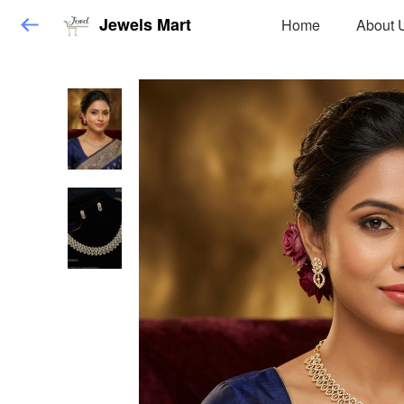
Jewels Mart
Home
About 