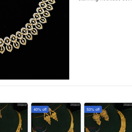
40% off
53% off