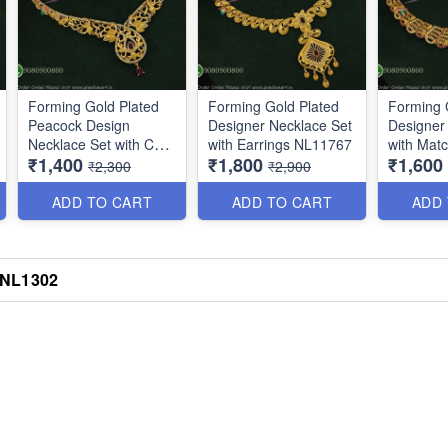
Forming Gold Plated
Forming Gold Plated
Forming 
Peacock Design
Designer Necklace Set
Designer
Necklace Set with CZ
with Earrings NL11767
with Matc
₹1,400
₹1,800
₹1,600
Stones NL11647
NL16374
₹2,300
₹2,900
ADD TO CART
ADD TO CART
ADD
h NL1302