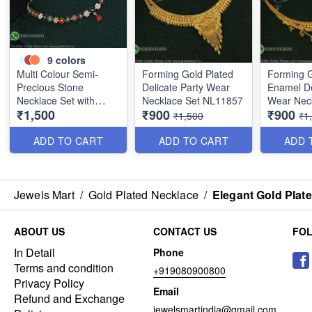
9
colors
Multi Colour Semi-
Forming Gold Plated
Forming G
Precious Stone
Delicate Party Wear
Enamel De
Necklace Set with
Necklace Set NL11857
Wear Nec
₹1,500
₹900
₹900
Screwback Earrings
NL12014
₹1,500
₹1
NL1152
ADD TO CART
ADD TO CART
ADD 
Jewels Mart
/
Gold Plated Necklace
/
Elegant Gold Plat
ABOUT US
CONTACT US
FO
In Detail
Phone
Terms and condition
+919080900800
Privacy Policy
Email
Refund and Exchange
jewelsmartindia@gmail.com