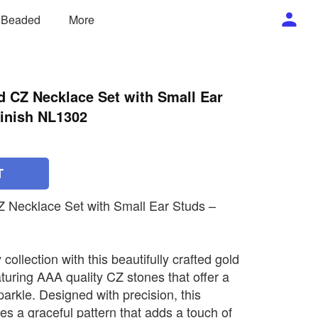
/ Beaded
More
d CZ Necklace Set with Small Ear
inish NL1302
T
Z Necklace Set with Small Ear Studs –
collection with this beautifully crafted gold
turing AAA quality CZ stones that offer a
sparkle. Designed with precision, this
s a graceful pattern that adds a touch of