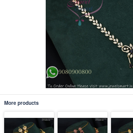
More products