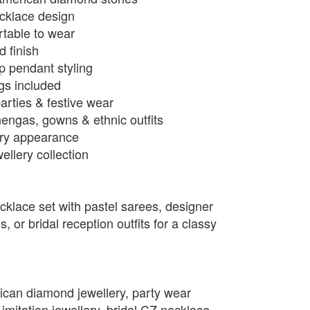
ecklace design
rtable to wear
d finish
p pendant styling
ngs included
arties & festive wear
hengas, gowns & ethnic outfits
xury appearance
llery collection
cklace set with pastel sarees, designer
 or bridal reception outfits for a classy
.
ican diamond jewellery, party wear
mitation jewellery, bridal CZ necklace,