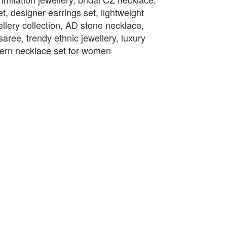
t, designer earrings set, lightweight
llery collection, AD stone necklace,
saree, trendy ethnic jewellery, luxury
odern necklace set for women