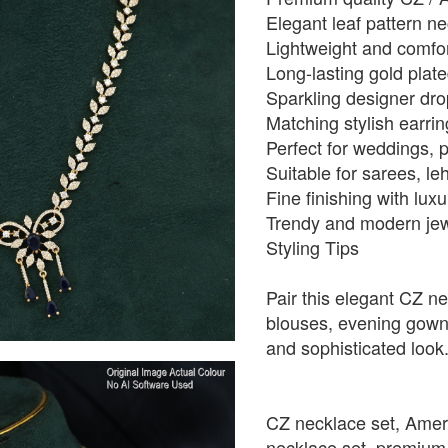
Elegant leaf pattern n
Lightweight and comfo
Long-lasting gold plate
Sparkling designer dro
Matching stylish earri
Perfect for weddings, p
Suitable for sarees, le
Fine finishing with lu
Trendy and modern jewe
Styling Tips
Pair this elegant CZ ne
blouses, evening gowns,
and sophisticated look
CZ necklace set, Amer
necklace set, premium i