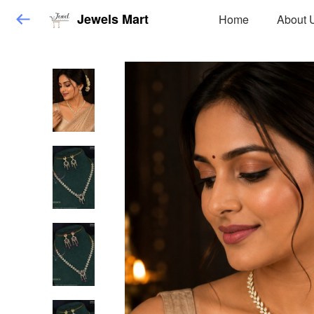
Jewels Mart
Home
About 