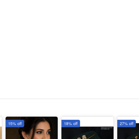
15% off
18% off
27% off