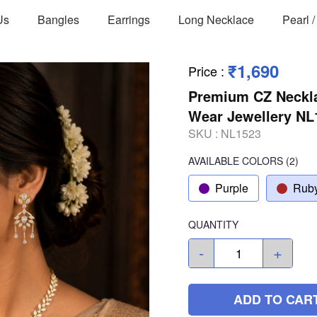
Us
Bangles
Earrings
Long Necklace
Pearl 
₹1,690
Price
:
Premium CZ Neckla
Wear Jewellery NL
SKU :
NL1523
AVAILABLE COLORS
(
2
)
Purple
Rub
QUANTITY
-
+
ADD TO CAR