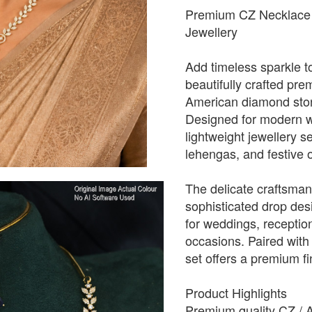
Premium CZ Necklace 
Jewellery
Add timeless sparkle to
beautifully crafted pr
American diamond stone
Designed for modern w
lightweight jewellery 
lehengas, and festive o
The delicate craftsmans
sophisticated drop desi
for weddings, receptio
occasions. Paired with
set offers a premium fin
Product Highlights
Premium quality CZ / 