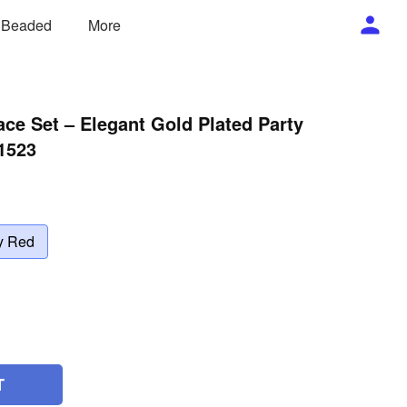
/ Beaded
More
ce Set – Elegant Gold Plated Party
1523
y Red
T