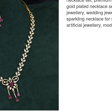
gold plated necklace se
jewellery, wedding jewe
sparkling necklace for 
artificial jewellery, m