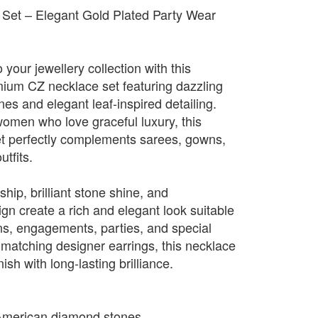
Set – Elegant Gold Plated Party Wear
 your jewellery collection with this
emium CZ necklace set featuring dazzling
s and elegant leaf-inspired detailing.
omen who love graceful luxury, this
set perfectly complements sarees, gowns,
utfits.
hip, brilliant stone shine, and
gn create a rich and elegant look suitable
ns, engagements, parties, and special
 matching designer earrings, this necklace
ish with long-lasting brilliance.
American diamond stones