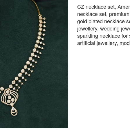
CZ necklace set, Amer
necklace set, premium i
gold plated necklace se
jewellery, wedding jewe
sparkling necklace for 
artificial jewellery, m