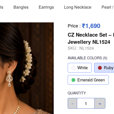
Us
Bangles
Earrings
Long Necklace
Pearl 
₹1,690
Price
:
CZ Necklace Set – 
Jewellery NL1524
SKU :
NL1524
AVAILABLE COLORS
(
5
)
White
Ruby
Emerald Green
QUANTITY
-
+