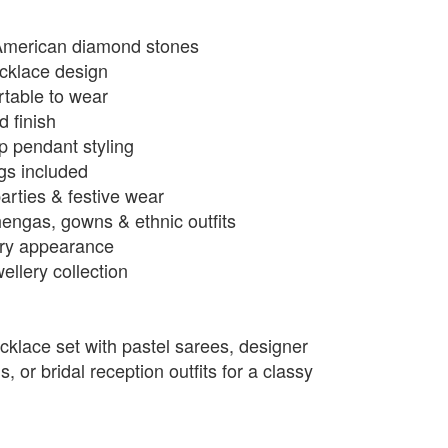
American diamond stones
ecklace design
rtable to wear
d finish
p pendant styling
ngs included
arties & festive wear
hengas, gowns & ethnic outfits
xury appearance
llery collection
cklace set with pastel sarees, designer
 or bridal reception outfits for a classy
.