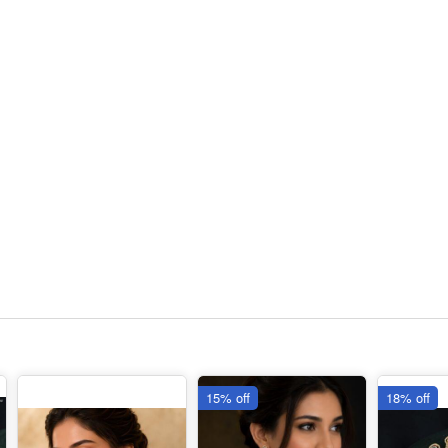
15% off
18% off