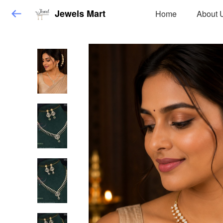
Jewels Mart
Home
About 