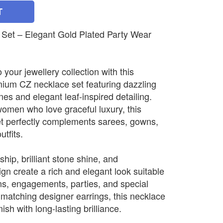
T
Set – Elegant Gold Plated Party Wear
 your jewellery collection with this
emium CZ necklace set featuring dazzling
s and elegant leaf-inspired detailing.
omen who love graceful luxury, this
set perfectly complements sarees, gowns,
utfits.
hip, brilliant stone shine, and
gn create a rich and elegant look suitable
ns, engagements, parties, and special
 matching designer earrings, this necklace
ish with long-lasting brilliance.