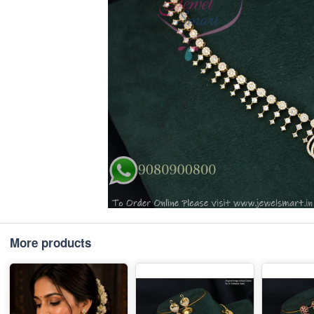
More products