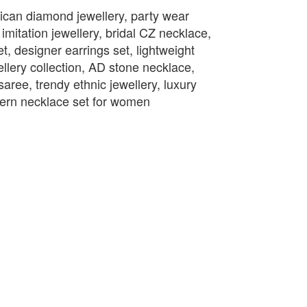
ican diamond jewellery, party wear
mitation jewellery, bridal CZ necklace,
t, designer earrings set, lightweight
llery collection, AD stone necklace,
saree, trendy ethnic jewellery, luxury
odern necklace set for women