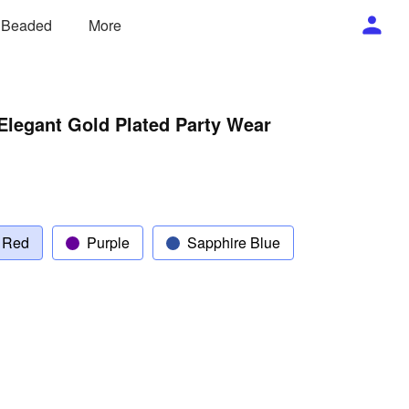
/ Beaded
More
Elegant Gold Plated Party Wear
 Red
Purple
Sapphire Blue