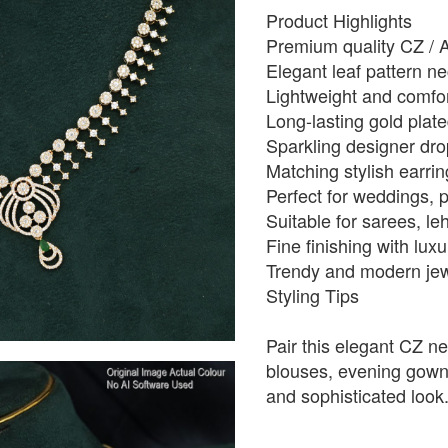
Product Highlights
Premium quality CZ / 
Elegant leaf pattern n
Lightweight and comfo
Long-lasting gold plate
Sparkling designer dro
Matching stylish earri
Perfect for weddings, p
Suitable for sarees, le
Fine finishing with lu
Trendy and modern jewe
Styling Tips
Pair this elegant CZ ne
blouses, evening gowns,
and sophisticated look