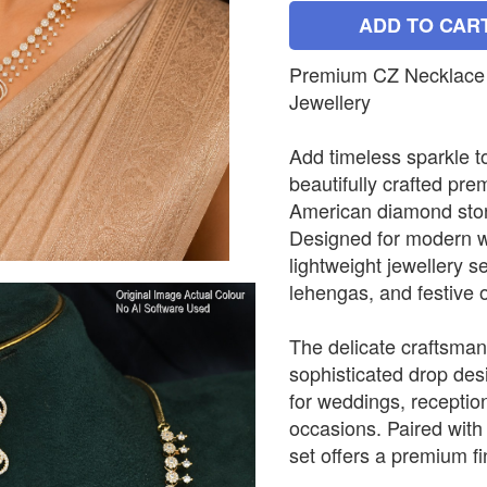
ADD TO CAR
Premium CZ Necklace 
Jewellery
Add timeless sparkle to
beautifully crafted pr
American diamond stone
Designed for modern w
lightweight jewellery 
lehengas, and festive o
The delicate craftsmans
sophisticated drop desi
for weddings, receptio
occasions. Paired with
set offers a premium fin