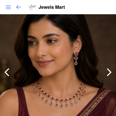
Jewels Mart