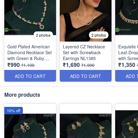
2 photos
2 photos
Gold Plated American
Layered CZ Necklace
Exquisite
Diamond Necklace Set
Set with Screwback
Leaf-Drop
with Green & Ruby
Earrings NL1385
with Scre
₹990
₹1,690
₹1,350
Stones | Long Lasting
NL1386
₹1,100
₹1,990
Plating NL1706
ADD TO CART
ADD TO CART
ADD 
More products
10% off