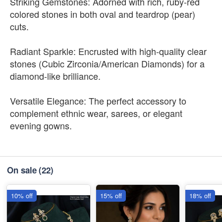
Striking Gemstones: Adorned with rich, ruby-red
colored stones in both oval and teardrop (pear)
cuts.
Radiant Sparkle: Encrusted with high-quality clear
stones (Cubic Zirconia/American Diamonds) for a
diamond-like brilliance.
Versatile Elegance: The perfect accessory to
complement ethnic wear, sarees, or elegant
evening gowns.
On sale
(22)
10% off
15% off
18% off