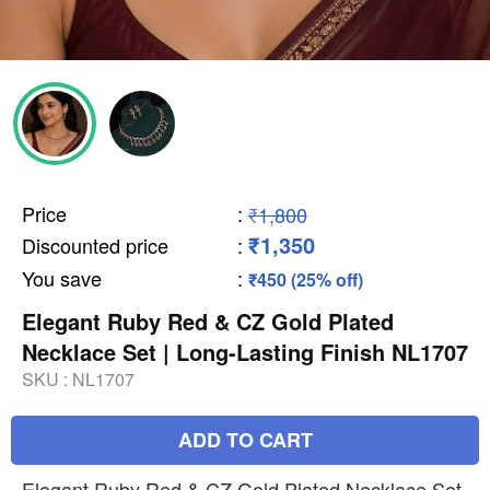
Price
:
₹1,800
₹1,350
Discounted price
:
You save
:
₹450 (25% off)
Elegant Ruby Red & CZ Gold Plated
Necklace Set | Long-Lasting Finish NL1707
SKU :
NL1707
ADD TO CART
Elegant Ruby Red & CZ Gold Plated Necklace Set