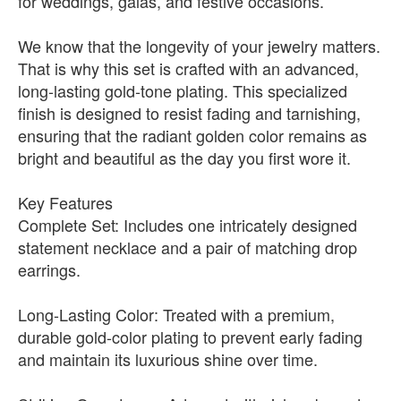
for weddings, galas, and festive occasions.
We know that the longevity of your jewelry matters.
That is why this set is crafted with an advanced,
long-lasting gold-tone plating. This specialized
finish is designed to resist fading and tarnishing,
ensuring that the radiant golden color remains as
bright and beautiful as the day you first wore it.
Key Features
Complete Set: Includes one intricately designed
statement necklace and a pair of matching drop
earrings.
Long-Lasting Color: Treated with a premium,
durable gold-color plating to prevent early fading
and maintain its luxurious shine over time.