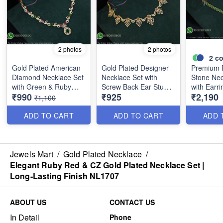
2 photos
2 photos
2
co
Gold Plated American
Gold Plated Designer
Premium 
Diamond Necklace Set
Necklace Set with
Stone Nec
with Green & Ruby
Screw Back Ear Studs |
with Earri
₹990
₹925
₹2,190
Stones | Long Lasting
Long Lasting Colour
Plated Ba
₹1,100
Plating NL1706
Life NL1671
Closed Fi
ADD TO CART
ADD TO CART
ADD 
Jewels Mart
/
Gold Plated Necklace
/
Elegant Ruby Red & CZ Gold Plated Necklace Set |
Long-Lasting Finish NL1707
ABOUT US
CONTACT US
In Detail
Phone