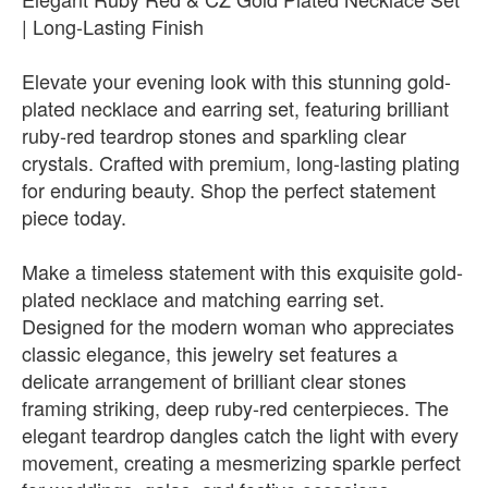
| Long-Lasting Finish
Elevate your evening look with this stunning gold-
plated necklace and earring set, featuring brilliant
ruby-red teardrop stones and sparkling clear
crystals. Crafted with premium, long-lasting plating
for enduring beauty. Shop the perfect statement
piece today.
Make a timeless statement with this exquisite gold-
plated necklace and matching earring set.
Designed for the modern woman who appreciates
classic elegance, this jewelry set features a
delicate arrangement of brilliant clear stones
framing striking, deep ruby-red centerpieces. The
elegant teardrop dangles catch the light with every
movement, creating a mesmerizing sparkle perfect