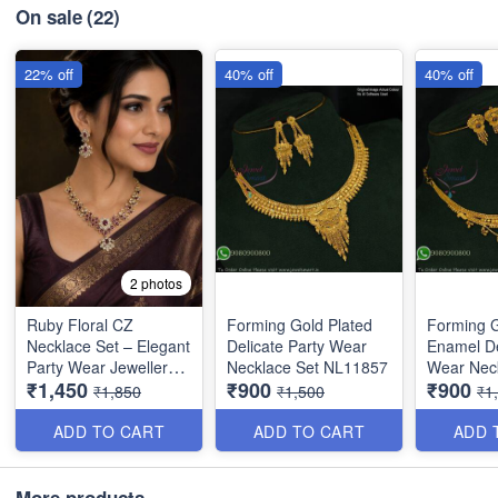
On sale
(22)
22% off
40% off
40% off
2 photos
Ruby Floral CZ
Forming Gold Plated
Forming G
Necklace Set – Elegant
Delicate Party Wear
Enamel De
Party Wear Jewellery
Necklace Set NL11857
Wear Nec
₹1,450
₹900
₹900
NL1390
NL12014
₹1,850
₹1,500
₹1
ADD TO CART
ADD TO CART
ADD 