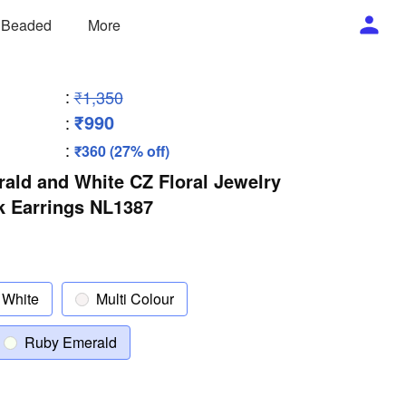
/ Beaded
More
:
₹1,350
₹990
:
:
₹360 (27% off)
ald and White CZ Floral Jewelry
k Earrings NL1387
White
Multi Colour
Ruby Emerald