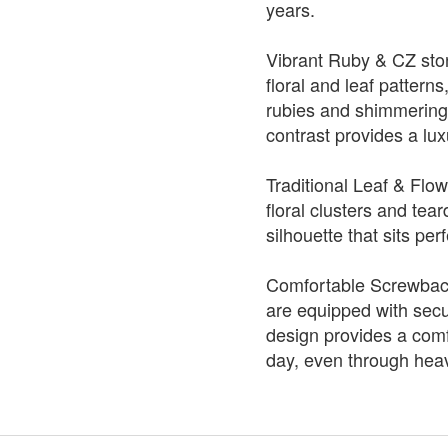
years.
Vibrant Ruby & CZ ston
floral and leaf pattern
rubies and shimmerin
contrast provides a lu
Traditional Leaf & Flow
floral clusters and tea
silhouette that sits per
Comfortable Screwback
are equipped with secu
design provides a comfo
day, even through heav