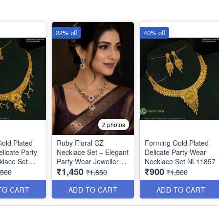
22% off
40% off
2 photos
old Plated
Ruby Floral CZ
Forming Gold Plated
licate Party
Necklace Set – Elegant
Delicate Party Wear
klace Set
Party Wear Jewellery
Necklace Set NL11857
₹1,450
₹900
NL1390
,500
₹1,850
₹1,500
TO CART
ADD TO CART
ADD TO CART