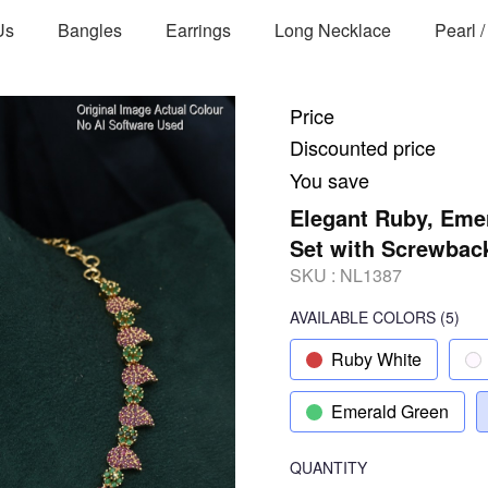
Us
Bangles
Earrings
Long Necklace
Pearl 
Price
Discounted price
You save
Elegant Ruby, Emer
Set with Screwbac
SKU :
NL1387
AVAILABLE COLORS
(
5
)
Ruby White
Emerald Green
QUANTITY