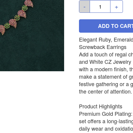
-
+
ADD TO CAR
Elegant Ruby, Emerald
Screwback Earrings
Add a touch of regal c
and White CZ Jewelry Se
with a modern finish, t
make a statement of gr
festive gathering or a
the center of attention.
Product Highlights
Premium Gold Plating: C
set offers a long-lastin
daily wear and oxidation