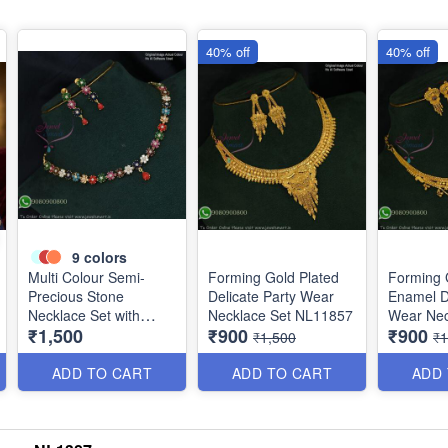
40% off
40% off
9
colors
Multi Colour Semi-
Forming Gold Plated
Forming 
Precious Stone
Delicate Party Wear
Enamel De
Necklace Set with
Necklace Set NL11857
Wear Nec
₹1,500
₹900
₹900
Screwback Earrings
NL12014
₹1,500
₹1
NL1152
ADD TO CART
ADD TO CART
ADD