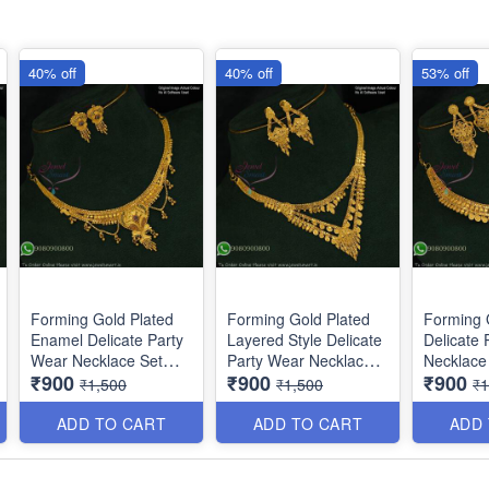
40% off
40% off
53% off
Forming Gold Plated
Forming Gold Plated
Forming 
Enamel Delicate Party
Layered Style Delicate
Delicate 
Wear Necklace Set
Party Wear Necklace
Necklace 
₹900
₹900
₹900
NL12014
NL10864
Matching
₹1,500
₹1,500
₹1
NL11854
ADD TO CART
ADD TO CART
ADD