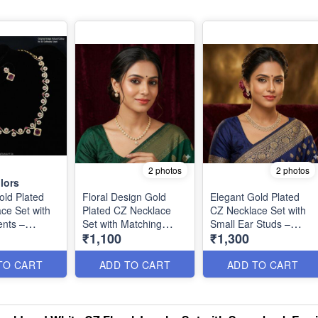
2 photos
2 photos
lors
old Plated
Floral Design Gold
Elegant Gold Plated
ce Set with
Plated CZ Necklace
CZ Necklace Set with
nts –
Set with Matching
Small Ear Studs –
₹1,100
₹1,300
Designer
Earrings – Elegant &
Premium Finish
n NL1305
Timeless NL1304
NL1302
TO CART
ADD TO CART
ADD TO CART