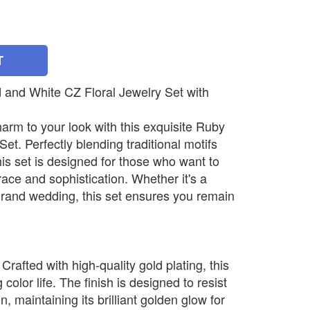
T
 and White CZ Floral Jewelry Set with
harm to your look with this exquisite Ruby
t. Perfectly blending traditional motifs
his set is designed for those who want to
ace and sophistication. Whether it's a
 grand wedding, this set ensures you remain
rafted with high-quality gold plating, this
g color life. The finish is designed to resist
, maintaining its brilliant golden glow for