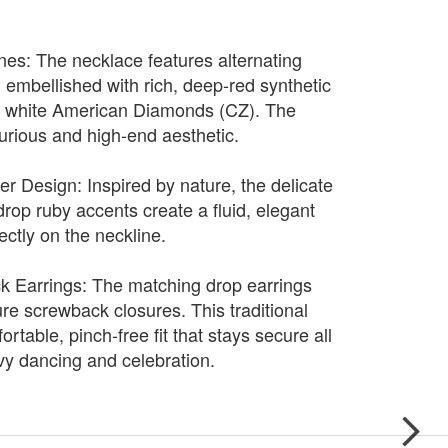
es: The necklace features alternating
s, embellished with rich, deep-red synthetic
g white American Diamonds (CZ). The
xurious and high-end aesthetic.
er Design: Inspired by nature, the delicate
rdrop ruby accents create a fluid, elegant
fectly on the neckline.
 Earrings: The matching drop earrings
re screwback closures. This traditional
rtable, pinch-free fit that stays secure all
y dancing and celebration.