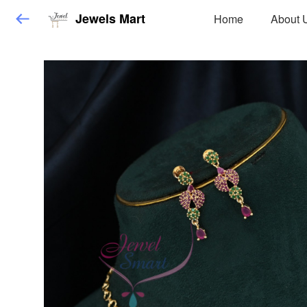
Jewels Mart
Home
About 