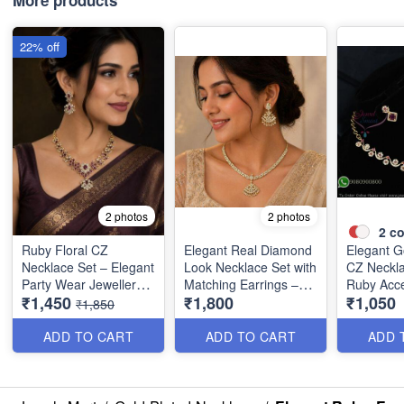
More products
22% off
2 photos
2 photos
2
co
Ruby Floral CZ
Elegant Real Diamond
Elegant G
Necklace Set – Elegant
Look Necklace Set with
CZ Neckla
Party Wear Jewellery
Matching Earrings –
Ruby Acce
₹1,450
₹1,800
₹1,050
NL1390
Party Wear Special
Premium 
₹1,850
NL1330
Collectio
ADD TO CART
ADD TO CART
ADD 