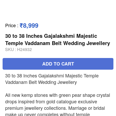
₹8,999
Price
:
30 to 38 Inches Gajalakshmi Majestic
Temple Vaddanam Belt Wedding Jewellery
SKU :
H24932
ADD TO CART
30 to 38 Inches Gajalakshmi Majestic Temple
Vaddanam Belt Wedding Jewellery
All new kemp stones with green pear shape crystal
drops inspired from gold catalogue exclusive
premium jewellery collections. Marriage or bridal
make up never completes without temple