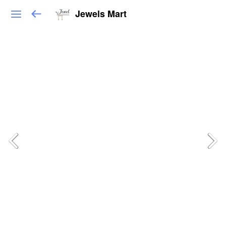
Jewels Mart