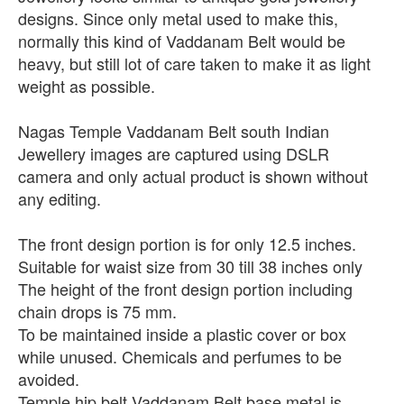
designs. Since only metal used to make this,
normally this kind of Vaddanam Belt would be
heavy, but still lot of care taken to make it as light
weight as possible.
Nagas Temple Vaddanam Belt south Indian
Jewellery images are captured using DSLR
camera and only actual product is shown without
any editing.
The front design portion is for only 12.5 inches.
Suitable for waist size from 30 till 38 inches only
The height of the front design portion including
chain drops is 75 mm.
To be maintained inside a plastic cover or box
while unused. Chemicals and perfumes to be
avoided.
Temple hip belt Vaddanam Belt base metal is