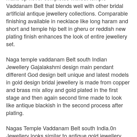
Vaddanam Belt that blends well with other bridal
artificial antique jewellery collections. Comparable
finishing available in necklace like long haram and
short and temple hip belt in gheru or reddish new
plating finish enhances the look of entire jewellery
set.
Naga temple vaddanam Belt south Indian
Jewellery Gajalakshmi design main pendant
different God design belt unique and latest models
in gold design bridal jewellery is made from copper
and brass mix alloy and gold plated in the first
stage and then again second time made to look
like antique blackish in the second process after
plating.
Nagas Temple Vaddanam Belt south India.0n
Jewellery looks similar to antique gold jewellery