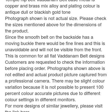
copper and brass mix alloy and plating colour is
antique dull or blackish gold tone
Photograph shown is not actual size. Please check
the sizes mentioned above for the dimensions of
the product.
Since the smooth belt on the backside has a
moving buckle there would be fine lines and this is
unavoidable and will not be visible from the front.
This is common for all flat Vaddanam Belt designs
Customers are requested to check the information
before placing order. Photographs shown above is
not edited and actual product picture captured from
a professional camera. There may be slight colour
variation because it is not possible to present 100
percent colour accurate pictures due to different
colour settings in different monitors.
For more designs of similar jewellery, please visit
the link here..