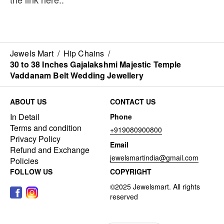
Jewels Mart
/
Hip Chains
/
30 to 38 Inches Gajalakshmi Majestic Temple
Vaddanam Belt Wedding Jewellery
ABOUT US
CONTACT US
In Detail
Phone
Terms and condition
+919080900800
Privacy Policy
Email
Refund and Exchange
jewelsmartindia@gmail.com
Policies
FOLLOW US
COPYRIGHT