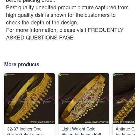
Best quality unedited product picture captured from
high quality dslr is shown for the customers to
check the depth of the design.
For more information, please visit FREQUENTLY
ASKED QUESTIONS PAGE
More products
32-37 Inches One
Light Weight Gold
Antique G
Gram Gold Temple
Plated Vaddnam Belt
Vaddanam