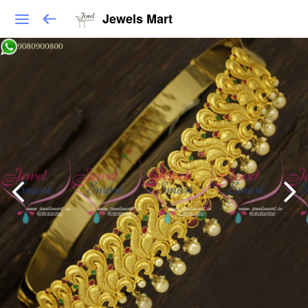
Jewels Mart