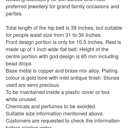
preferred jewellery for grand family occasions and
parties.
Total length of the hip belt is 38 Inches, but suitable
for people waist size from 31 to 36 Inches.
Front design portion is only for 10.5 inches. Rest is
made up of 1 inch wide flat belt. Height of the
centre portion with god design is 65 mm including
bead drops
Base metal is copper and brass mix alloy. Plating
colour is gold tone with mild antique finish. Stones
used are semi precious.
To be maintained inside a plastic cover or box
while unused.
Chemicals and perfumes to be avoided.
Suitable size information mentioned above.
Customers are requested to check the information
before placing order.