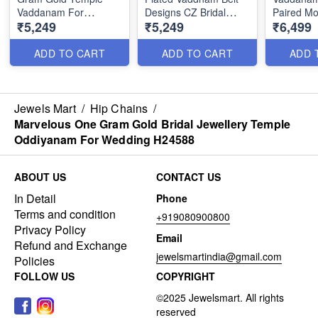
Vaddanam For
Designs CZ Bridal
Paired Mo
₹5,249
₹5,249
₹6,499
Wedding Catalogue
Jewellery Online
Jewellery
Jewellery H24586
H24584
ADD TO CART
ADD TO CART
ADD 
Jewels Mart
/
Hip Chains
/
Marvelous One Gram Gold Bridal Jewellery Temple
Oddiyanam For Wedding H24588
ABOUT US
CONTACT US
In Detail
Phone
Terms and condition
+919080900800
Privacy Policy
Email
Refund and Exchange
jewelsmartindia@gmail.com
Policies
FOLLOW US
COPYRIGHT