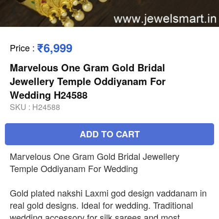
₹6,999
Price
:
Marvelous One Gram Gold Bridal
Jewellery Temple Oddiyanam For
Wedding H24588
SKU :
H24588
ADD TO CART
Marvelous One Gram Gold Bridal Jewellery
Temple Oddiyanam For Wedding
Gold plated nakshi Laxmi god design vaddanam in
real gold designs. Ideal for wedding. Traditional
wedding accessory for silk sarees and most