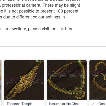
a professional camera. There may be slight
e it is not possible to present 100 percent
s due to different colour settings in
lar jewellery, please visit the link here..
Topnotch Temple
Kasumalai Hip Chain
2 In One