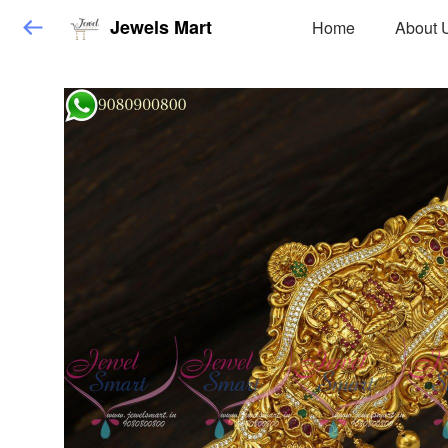
Jewels Mart
Home
About 