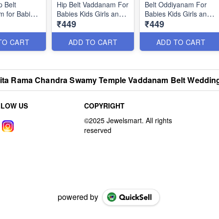
p Belt
Hip Belt Vaddanam For
Belt Oddiyanam For
 for Babies
Babies Kids Girls and
Babies Kids Girls and
₹449
₹449
 and Adults
Adults Sizes Online
Adults Sizes Available
ine H23277
H23280
H23269
TO CART
ADD TO CART
ADD TO CART
i Sita Rama Chandra Swamy Temple Vaddanam Belt Weddin
LLOW US
COPYRIGHT
powered by