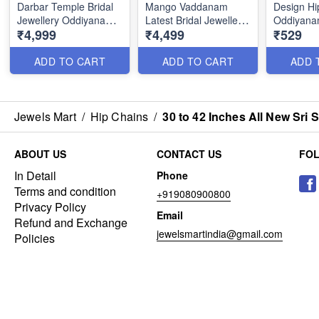
Darbar Temple Bridal
Mango Vaddanam
Design Hi
Jewellery Oddiyanam
Latest Bridal Jewellery
Oddiyanam
₹4,999
₹4,499
₹529
designs Online H23388
One Gram Gold
Kids Girls
Designs H23344
Sizes Onl
ADD TO CART
ADD TO CART
ADD 
Jewels Mart
/
Hip Chains
/
30 to 42 Inches All New Sr
ABOUT US
CONTACT US
FO
In Detail
Phone
Terms and condition
+919080900800
Privacy Policy
Email
Refund and Exchange
jewelsmartindia@gmail.com
Policies