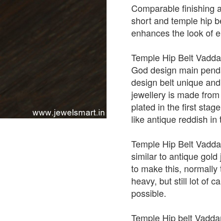
Comparable finishing a
short and temple hip be
enhances the look of en
Temple Hip Belt Vadda
God design main penda
design belt unique and 
jewellery is made from
plated in the first st
like antique reddish in
Temple Hip Belt Vadda
similar to antique gold
to make this, normally
heavy, but still lot of 
possible.
Temple Hip belt Vadda