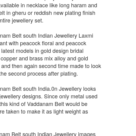
vailable in necklace like long haram and
lt in gheru or reddish new plating finish
tire jewellery set.
nam Belt south Indian Jewellery Laxmi
nt with peacock floral and peacock
latest models in gold design bridal
 copper and brass mix alloy and gold
age and then again second time made to look
 the second process after plating.
nam Belt south India.0n Jewellery looks
 jewellery designs. Since only metal used
 this kind of Vaddanam Belt would be
care taken to make it as light weight as
nam Belt south Indian Jewellery images