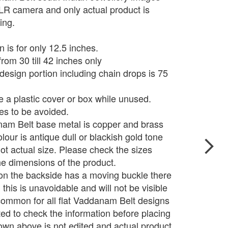
LR camera and only actual product is
ing.
n is for only 12.5 inches.
from 30 till 42 inches only
 design portion including chain drops is 75
e a plastic cover or box while unused.
s to be avoided.
nam Belt base metal is copper and brass
olour is antique dull or blackish gold tone
t actual size. Please check the sizes
e dimensions of the product.
on the backside has a moving buckle there
 this is unavoidable and will not be visible
s common for all flat Vaddanam Belt designs
d to check the information before placing
wn above is not edited and actual product