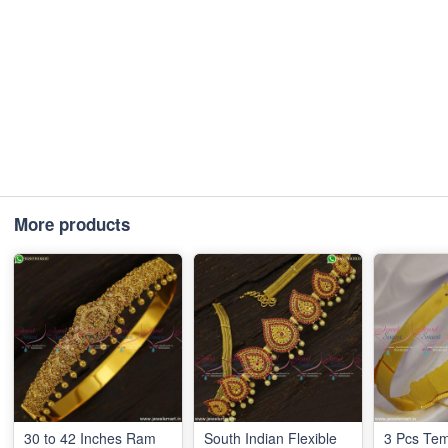
More products
30 to 42 Inches Ram
South Indian Flexible
3 Pcs Te