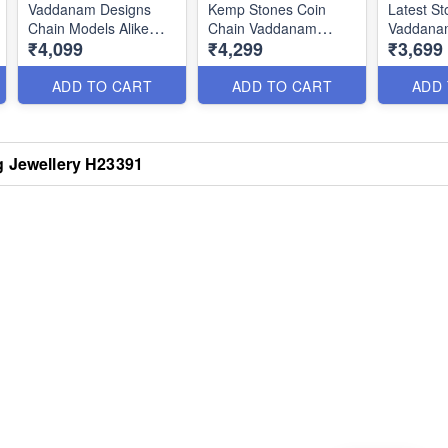
Vaddanam Designs
Kemp Stones Coin
Latest St
Chain Models Alike
Chain Vaddanam
Vaddana
₹4,099
₹4,299
₹3,699
Gold Oddiyanam
Latest Bridal Jewellery
Flexible
Antique Jewellery
H22280
H22278
H23131
ADD TO CART
ADD TO CART
ADD
g Jewellery H23391