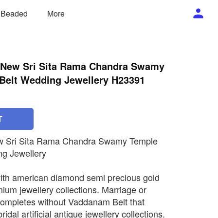
/ Beaded
More
ll New Sri Sita Rama Chandra Swamy
elt Wedding Jewellery H23391
T
New Sri Sita Rama Chandra Swamy Temple
g Jewellery
ith american diamond semi precious gold
mium jewellery collections. Marriage or
completes without Vaddanam Belt that
ridal artificial antique jewellery collections.