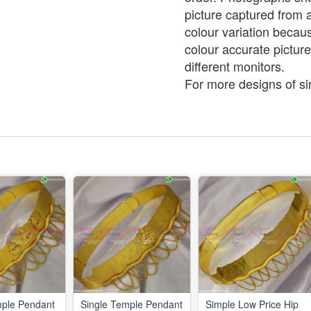
picture captured from 
colour variation becaus
colour accurate picture
different monitors.
For more designs of simi
mple Pendant
Single Temple Pendant
Simple Low Price Hip