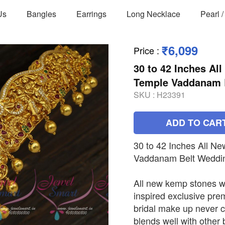
Us
Bangles
Earrings
Long Necklace
Pearl 
₹6,099
Price
:
30 to 42 Inches A
Temple Vaddanam B
SKU :
H23391
ADD TO CAR
30 to 42 Inches All 
Vaddanam Belt Weddin
All new kemp stones w
inspired exclusive pre
bridal make up never 
blends well with other b