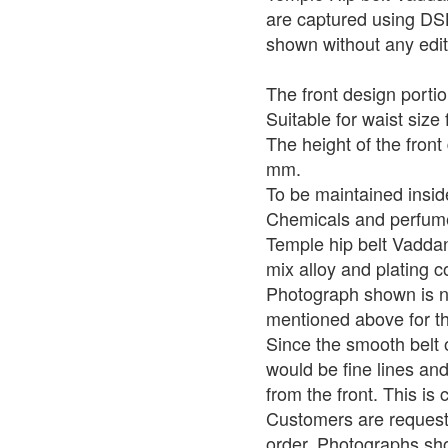
are captured using DS
shown without any edit
The front design portio
Suitable for waist size 
The height of the front
mm.
To be maintained insid
Chemicals and perfume
Temple hip belt Vadda
mix alloy and plating c
Photograph shown is no
mentioned above for th
Since the smooth belt 
would be fine lines and
from the front. This i
Customers are requeste
order. Photographs sho